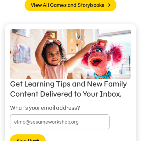
View All Games and Storybooks
Get Learning Tips and New Family
Content Delivered to Your Inbox.
What’s your email address?
Sign Up