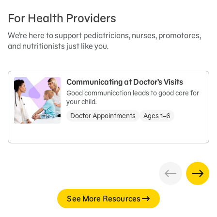
For Health Providers
We’re here to support pediatricians, nurses, promotores,
and nutritionists just like you.
Communicating at Doctor’s Visits
Good communication leads to good care for
your child.
Doctor Appointments
Ages 1–6
See More Resources