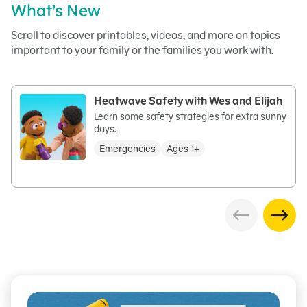
What’s New
Scroll to discover printables, videos, and more on topics
important to your family or the families you work with.
Heatwave Safety with Wes and Elijah
Learn some safety strategies for extra sunny
days.
Emergencies
Ages 1+