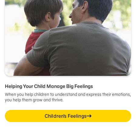
Helping Your Child Manage Big Feelings
When you help children to understand and express their emotions,
you help them grow and thrive.
Children’s Feelings