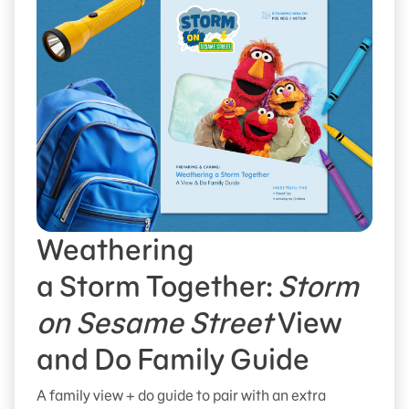
Weathering
a Storm Together:
Storm
on Sesame Street
View
and Do Family Guide
A family view + do guide to pair with an extra