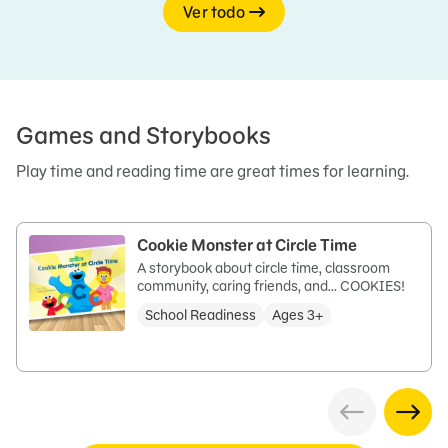
Ver todo
Games and Storybooks
Play time and reading time are great times for learning.
Cookie Monster at Circle Time
A storybook about circle time, classroom
community, caring friends, and… COOKIES!
School Readiness
Ages 3+