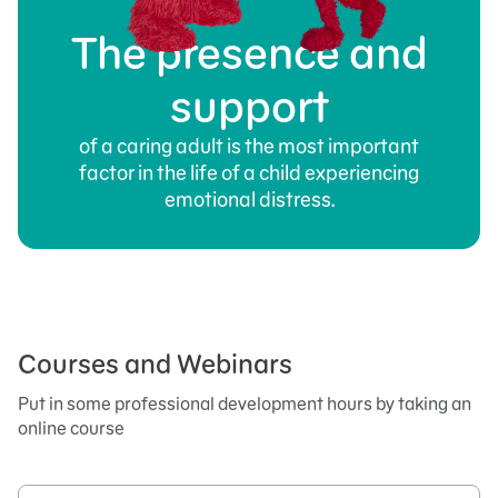
The presence and
support
of a caring adult is the most important
factor in the life of a child experiencing
emotional distress.
Courses and Webinars
Put in some professional development hours by taking an
online course