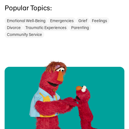
Popular Topics:
Emotional Well-Being
Emergencies
Grief
Feelings
Divorce
Traumatic Experiences
Parenting
Community Service