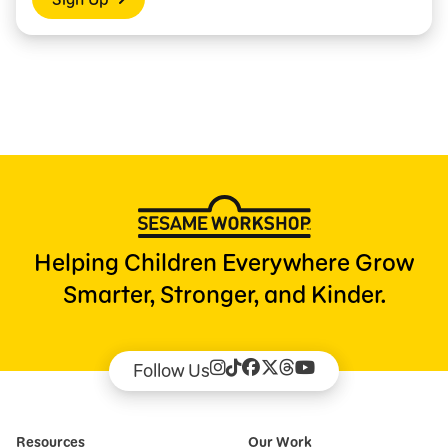
Helping Children Everywhere Grow
Smarter, Stronger, and Kinder.
Follow Us
Resources
Our Work