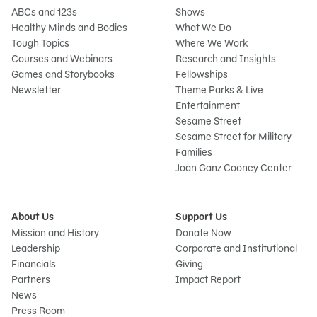
ABCs and 123s
Shows
Healthy Minds and Bodies
What We Do
Tough Topics
Where We Work
Courses and Webinars
Research and Insights
Games and Storybooks
Fellowships
Newsletter
Theme Parks & Live
Entertainment
Sesame Street
Sesame Street for Military
Families
Joan Ganz Cooney Center
About Us
Support Us
Mission and History
Donate Now
Leadership
Corporate and Institutional
Financials
Giving
Partners
Impact Report
News
Press Room