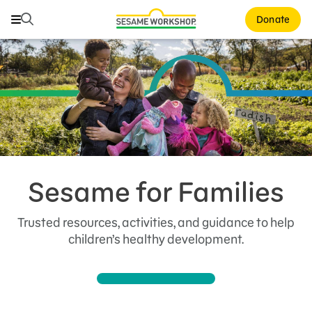
Search
Search
Donate
Family Resources
ABCs and 123s
Healthy Minds and Bodies
Tough Topics
Courses and Webinars
Sesame for Families
Games and Storybooks
Trusted resources, activities, and guidance to help
Our Work
children’s healthy development.
About Us
Support Us