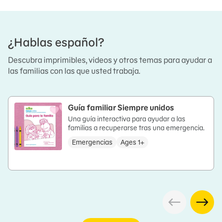
¿Hablas español?
Descubra imprimibles, videos y otros temas para ayudar a
las familias con las que usted trabaja.
Guía familiar Siempre unidos
Una guía interactiva para ayudar a las
familias a recuperarse tras una emergencia.
Emergencias
Ages 1+