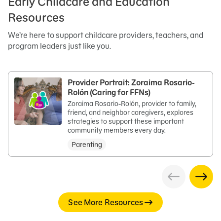
Early Childcare and Education
Resources
We’re here to support childcare providers, teachers, and
program leaders just like you.
Provider Portrait: Zoraima Rosario-
Rolón (Caring for FFNs)
Zoraima Rosario-Rolón, provider to family,
friend, and neighbor caregivers, explores
strategies to support these important
community members every day.
Parenting
See More Resources