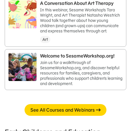
A Conversation About Art Therapy
In this webinar, Sesame Workshop’s Tara
Wright, and Art Therapist Natasha Westrich
Wood talk together about how young
children (and grown-ups) can communicate
and express themselves through art.
Art
Welcome to SesameWorkshop.org!
Join us for a walkthrough of
SesameWorkshop.org, and discover helpful
resources for families, caregivers, and
professionals who support children’s learning
and development.
See All Courses and Webinars