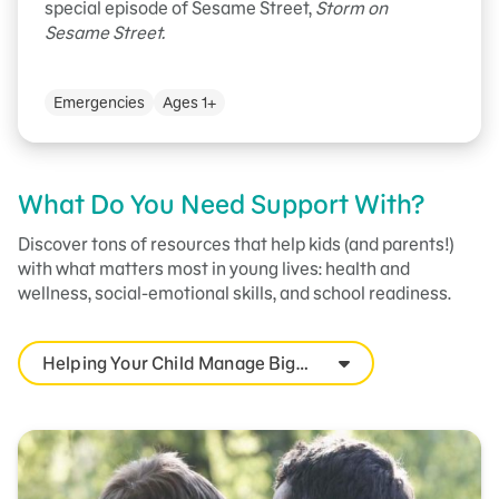
special episode of Sesame Street,
Storm on
Sesame Street.
Emergencies
Ages 1+
What Do You Need Support With?
Discover tons of resources that help kids (and parents!)
with what matters most in young lives: health and
wellness, social-emotional skills, and school readiness.
Helping Your Child Manage Big
Feelings