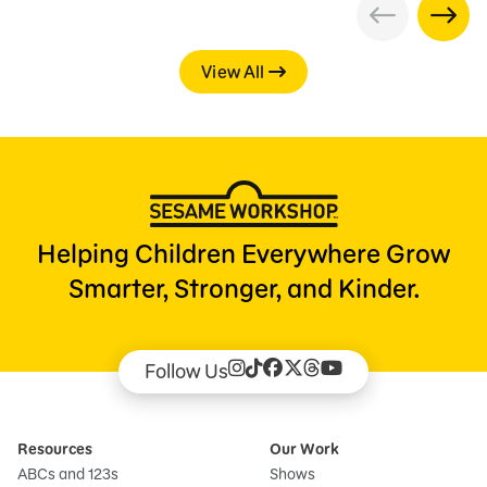
View All
Helping Children Everywhere Grow
Smarter, Stronger, and Kinder.
Follow Us
Resources
Our Work
ABCs and 123s
Shows