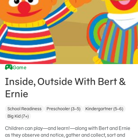
Game
Inside, Outside With Bert &
Ernie
School Readiness
Preschooler (3–5)
Kindergartner (5–6)
Big Kid (7+)
Children can play—and learn!—along with Bert and Ernie
as they observe and notice, gather and collect, sort and