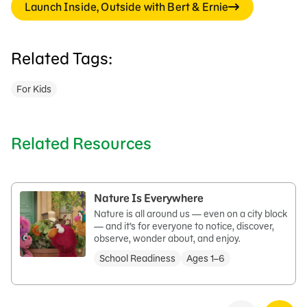
Launch Inside, Outside with Bert & Ernie
Related Tags:
For Kids
Related Resources
Nature Is Everywhere
Nature is all around us — even on a city block
— and it’s for everyone to notice, discover,
observe, wonder about, and enjoy.
School Readiness
Ages 1–6