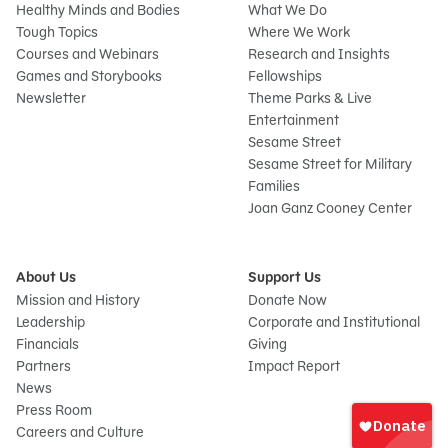
Healthy Minds and Bodies
What We Do
Tough Topics
Where We Work
Courses and Webinars
Research and Insights
Games and Storybooks
Fellowships
Newsletter
Theme Parks & Live
Entertainment
Sesame Street
Sesame Street for Military
Families
Joan Ganz Cooney Center
About Us
Support Us
Mission and History
Donate Now
Leadership
Corporate and Institutional
Financials
Giving
Partners
Impact Report
News
Sign
Press Room
In
Careers and Culture
onate