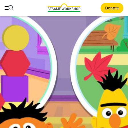
Search
Search
Donate
Family Resources
ABCs and 123s
Healthy Minds and Bodies
Tough Topics
Courses and Webinars
Games and Storybooks
Our Work
About Us
Support Us