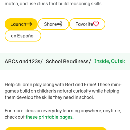
match, and use clues that build reasoning skills.
Launch
Share
Favorite
en Español
Inside, Outside
ABCs and 123s
School Readiness
Help children play along with Bert and Ernie! These mini-
games build on children’s natural curiosity while helping
them develop the skills they need in school.
For more ideas on everyday learning anywhere, anytime,
check out
these printable pages.