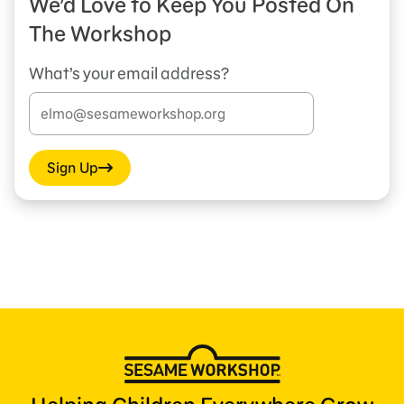
We’d Love to Keep You Posted On
The Workshop
What’s your email address?
Sign Up