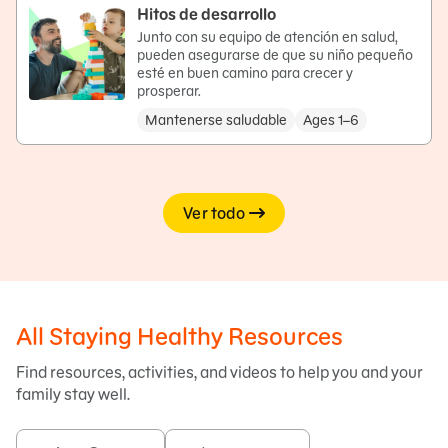
Hitos de desarrollo
Junto con su equipo de atención en salud,
pueden asegurarse de que su niño pequeño
esté en buen camino para crecer y
prosperar.
Mantenerse saludable
Ages 1–6
Ver todo
All Staying Healthy Resources
Find resources, activities, and videos to help you and your
family stay well.