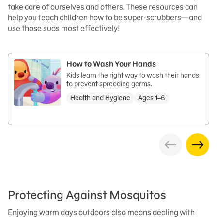
take care of ourselves and others. These resources can
help you teach children how to be super-scrubbers—and
use those suds most effectively!
How to Wash Your Hands
Kids learn the right way to wash their hands
to prevent spreading germs.
Health and Hygiene
Ages 1–6
Protecting Against Mosquitos
Enjoying warm days outdoors also means dealing with