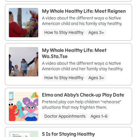
My Whole Healthy Life: Meet Reignen
A video about the different ways a Native
American child and his family stay healthy.
How to Stay Healthy
Ages 3+
My Whole Healthy Life: Meet
Wa.Sta.Tse
A video about the different ways a Native
American child and her family stay healthy.
How to Stay Healthy
Ages 3+
Elmo and Abby’s Check-up Play Date
Pretend play can help children “rehearse”
situations that may frighten them.
Doctor Appointments
Ages 1–6
S Is for Staying Healthy