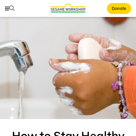
Search
Search
Donate
Family Resources
ABCs and 123s
Healthy Minds and Bodies
Tough Topics
Courses and Webinars
Games and Storybooks
Our Work
About Us
How to Stay Healthy
Support Us