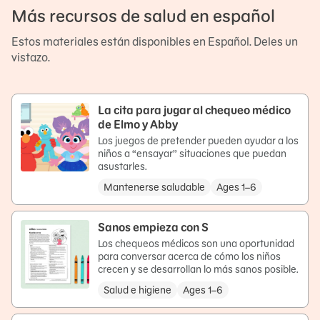
Más recursos de salud en español
Estos materiales están disponibles en Español. Deles un
vistazo.
La cita para jugar al chequeo médico
de Elmo y Abby
Los juegos de pretender pueden ayudar a los
niños a “ensayar” situaciones que puedan
asustarles.
Mantenerse saludable
Ages 1–6
Sanos empieza con S
Los chequeos médicos son una oportunidad
para conversar acerca de cómo los niños
crecen y se desarrollan lo más sanos posible.
Salud e higiene
Ages 1–6