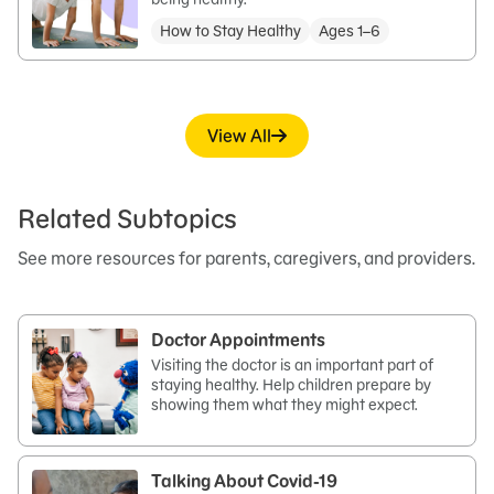
How to Stay Healthy
Ages 1–6
View All
Related Subtopics
See more resources for parents, caregivers, and providers.
Doctor Appointments
Visiting the doctor is an important part of
staying healthy. Help children prepare by
showing them what they might expect.
Talking About Covid-19