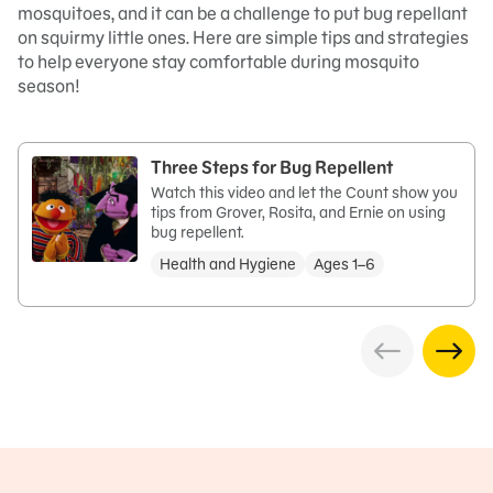
mosquitoes, and it can be a challenge to put bug repellant
on squirmy little ones. Here are simple tips and strategies
to help everyone stay comfortable during mosquito
season!
Three Steps for Bug Repellent
Watch this video and let the Count show you
tips from Grover, Rosita, and Ernie on using
bug repellent.
Health and Hygiene
Ages 1–6