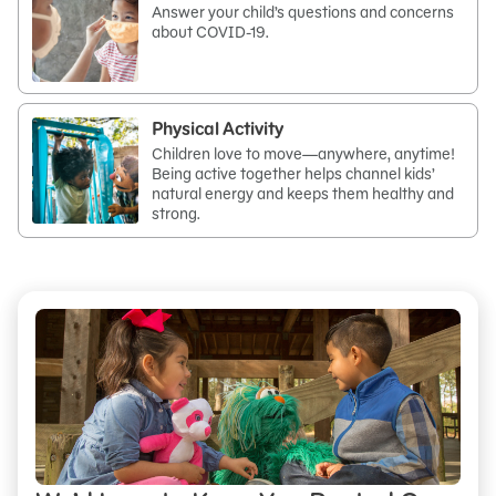
Answer your child’s questions and concerns
about COVID-19.
Physical Activity
Children love to move—anywhere, anytime!
Being active together helps channel kids’
natural energy and keeps them healthy and
strong.