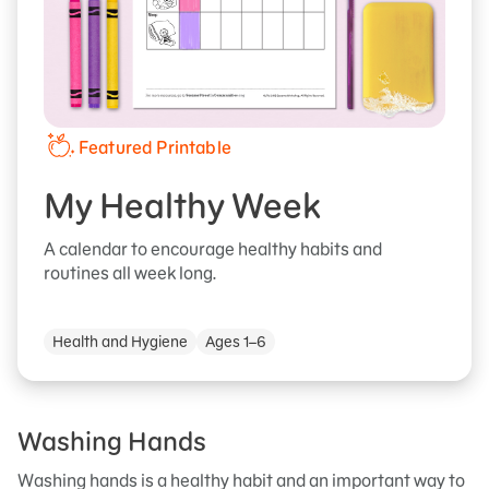
Featured Printable
My Healthy Week
A calendar to encourage healthy habits and
routines all week long.
Health and Hygiene
Ages 1–6
Washing Hands
Washing hands is a healthy habit and an important way to