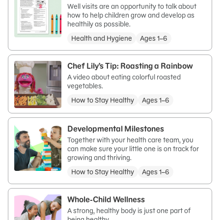
Well visits are an opportunity to talk about
how to help children grow and develop as
healthily as possible.
Health and Hygiene
Ages 1–6
Chef Lily’s Tip: Roasting a Rainbow
A video about eating colorful roasted
vegetables.
How to Stay Healthy
Ages 1–6
Developmental Milestones
Together with your health care team, you
can make sure your little one is on track for
growing and thriving.
How to Stay Healthy
Ages 1–6
Whole-Child Wellness
A strong, healthy body is just one part of
being healthy.