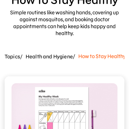
Simple routines like washing hands, covering up
against mosquitos, and booking doctor
appointments can help keep kids happy and
healthy.
How to Stay Healthy
Topics
Health and Hygiene