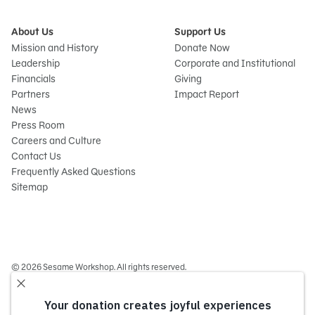
About Us
Support Us
Mission and History
Donate Now
Leadership
Corporate and Institutional
Financials
Giving
Partners
Impact Report
News
Press Room
Careers and Culture
Contact Us
Frequently Asked Questions
Sitemap
© 2026 Sesame Workshop. All rights reserved.
Legal
Privacy Policy/Your California Privacy Rights
Terms of Use
Report Wrongdoings
Cookie Preferences