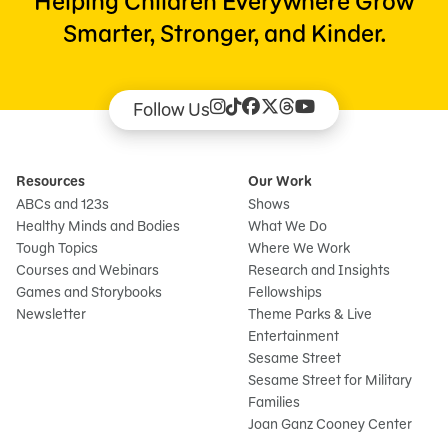
Helping Children Everywhere Grow
Smarter, Stronger, and Kinder.
Follow Us
Resources
Our Work
ABCs and 123s
Shows
Healthy Minds and Bodies
What We Do
Tough Topics
Where We Work
Courses and Webinars
Research and Insights
Games and Storybooks
Fellowships
Newsletter
Theme Parks & Live
Entertainment
Sesame Street
Sesame Street for Military
Families
Joan Ganz Cooney Center