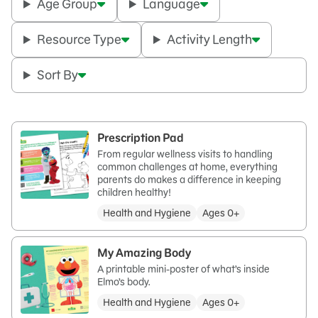
Age Group
Language
Resource Type
Activity Length
Sort By
Prescription Pad
From regular wellness visits to handling
common challenges at home, everything
parents do makes a difference in keeping
children healthy!
Health and Hygiene
Ages 0+
My Amazing Body
A printable mini-poster of what’s inside
Elmo’s body.
Health and Hygiene
Ages 0+