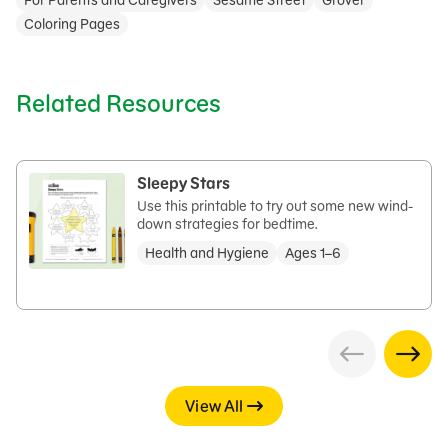
For Parents and Caregivers
Sesame Street
Grover
Coloring Pages
Related Resources
Sleepy Stars
Use this printable to try out some new wind-
down strategies for bedtime.
Health and Hygiene
Ages 1–6
View All