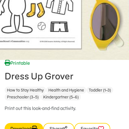
Printable
Dress Up Grover
How to Stay Healthy
Health and Hygiene
Toddler (1–3)
Preschooler (3–5)
Kindergartner (5–6)
Print out this look-and-find activity.
Download
Share
Favorite