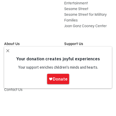
Entertainment
Sesame Street
Sesame Street for Military
Families
Joan Ganz Cooney Center
About Us
Support Us
Mission and History
Donate Now
Leadership
Corporate and Institutional
Financials
Giving
Partners
Impact Report
News
Sign
Press Room
In
Careers and Culture
onate
Contact Us
Frequently Asked Questions
Sitemap