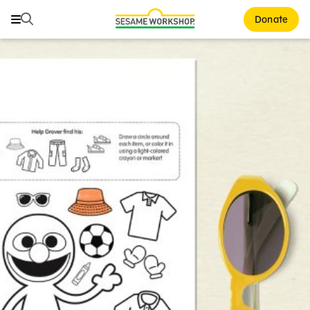
Search
Search
Donate
Family Resources
ABCs and 123s
Healthy Minds and Bodies
Tough Topics
Courses and Webinars
Games and Storybooks
Our Work
About Us
Support Us