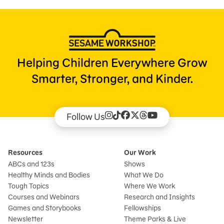
Helping Children Everywhere Grow
Smarter, Stronger, and Kinder.
Follow Us
Resources
Our Work
ABCs and 123s
Shows
Healthy Minds and Bodies
What We Do
Tough Topics
Where We Work
Courses and Webinars
Research and Insights
Games and Storybooks
Fellowships
Newsletter
Theme Parks & Live