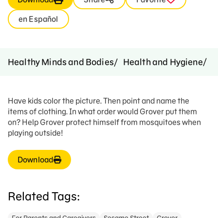
en Español
D
Healthy Minds and Bodies
Health and Hygiene
Have kids color the picture. Then point and name the
items of clothing. In what order would Grover put them
on? Help Grover protect himself from mosquitoes when
playing outside!
Download
Related Tags: