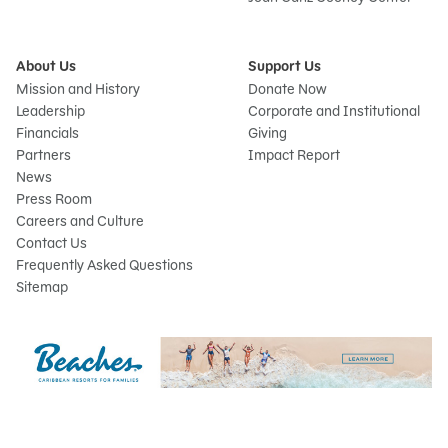
About Us
Support Us
Mission and History
Donate Now
Leadership
Corporate and Institutional
Financials
Giving
Partners
Impact Report
News
Press Room
Careers and Culture
Contact Us
Frequently Asked Questions
Sitemap