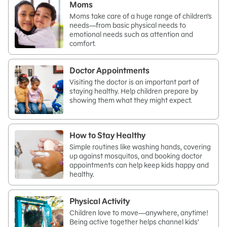
Moms
Moms take care of a huge range of children’s
needs—from basic physical needs to
emotional needs such as attention and
comfort.
Doctor Appointments
Visiting the doctor is an important part of
staying healthy. Help children prepare by
showing them what they might expect.
How to Stay Healthy
Simple routines like washing hands, covering
up against mosquitos, and booking doctor
appointments can help keep kids happy and
healthy.
Physical Activity
Children love to move—anywhere, anytime!
Being active together helps channel kids’