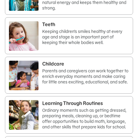
natural energy and keeps them healthy and
strong.
Teeth
Keeping children’s smiles healthy at every
age and stage is an important part of
keeping their whole bodies well.
Childcare
Parents and caregivers can work together to
enrich everyday moments and make caring
for little ones exciting, educational, and safe.
Learning Through Routines
Ordinary moments such as getting dressed,
preparing meals, cleaning up, or bedtime
offer opportunities to build math, language,
and other skills that prepare kids for school.