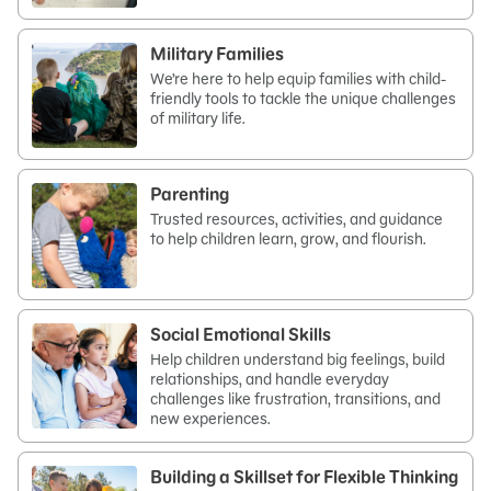
Military Families
We’re here to help equip families with child-
friendly tools to tackle the unique challenges
of military life.
Parenting
Trusted resources, activities, and guidance
to help children learn, grow, and flourish.
Social Emotional Skills
Help children understand big feelings, build
relationships, and handle everyday
challenges like frustration, transitions, and
new experiences.
Building a Skillset for Flexible Thinking