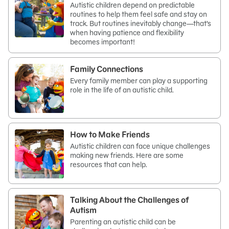
Autistic children depend on predictable
routines to help them feel safe and stay on
track. But routines inevitably change—that’s
when having patience and flexibility
becomes important!
Family Connections
Every family member can play a supporting
role in the life of an autistic child.
How to Make Friends
Autistic children can face unique challenges
making new friends. Here are some
resources that can help.
Talking About the Challenges of
Autism
Parenting an autistic child can be