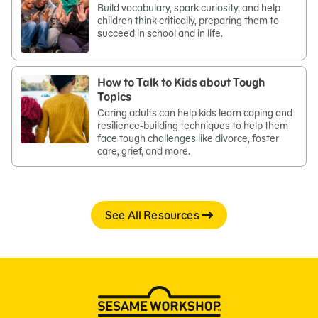
Build vocabulary, spark curiosity, and help
children think critically, preparing them to
succeed in school and in life.
How to Talk to Kids about Tough
Topics
Caring adults can help kids learn coping and
resilience-building techniques to help them
face tough challenges like divorce, foster
care, grief, and more.
See All Resources