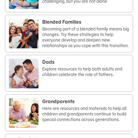
challenging, but you are not alone
Blended Families
Becoming part of a blended family means big
changes. Try these strategies to help
everyone develop and deepen new
relationships as you cope with this transition.
Dads
Explore resources to help both adults and
children celebrate the role of fathers.
Grandparents
Here are resources and materials to help all
children and grandparents continue to build
special connections across generations.