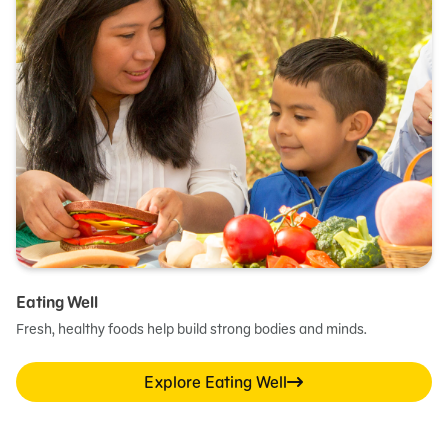
Eating Well
Fresh, healthy foods help build strong bodies and minds.
Explore Eating Well