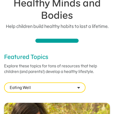
Healthy Minds and
Bodies
Help children build healthy habits to last a lifetime.
Featured Topics
Explore these topics for tons of resources that help
children (and parents!) develop a healthy lifestyle.
Eating Well