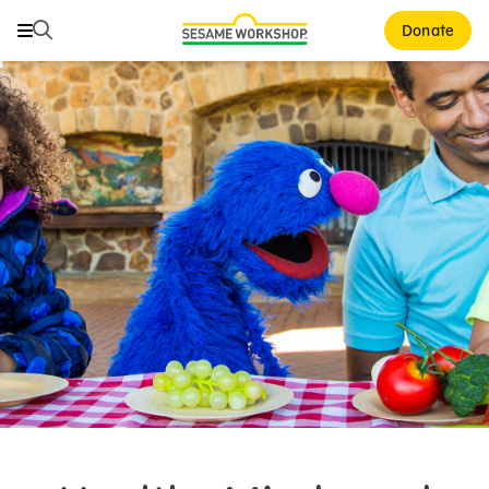
Search
Search
Donate
Family Resources
Our Work
About Us
Support Us