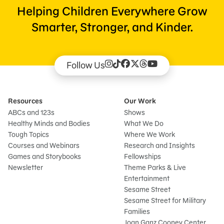
Helping Children Everywhere Grow
Smarter, Stronger, and Kinder.
Follow Us
Resources
Our Work
ABCs and 123s
Shows
Healthy Minds and Bodies
What We Do
Tough Topics
Where We Work
Courses and Webinars
Research and Insights
Games and Storybooks
Fellowships
Newsletter
Theme Parks & Live
Entertainment
Sesame Street
Sesame Street for Military
Families
Joan Ganz Cooney Center