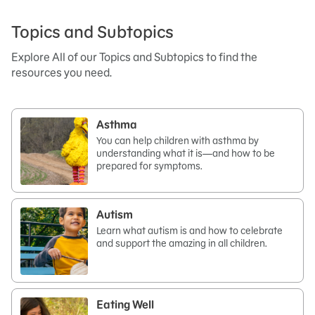
Topics and Subtopics
Explore All of our Topics and Subtopics to find the
resources you need.
Asthma
You can help children with asthma by
understanding what it is—and how to be
prepared for symptoms.
Autism
Learn what autism is and how to celebrate
and support the amazing in all children.
Eating Well