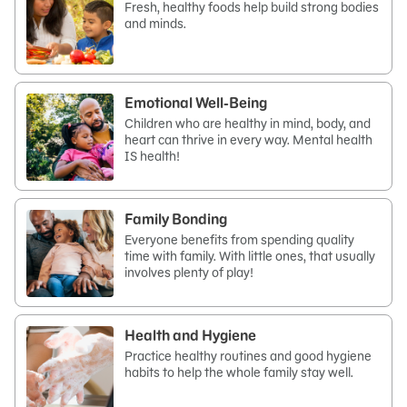
Fresh, healthy foods help build strong bodies
and minds.
Emotional Well-Being
Children who are healthy in mind, body, and
heart can thrive in every way. Mental health
IS health!
Family Bonding
Everyone benefits from spending quality
time with family. With little ones, that usually
involves plenty of play!
Health and Hygiene
Practice healthy routines and good hygiene
habits to help the whole family stay well.