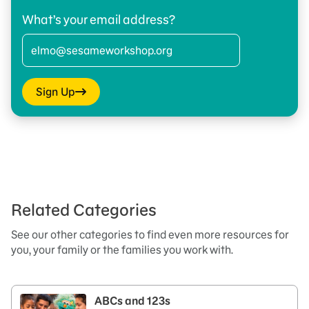
What’s your email address?
Sign Up
Related Categories
See our other categories to find even more resources for
you, your family or the families you work with.
ABCs and 123s