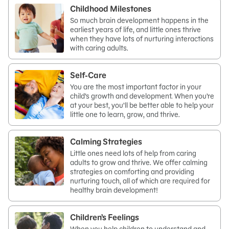
Childhood Milestones
So much brain development happens in the
earliest years of life, and little ones thrive
when they have lots of nurturing interactions
with caring adults.
Self-Care
You are the most important factor in your
child’s growth and development. When you’re
at your best, you’ll be better able to help your
little one to learn, grow, and thrive.
Calming Strategies
Little ones need lots of help from caring
adults to grow and thrive. We offer calming
strategies on comforting and providing
nurturing touch, all of which are required for
healthy brain development!
Children’s Feelings