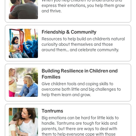
When you help children to understand and
express their emotions, you help them grow
and thrive.
Friendship & Community
Resources to help build on children’s natural
curiosity about themselves and those
around them… and celebrate community.
Building Resilience in Children and
Families
Give children tools and coping skills to
overcome both little and big challenges to
help them learn and grow.
Tantrums
Big emotions can be hard for little kids to
handle. Tantrums are tough for kids and
parents, but there are ways to deal with
them to help everyone cope with those