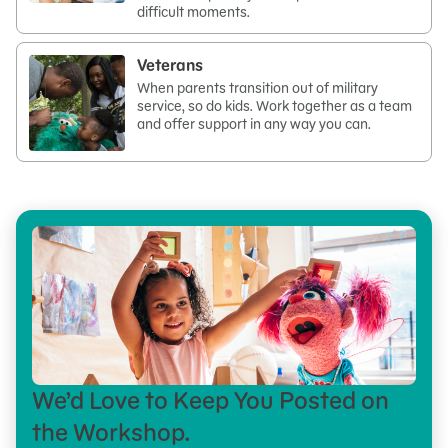
difficult moments.
Veterans
When parents transition out of military
service, so do kids. Work together as a team
and offer support in any way you can.
We’d Love to Keep You Posted on
the Workshop.