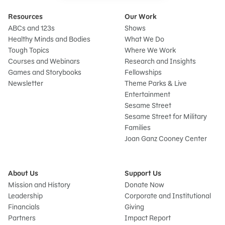
Resources
Our Work
ABCs and 123s
Shows
Healthy Minds and Bodies
What We Do
Tough Topics
Where We Work
Courses and Webinars
Research and Insights
Games and Storybooks
Fellowships
Newsletter
Theme Parks & Live
Entertainment
Sesame Street
Sesame Street for Military
Families
Joan Ganz Cooney Center
About Us
Support Us
Mission and History
Donate Now
Leadership
Corporate and Institutional
Financials
Giving
Partners
Impact Report