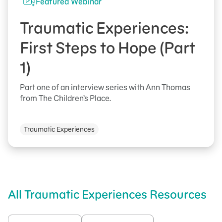
Featured Webinar
Traumatic Experiences:
First Steps to Hope (Part
1)
Part one of an interview series with Ann Thomas
from The Children’s Place.
Traumatic Experiences
All Traumatic Experiences Resources