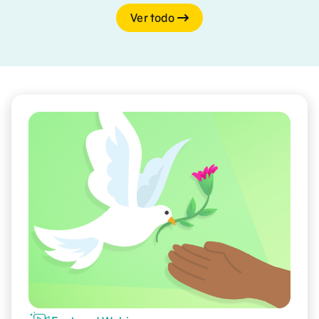
Ver todo