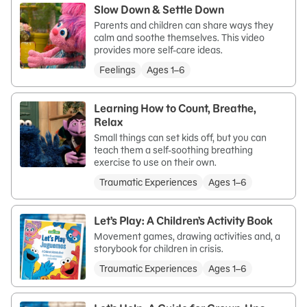
Slow Down & Settle Down
Parents and children can share ways they
calm and soothe themselves. This video
provides more self-care ideas.
Feelings
Ages 1–6
Learning How to Count, Breathe,
Relax
Small things can set kids off, but you can
teach them a self-soothing breathing
exercise to use on their own.
Traumatic Experiences
Ages 1–6
Let’s Play: A Children’s Activity Book
Movement games, drawing activities and, a
storybook for children in crisis.
Traumatic Experiences
Ages 1–6