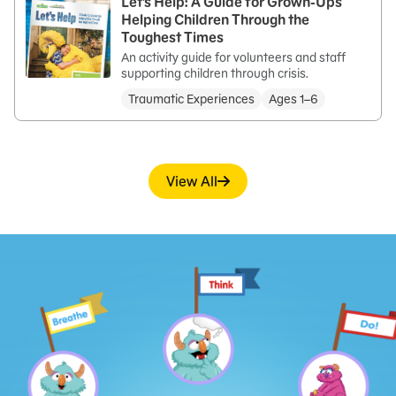
Let’s Help: A Guide for Grown-Ups
Helping Children Through the
Toughest Times
An activity guide for volunteers and staff
supporting children through crisis.
Traumatic Experiences
Ages 1–6
View All