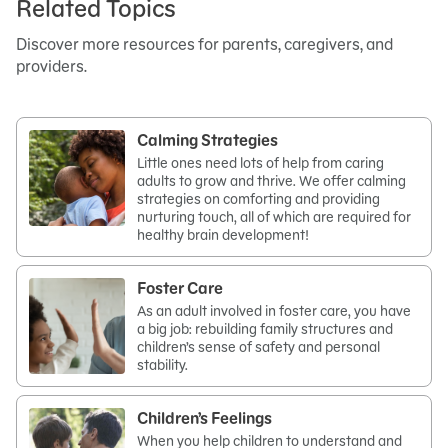
Related Topics
Discover more resources for parents, caregivers, and
providers.
Calming Strategies
Little ones need lots of help from caring
adults to grow and thrive. We offer calming
strategies on comforting and providing
nurturing touch, all of which are required for
healthy brain development!
Foster Care
As an adult involved in foster care, you have
a big job: rebuilding family structures and
children’s sense of safety and personal
stability.
Children’s Feelings
When you help children to understand and