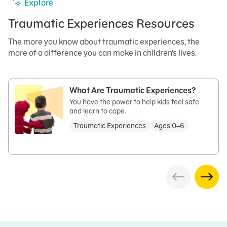
Explore
Traumatic Experiences Resources
The more you know about traumatic experiences, the
more of a difference you can make in children’s lives.
What Are Traumatic Experiences?
You have the power to help kids feel safe
and learn to cope.
Traumatic Experiences
Ages 0–6