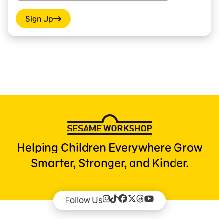
Sign Up
Helping Children Everywhere Grow
Smarter, Stronger, and Kinder.
Follow Us