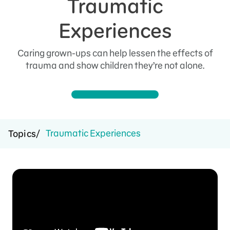
Traumatic
Experiences
Caring grown-ups can help lessen the effects of
trauma and show children they’re not alone.
Traumatic Experiences
Topics