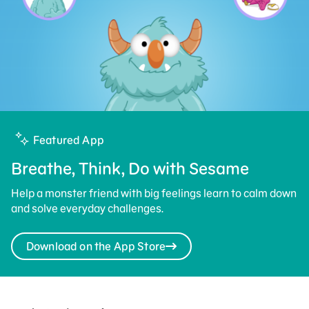
Featured App
Breathe, Think, Do with Sesame
Help a monster friend with big feelings learn to calm down
and solve everyday challenges.
Download on the App Store