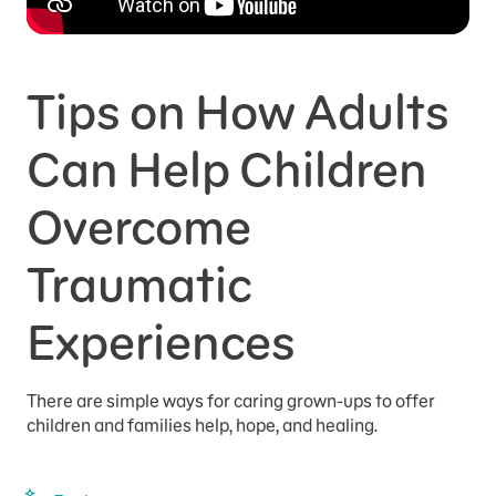
Tips on How Adults
Can Help Children
Overcome
Traumatic
Experiences
There are simple ways for caring grown-ups to offer
children and families help, hope, and healing.