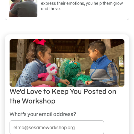
express their emotions, you help them grow
and thrive.
We’d Love to Keep You Posted on
the Workshop
What’s your email address?