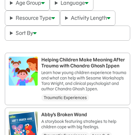
Age Group
Language
Resource Type
Activity Length
Sort By
Helping Children Make Meaning After
Trauma with Chandra Ghosh Ippen
Learn how young children experience trauma
and what can help with Sesame Workshop’s
Tara Wright, and clinical psychologist and
author Chandra Ghosh Ippen.
Traumatic Experiences
Abby’s Broken Wand
A storybook featuring strategies to help
children cope with big feelings.