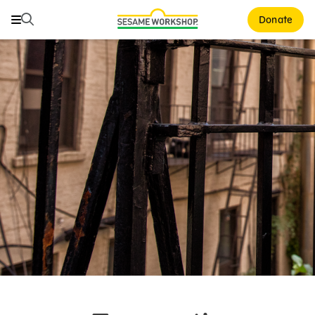
Search
Search
Donate
Family Resources
ABCs and 123s
Healthy Minds and Bodies
Tough Topics
Courses and Webinars
Games and Storybooks
Our Work
About Us
Support Us