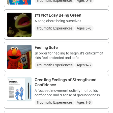
Traumatic Experiences
Ages 0–6
It’s Not Easy Being Green
A song about being ourselves.
Traumatic Experiences
Ages 3–6
Feeling Safe
In order for healing to begin, it’s critical that
kids feel protected and safe.
Traumatic Experiences
Ages 1–6
Creating Feelings of Strength and
Confidence
A focused movement activity that builds
confidence and a sense of groundedness.
Traumatic Experiences
Ages 1–6