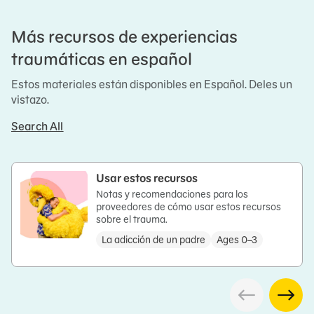
Más recursos de experiencias
traumáticas en español
Estos materiales están disponibles en Español. Deles un
vistazo.
Search All
Usar estos recursos
Notas y recomendaciones para los
proveedores de cómo usar estos recursos
sobre el trauma.
La adicción de un padre
Ages 0–3