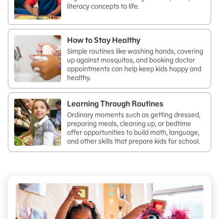
literacy concepts to life.
How to Stay Healthy
Simple routines like washing hands, covering
up against mosquitos, and booking doctor
appointments can help keep kids happy and
healthy.
Learning Through Routines
Ordinary moments such as getting dressed,
preparing meals, cleaning up, or bedtime
offer opportunities to build math, language,
and other skills that prepare kids for school.