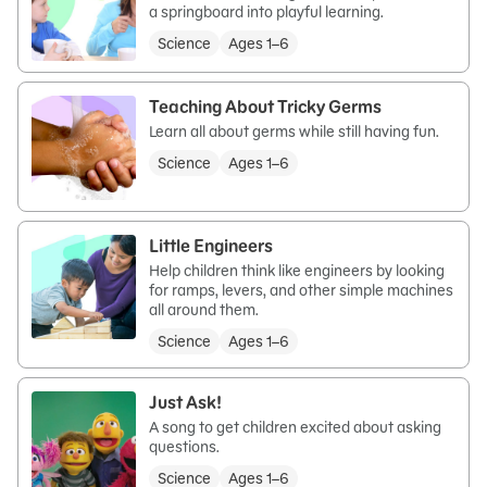
a springboard into playful learning.
Science
Ages 1–6
Teaching About Tricky Germs
Learn all about germs while still having fun.
Science
Ages 1–6
Little Engineers
Help children think like engineers by looking
for ramps, levers, and other simple machines
all around them.
Science
Ages 1–6
Just Ask!
A song to get children excited about asking
questions.
Science
Ages 1–6