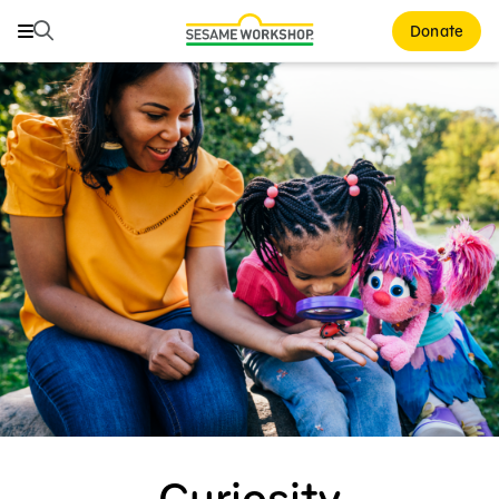
Search
Search
Donate
Family Resources
ABCs and 123s
Healthy Minds and Bodies
Tough Topics
Courses and Webinars
Games and Storybooks
Our Work
About Us
Curiosity
Support Us