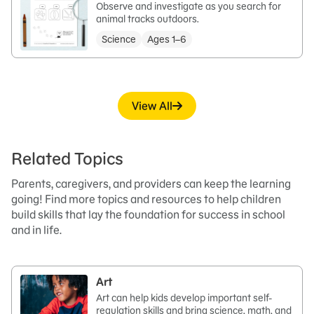
Observe and investigate as you search for
animal tracks outdoors.
Science
Ages 1–6
View All
Related Topics
Parents, caregivers, and providers can keep the learning
going! Find more topics and resources to help children
build skills that lay the foundation for success in school
and in life.
Art
Art can help kids develop important self-
regulation skills and bring science, math, and