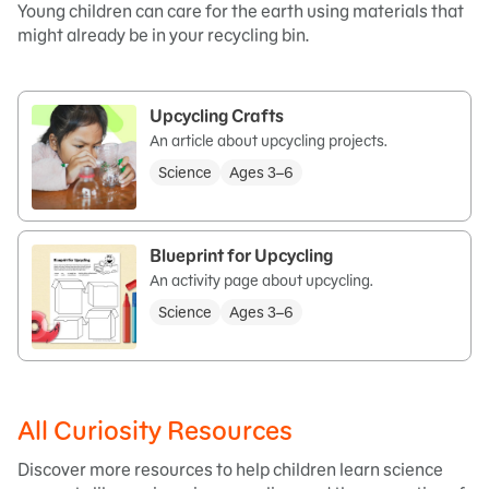
Young children can care for the earth using materials that
might already be in your recycling bin.
Upcycling Crafts
An article about upcycling projects.
Science
Ages 3–6
Blueprint for Upcycling
An activity page about upcycling.
Science
Ages 3–6
All Curiosity Resources
Discover more resources to help children learn science