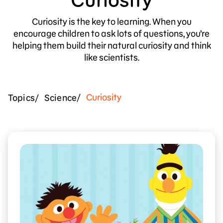
Curiosity is the key to learning. When you
encourage children to ask lots of questions, you’re
helping them build their natural curiosity and think
like scientists.
Curiosity
Topics
Science