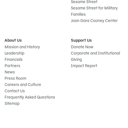
Sesame Street
Sesame Street for Military
Families
Joan Ganz Cooney Center
About Us
Support Us
Mission and History
Donate Now
Leadership
Corporate and Institutional
Financials
Giving
Partners
Impact Report
News
Press Room
Careers and Culture
Contact Us
Frequently Asked Questions
Sitemap