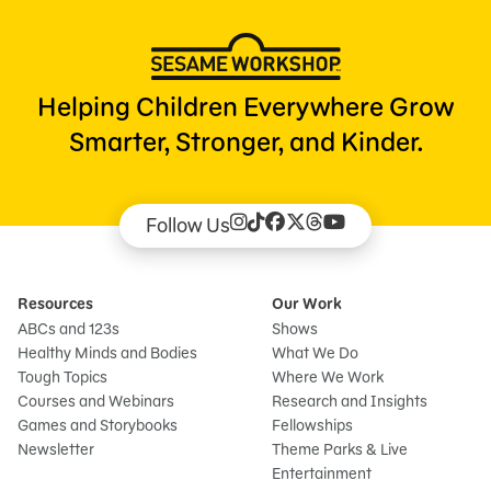
Helping Children Everywhere Grow
Smarter, Stronger, and Kinder.
Follow Us
Resources
Our Work
ABCs and 123s
Shows
Healthy Minds and Bodies
What We Do
Tough Topics
Where We Work
Courses and Webinars
Research and Insights
Games and Storybooks
Fellowships
Newsletter
Theme Parks & Live
Entertainment