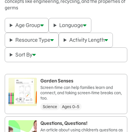
concepts like engineering, recycling, and the properties of
germs
Age Group
Language
Resource Type
Activity Length
Sort By
Garden Senses
Screen-time can help families learn and
connect, and taking screen-time breaks can,
too.
Science
Ages 0–5
Questions, Questions!
An article about using children’s questions as