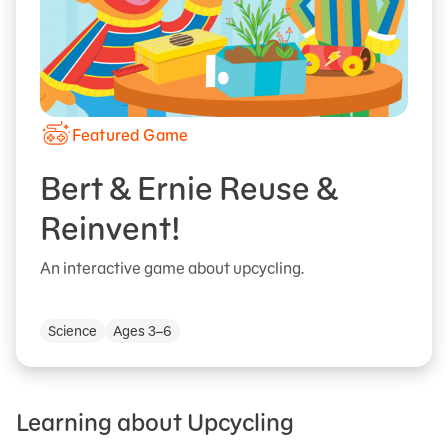
Featured Game
Bert & Ernie Reuse &
Reinvent!
An interactive game about upcycling.
Science
Ages 3–6
Learning about Upcycling