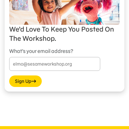
We’d Love To Keep You Posted On
The Workshop.
What’s your email address?
Sign Up