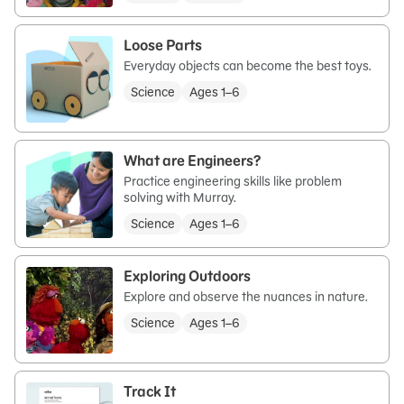
Loose Parts
Everyday objects can become the best toys.
Science
Ages 1–6
What are Engineers?
Practice engineering skills like problem
solving with Murray.
Science
Ages 1–6
Exploring Outdoors
Explore and observe the nuances in nature.
Science
Ages 1–6
Track It