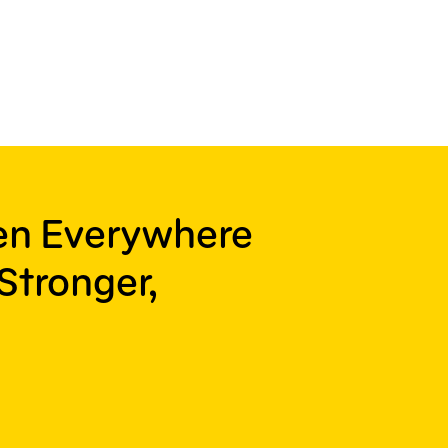
ren Everywhere
Stronger,