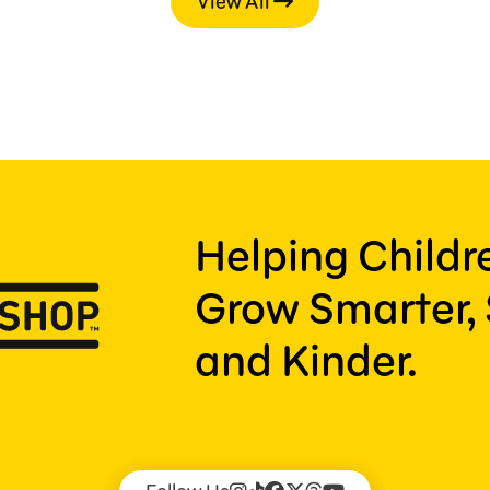
View All
Helping Child
Grow Smarter, 
and Kinder.