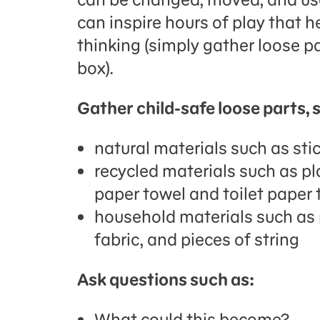
can inspire hours of play that h
thinking (simply gather loose p
box).
Gather child-safe loose parts, 
natural materials such as sti
recycled materials such as pla
paper towel and toilet paper
household materials such as
fabric, and pieces of string
Ask questions such as:
What could this become?