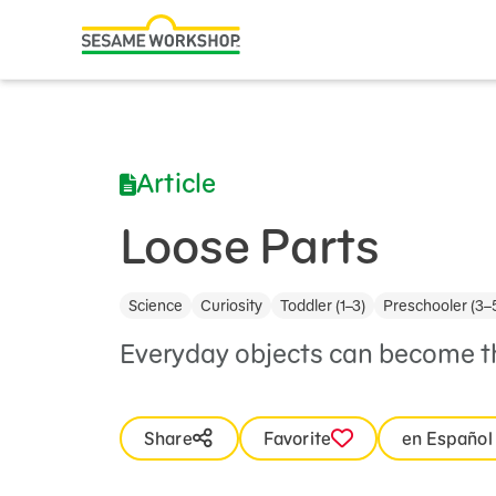
Search
Family Resources
ABCs and 123s
Article
Healthy Minds and Bodies
Tough Topics
Loose Parts
Courses and Webinars
Science
Curiosity
Toddler (1–3)
Preschooler (3–
Games and Storybooks
Everyday objects can become th
Our Work
About Us
Share
Favorite
en Español
Support Us