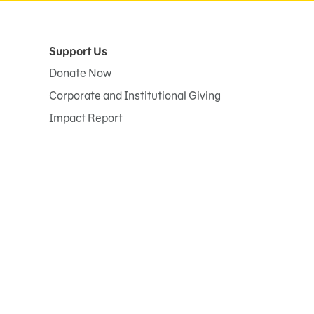
Support Us
Donate Now
Corporate and Institutional Giving
Impact Report