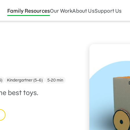
Family Resources
Our Work
About Us
Support Us
5)
Kindergartner (5–6)
5-20 min
e best toys.