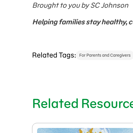
Brought to you by SC Johnson
Helping
families stay healthy, c
Related Tags:
For Parents and Caregivers
Related Resourc