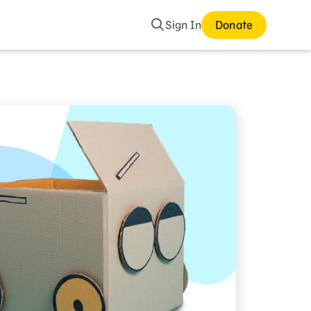
Search
Sign In
Donate