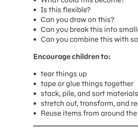
Is this flexible?
Can you draw on this?
Can you break this into small
Can you combine this with s
Encourage children to:
tear things up
tape or glue things together
stack, pile, and sort material
stretch out, transform, and 
Reuse items from around the