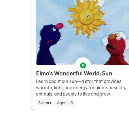
Elmo’s Wonderful World: Sun
Learn about our sun—a star that provides
warmth, light, and energy for plants, insects,
animals, and people to live and grow.
Science
Ages 1–6