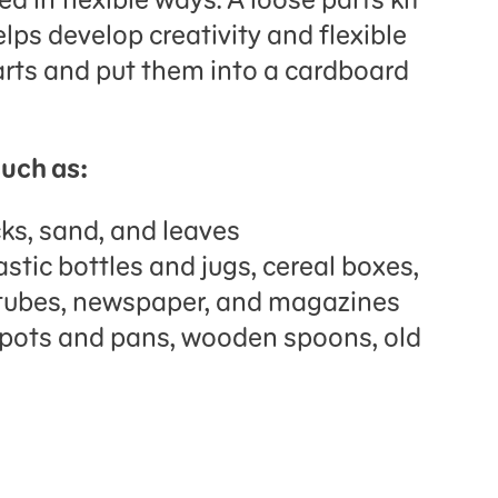
elps develop creativity and flexible
arts and put them into a cardboard
such as:
cks, sand, and leaves
stic bottles and jugs, cereal boxes,
 tubes, newspaper, and magazines
 pots and pans, wooden spoons, old