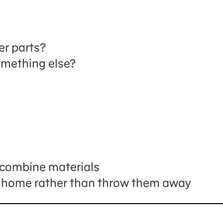
er parts?
omething else?
s
recombine materials
 home rather than throw them away