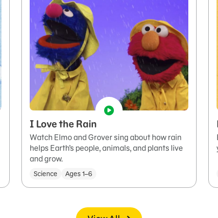
I Love the Rain
Watch Elmo and Grover sing about how rain
helps Earth’s people, animals, and plants live
and grow.
Science
Ages 1–6