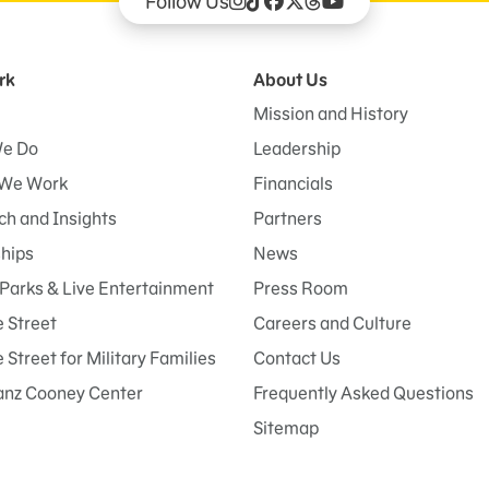
Follow Us
rk
About Us
Mission and History
e Do
Leadership
We Work
Financials
h and Insights
Partners
ships
News
Parks & Live Entertainment
Press Room
 Street
Careers and Culture
Street for Military Families
Contact Us
anz Cooney Center
Frequently Asked Questions
Sitemap