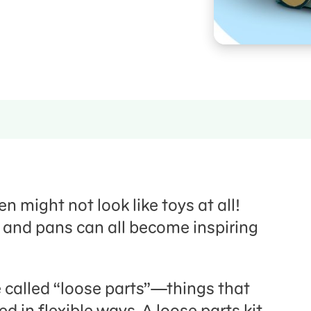
n might not look like toys at all!
, and pans can all become inspiring
 called “loose parts”—things that
 in flexible ways. A loose parts kit