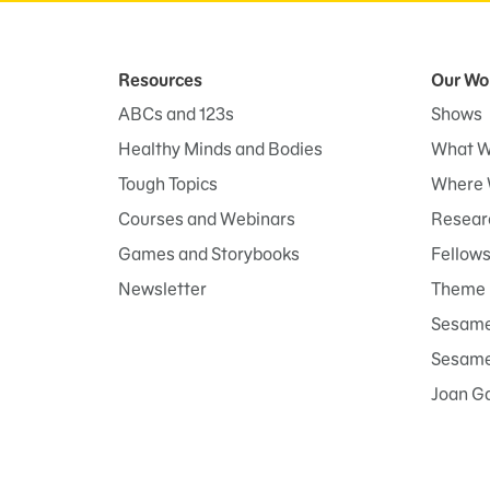
Resources
Our Wo
ABCs and 123s
Shows
Healthy Minds and Bodies
What W
Tough Topics
Where 
Courses and Webinars
Researc
Games and Storybooks
Fellow
Newsletter
Theme 
Sesame
Sesame 
Joan G