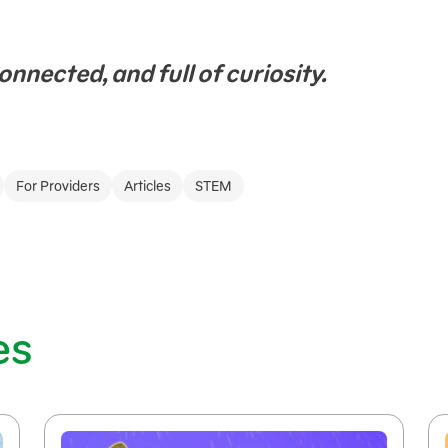
onnected, and full of curiosity.
For Providers
Articles
STEM
es