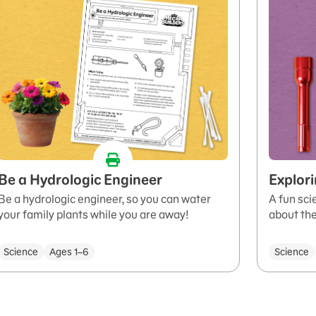
Be a Hydrologic Engineer
Explor
Be a hydrologic engineer, so you can water
A fun sci
your family plants while you are away!
about the
Science
Ages 1–6
Science