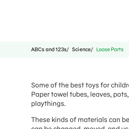
ABCs and 123s
Science
Loose Parts
Some of the best toys for childre
Paper towel tubes, leaves, pots
playthings.
These kinds of materials can be
can be changed, moved, and used