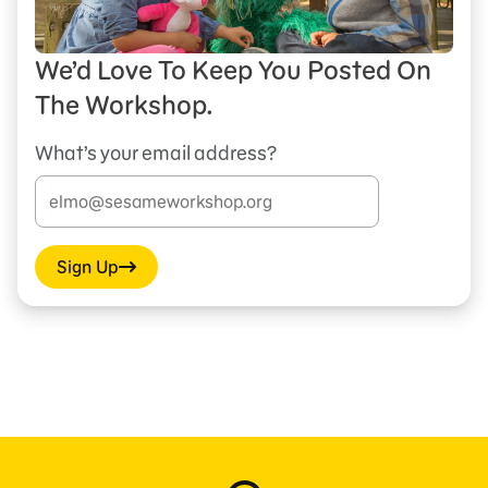
We’d Love To Keep You Posted On
The Workshop.
What’s your email address?
Sign Up