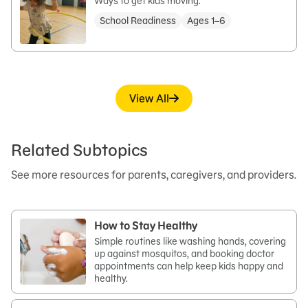
Ways to get kids moving.
School Readiness
Ages 1–6
View All
Related Subtopics
See more resources for parents, caregivers, and providers.
How to Stay Healthy
Simple routines like washing hands, covering
up against mosquitos, and booking doctor
appointments can help keep kids happy and
healthy.