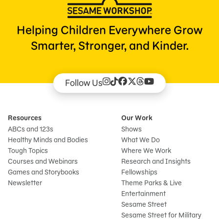
Helping Children Everywhere Grow
Smarter, Stronger, and Kinder.
Follow Us
Resources
Our Work
ABCs and 123s
Shows
Healthy Minds and Bodies
What We Do
Tough Topics
Where We Work
Courses and Webinars
Research and Insights
Games and Storybooks
Fellowships
Newsletter
Theme Parks & Live
Entertainment
Sesame Street
Sesame Street for Military