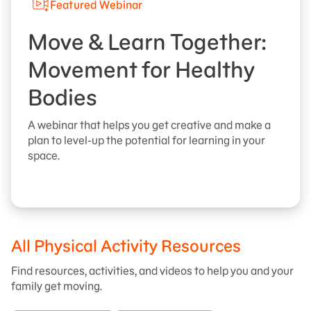
Featured Webinar
Move & Learn Together:
Movement for Healthy
Bodies
A webinar that helps you get creative and make a
plan to level-up the potential for learning in your
space.
All Physical Activity Resources
Find resources, activities, and videos to help you and your
family get moving.