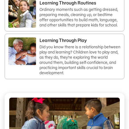
Learning Through Routines
Ordinary moments such as getting dressed,
preparing meals, cleaning up, or bedtime
offer opportunities to build math, language,
and other skills that prepare kids for school.
Learning Through Play
Did you know there is a relationship between
play and learning? Children love to play and,
as they do, they’re exploring the world
around them, building self-confidence, and
practicing important skills crucial to brain
development.