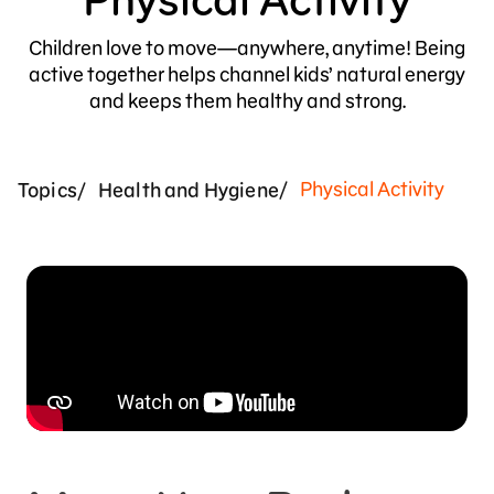
Children love to move—anywhere, anytime! Being
active together helps channel kids’ natural energy
and keeps them healthy and strong.
Physical Activity
Topics
Health and Hygiene