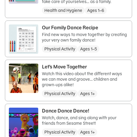
take care of yourselves… as a family.
Health and Hygiene
Ages 1–6
Our Family Dance Recipe
Find new ways to move together by creating
your very own family dance!
Physical Activity
Ages 1–5
Let’s Move Together
Watch this video about the different ways
we can move and groove… children and
grown-ups alike!
Physical Activity
Ages 1+
Dance Dance Dance!
Watch, dance, and sing along with your
friends from Sesame Street!
Physical Activity
Ages 1+