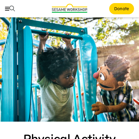
Search
Search
Donate
Family Resources
ABCs and 123s
Healthy Minds and Bodies
Tough Topics
Courses and Webinars
Games and Storybooks
Our Work
About Us
Physical Activity
Support Us