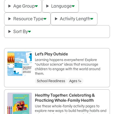
Age Group
Language
Resource Type
Activity Length
Sort By
Let’s Play Outside
Learning happens everywhere! Explore
“outdoor science” ideas that encourage
children to engage with the world around
them.
School Readiness
Ages 1+
Healthy Together: Celebrating &
Practicing Whole-Family Health
Use these whole-family activity pages to
explore new ways to build healthy habits and