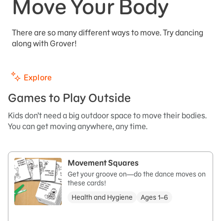
Move Your Body
There are so many different ways to move. Try dancing
along with Grover!
Explore
Games to Play Outside
Kids don’t need a big outdoor space to move their bodies.
You can get moving anywhere, any time.
Movement Squares
Get your groove on—do the dance moves on
these cards!
Health and Hygiene
Ages 1–6