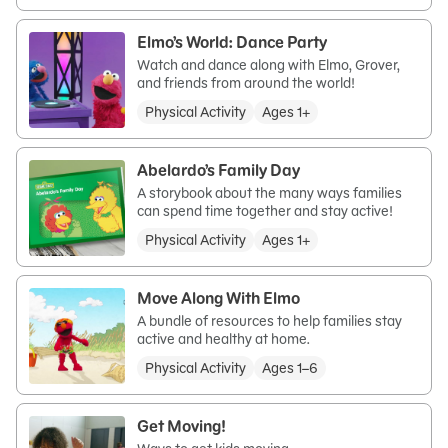
Elmo’s World: Dance Party
Watch and dance along with Elmo, Grover,
and friends from around the world!
Physical Activity
Ages 1+
Abelardo’s Family Day
A storybook about the many ways families
can spend time together and stay active!
Physical Activity
Ages 1+
Move Along With Elmo
A bundle of resources to help families stay
active and healthy at home.
Physical Activity
Ages 1–6
Get Moving!