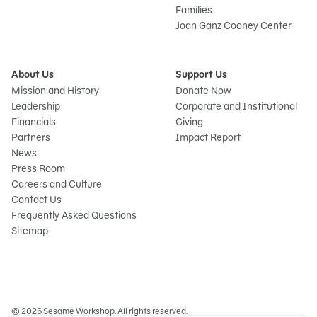
Families
Joan Ganz Cooney Center
About Us
Support Us
Mission and History
Donate Now
Leadership
Corporate and Institutional
Financials
Giving
Partners
Impact Report
News
Press Room
Careers and Culture
Contact Us
Frequently Asked Questions
Sitemap
© 2026 Sesame Workshop. All rights reserved.