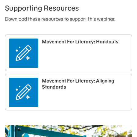
Supporting Resources
Download these resources to support this webinar.
Movement For Literacy: Handouts
Movement For Literacy: Aligning
Standards