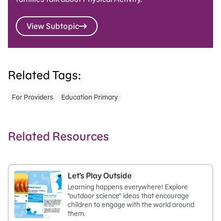
View Subtopic
Related Tags:
For Providers
Education Primary
Related Resources
Let's Play Outside
Learning happens everywhere! Explore
"outdoor science" ideas that encourage
children to engage with the world around
them.