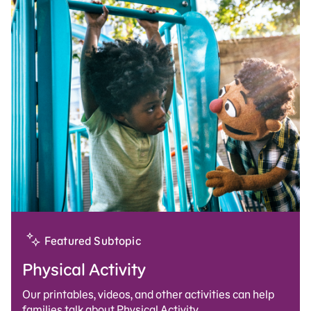
Featured Subtopic
Physical Activity
Our printables, videos, and other activities can help
families talk about Physical Activity.