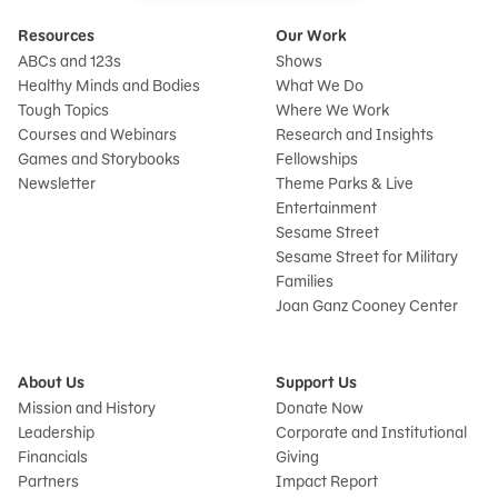
Resources
Our Work
ABCs and 123s
Shows
Healthy Minds and Bodies
What We Do
Tough Topics
Where We Work
Courses and Webinars
Research and Insights
Games and Storybooks
Fellowships
Newsletter
Theme Parks & Live
Entertainment
Sesame Street
Sesame Street for Military
Families
Joan Ganz Cooney Center
About Us
Support Us
Mission and History
Donate Now
Leadership
Corporate and Institutional
Financials
Giving
Partners
Impact Report