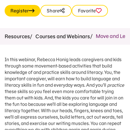
Register
Share
Favorite
Move and Learn
Resources
Courses and Webinars
In this webinar, Rebecca Honig leads caregivers and kids
through some movement-based activities that build
knowledge of and practice skills around literacy. You, the
important caregiver, will earn how to build language and
literacy skills in fun and everyday ways. And you’ll
practice
these skills so you feel even more comfortable trying
them out with kids. And, the kids you care for will join in on
the fun too because we’ll all be exploring language and
literacy together. With our heads, fingers, knees and toes,
we’ll all express ourselves, build letters, act out words, tell
stories, and exercise our writing muscles. You can repeat
everything we do with children again and again during