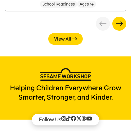
School Readiness
Ages 1+
View All
Helping Children Everywhere Grow
Smarter, Stronger, and Kinder.
Follow Us