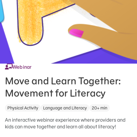
Webinar
Move and Learn Together:
Movement for Literacy
Physical Activity
Language and Literacy
20+ min
An interactive webinar experience where providers and
kids can move together and learn all about literacy!