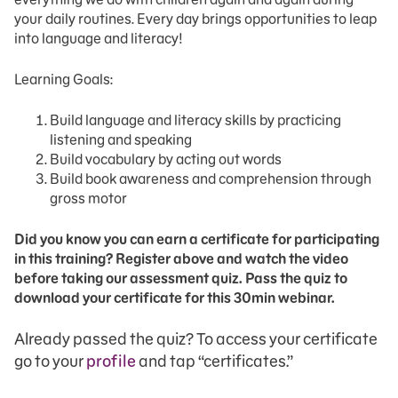
your daily routines. Every day brings opportunities to leap
into language and literacy!
Learning Goals:
Build language and literacy skills by practicing
listening and speaking
Build vocabulary by acting out words
Build book awareness and comprehension through
gross motor
Did you know you can earn a certificate for participating
in this training? Register above and watch the video
before taking our assessment quiz. Pass the quiz to
download your certificate for this 30min webinar.
Already passed the quiz? To access your certificate
go to your
profile
and tap “certificates.”