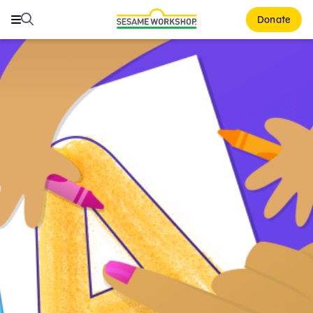
Search
Search
Donate
Family Resources
ABCs and 123s
Healthy Minds and Bodies
Tough Topics
Courses and Webinars
Games and Storybooks
Our Work
About Us
Support Us