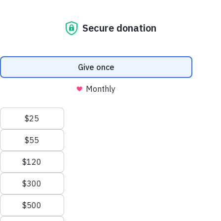
An interactive webinar experience where providers and
Sesame Street
kids can move together and learn all about literacy!
Sesame Street for Military
Families
Joan Ganz Cooney Center
Register
Share
Favorite
About Us
Support Us
Mission and History
Donate Now
Move and Learn
Resources
Courses and Webinars
Leadership
Corporate and Institutional
Financials
Giving
Partners
Impact Report
News
In this webinar, Rebecca Honig leads caregivers and kids
Press Room
through some movement-based activities that build
Careers and Culture
knowledge of and practice skills around literacy. You, the
Contact Us
important caregiver, will earn how to build language and
Frequently Asked Questions
literacy skills in fun and everyday ways. And you’ll
practice
Sitemap
these skills so you feel even more comfortable trying
Sign
them out with kids. And, the kids you care for will join in on
In
the fun too because we’ll all be exploring language and
onate
literacy together. With our heads, fingers, knees and toes,