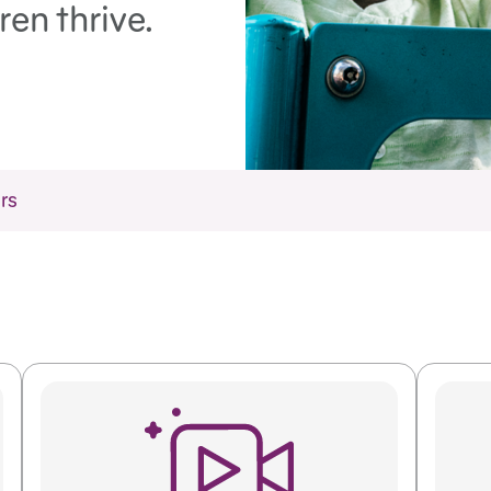
ren thrive.
rs