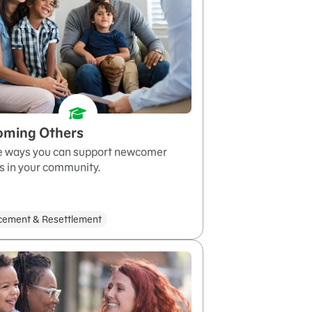
oming Others
e ways you can support newcomer
s in your community.
cement & Resettlement