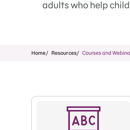
adults who help child
Home
Resources
Courses and Webina