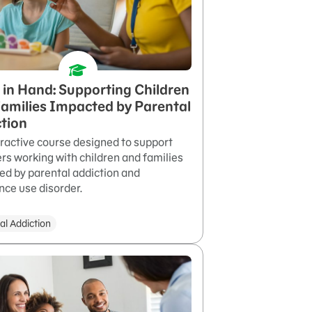
in Hand: Supporting Children
amilies Impacted by Parental
tion
eractive course designed to support
rs working with children and families
ed by parental addiction and
nce use disorder.
al Addiction