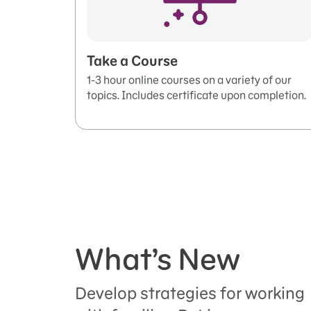
Take a Course
1-3 hour online courses on a variety of our
topics. Includes certificate upon completion.
What’s New
Develop strategies for working