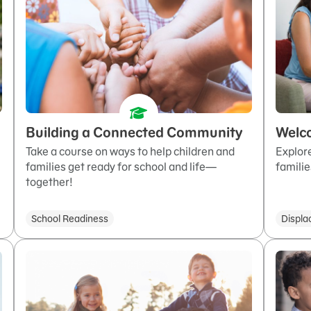
Building a Connected Community
Welc
Take a course on ways to help children and
Explor
families get ready for school and life—
familie
together!
School Readiness
Displa