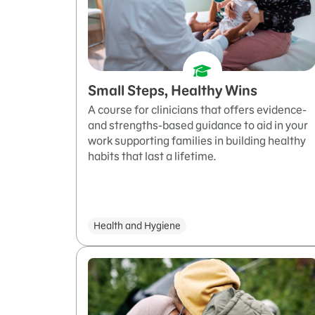
Small Steps, Healthy Wins
A course for clinicians that offers evidence-
and strengths-based guidance to aid in your
work supporting families in building healthy
habits that last a lifetime.
Health and Hygiene