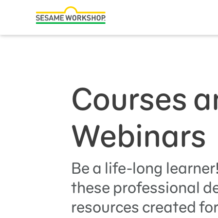
Search
ABCs and 123s
Hea
Family Resources
ABCs and 123s
Healthy Minds and Bodies
Courses a
Tough Topics
Courses and Webinars
Webinars
Games and Storybooks
Our Work
Be a life-long learner
these professional 
About Us
resources created for
Support Us