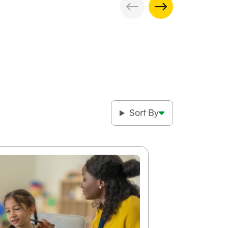
Sort By