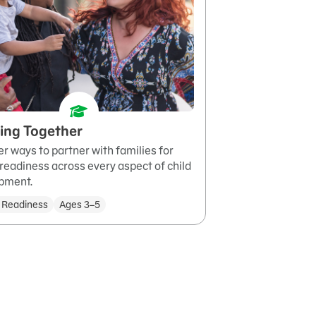
ing Together
r ways to partner with families for
readiness across every aspect of child
pment.
 Readiness
Ages 3–5