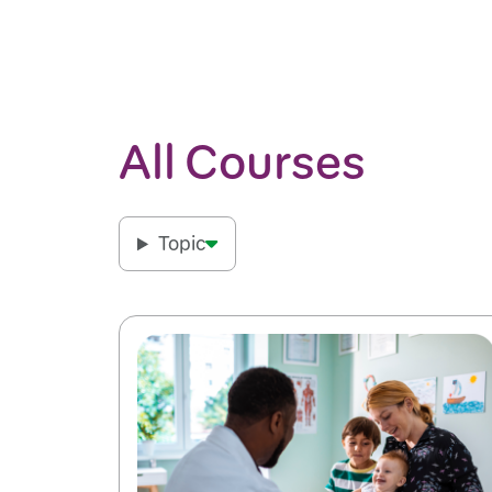
All Courses
Topic