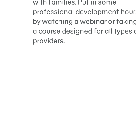
with families. Put in some
professional development hour
by watching a webinar or takin
a course designed for all types 
providers.