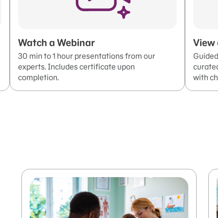
Watch a Webinar
View 
30 min to 1 hour presentations from our
Guided 
experts. Includes certificate upon
curated
completion.
with ch