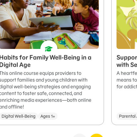
Habits for Family Well-Being in a
Suppor
Digital Age
with S
This online course equips providers to
A heartfe
support families and young children with
means to 
digital well-being strategies and engaging
for addic
content to foster safe, connected, and
enriching media experiences—both online
and offline!
Digital Well-Being
Ages 1+
Parental 