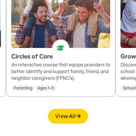
Circles of Care
Grow
An interactive course that equips providers to
Discove
better identify and support family, friend, and
school 
neighbor caregivers (FFNC’s).
develo
Parenting
Ages 1–5
School
View All