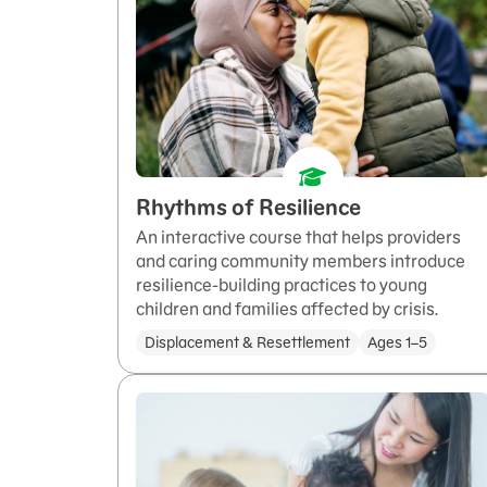
Rhythms of Resilience
An interactive course that helps providers
and caring community members introduce
resilience-building practices to young
children and families affected by crisis.
Displacement & Resettlement
Ages 1–5