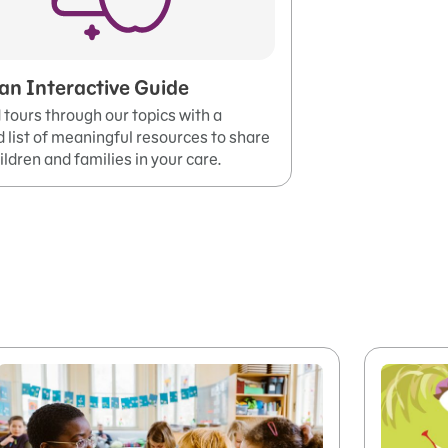
an Interactive Guide
tours through our topics with a
 list of meaningful resources to share
ildren and families in your care.