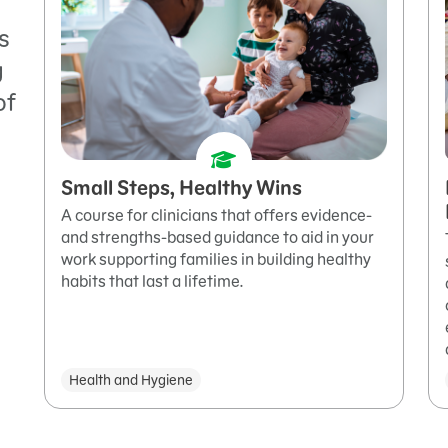
s
g
of
Small Steps, Healthy Wins
A course for clinicians that offers evidence-
and strengths-based guidance to aid in your
work supporting families in building healthy
habits that last a lifetime.
Health and Hygiene