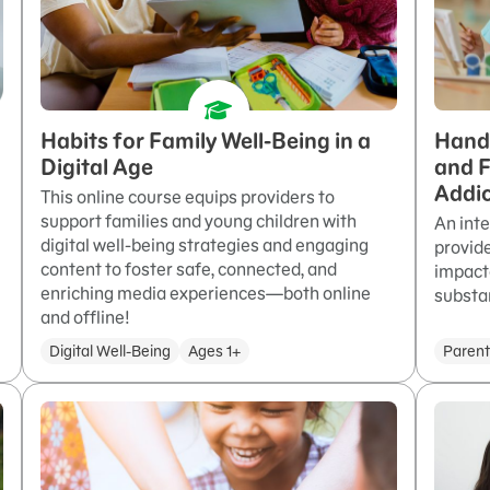
Habits for Family Well-Being in a
Hand 
Digital Age
and F
Addic
This online course equips providers to
support families and young children with
An int
digital well-being strategies and engaging
provide
content to foster safe, connected, and
impact
enriching media experiences—both online
substa
and offline!
Digital Well-Being
Ages 1+
Parent