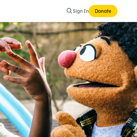
Search
Sign In
Donate
mes and Storybooks