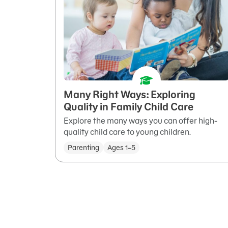
Many Right Ways: Exploring
Quality in Family Child Care
Explore the many ways you can offer high-
quality child care to young children.
Parenting
Ages 1–5