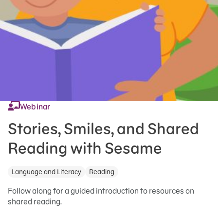
Webinar
Stories, Smiles, and Shared
Reading with Sesame
Language and Literacy
Reading
Follow along for a guided introduction to resources on
shared reading.