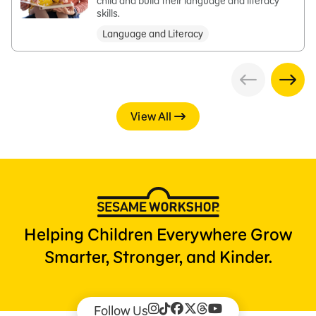
child and build their language and literacy
skills.
Language and Literacy
View All
Helping Children Everywhere Grow
Smarter, Stronger, and Kinder.
Follow Us