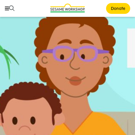
Search
Search
Donate
Family Resources
ABCs and 123s
Healthy Minds and Bodies
Tough Topics
Courses and Webinars
Games and Storybooks
Our Work
About Us
Support Us