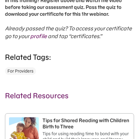
in this training? Register above and watch the video
before taking our assessment quiz. Pass the quiz to
download your certificate for this 1hr webinar.
Already passed the quiz? To access your certificate
go to your
profile
and tap “certificates.”
Related Tags:
For Providers
Related Resources
Tips for Shared Reading with Children
Birth to Three
Tips for using reading time to bond with your