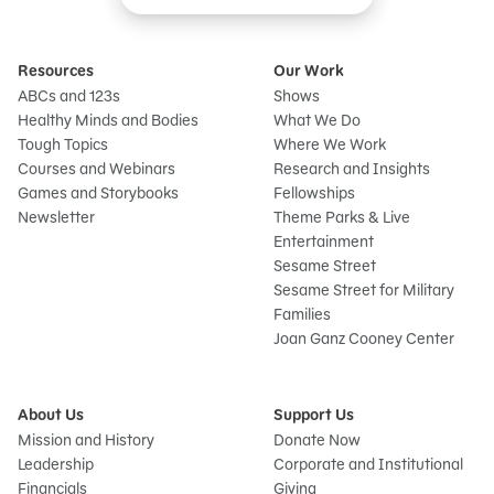
Resources
Our Work
ABCs and 123s
Shows
Healthy Minds and Bodies
What We Do
Tough Topics
Where We Work
Courses and Webinars
Research and Insights
Games and Storybooks
Fellowships
Newsletter
Theme Parks & Live
Entertainment
Sesame Street
Sesame Street for Military
Families
Joan Ganz Cooney Center
About Us
Support Us
Mission and History
Donate Now
Leadership
Corporate and Institutional
Financials
Giving