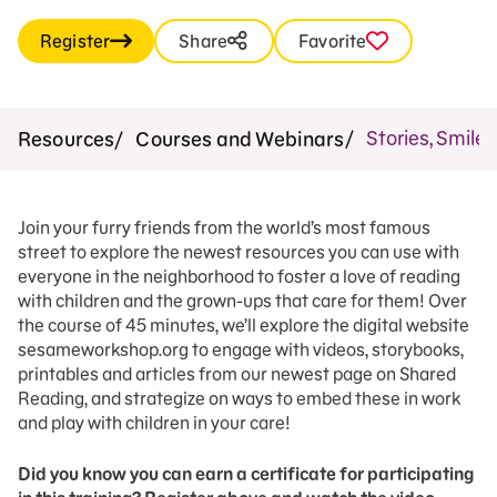
Register
Share
Favorite
Stories, Smile
Resources
Courses and Webinars
Join your furry friends from the world’s most famous
street to explore the newest resources you can use with
everyone in the neighborhood to foster a love of reading
with children and the grown-ups that care for them! Over
the course of 45 minutes, we’ll explore the digital website
sesameworkshop.org to engage with videos, storybooks,
printables and articles from our newest page on Shared
Reading, and strategize on ways to embed these in work
and play with children in your care!
Did you know you can earn a certificate for participating