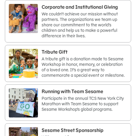
Corporate and Institutional Giving
We couldn’t achieve our mission without
partners. The organizations we team up
share our commitment to the world’s
children and help us to make a powerful
difference in their lives.
Tribute Gift
A tribute gift is a donation made to Sesame
Workshop in honor, memory, or celebration
of a loved one. It’s a great way to
commemorate a special event or milestone.
Running with Team Sesame
Participate in the annual TCS New York City
Marathon with Team Sesame to support
Sesame Workshop’s global programs.
Sesame Street Sponsorship