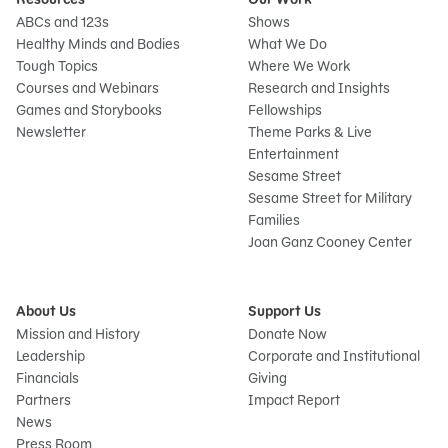
ABCs and 123s
Shows
Healthy Minds and Bodies
What We Do
Tough Topics
Where We Work
Courses and Webinars
Research and Insights
Games and Storybooks
Fellowships
Newsletter
Theme Parks & Live
Entertainment
Sesame Street
Sesame Street for Military
Families
Joan Ganz Cooney Center
About Us
Support Us
Mission and History
Donate Now
Leadership
Corporate and Institutional
Financials
Giving
Partners
Impact Report
News
Press Room