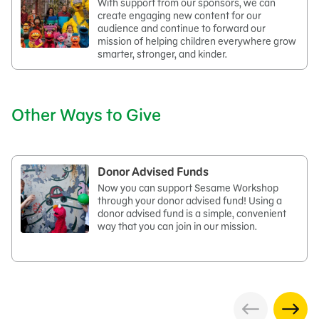
With support from our sponsors, we can
create engaging new content for our
audience and continue to forward our
mission of helping children everywhere grow
smarter, stronger, and kinder.
Other Ways to Give
Donor Advised Funds
Now you can support Sesame Workshop
through your donor advised fund! Using a
donor advised fund is a simple, convenient
way that you can join in our mission.