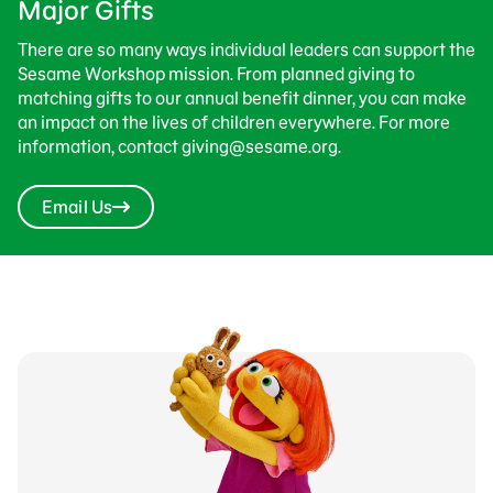
Major Gifts
There are so many ways individual leaders can support the
Sesame Workshop mission. From planned giving to
matching gifts to our annual benefit dinner, you can make
an impact on the lives of children everywhere. For more
information, contact giving@sesame.org.
Email Us