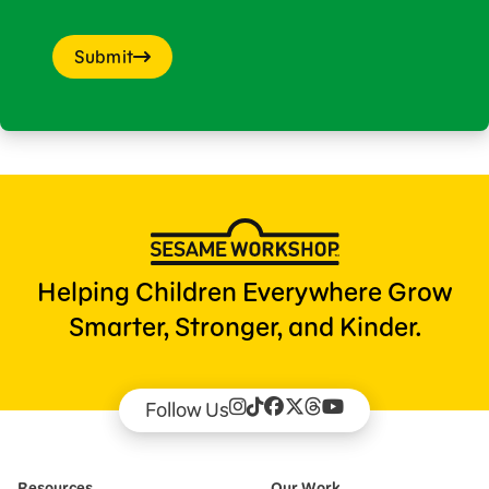
Submit
Helping Children Everywhere Grow
Smarter, Stronger, and Kinder.
Follow Us
Resources
Our Work