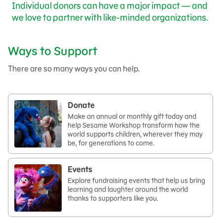
Individual donors can have a major impact — and
we love to partner with like-minded organizations.
Ways to Support
There are so many ways you can help.
Donate
Make an annual or monthly gift today and
help Sesame Workshop transform how the
world supports children, wherever they may
be, for generations to come.
Events
Explore fundraising events that help us bring
learning and laughter around the world
thanks to supporters like you.