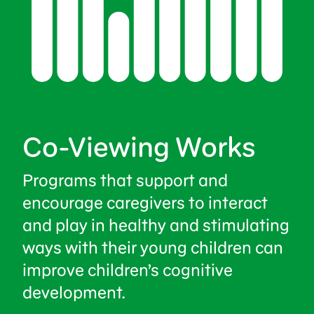
Co-Viewing Works
Programs that support and
encourage caregivers to interact
and play in healthy and stimulating
ways with their young children can
improve children’s cognitive
development.