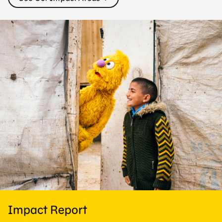
Impact Report