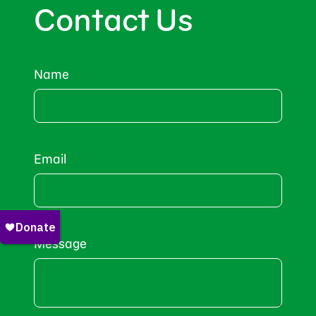
Contact Us
Name
Email
Message