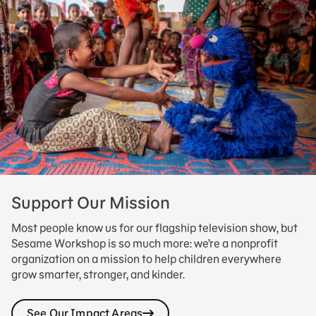
Support Our Mission
Most people know us for our flagship television show, but
Sesame Workshop is so much more: we’re a nonprofit
organization on a mission to help children everywhere
grow smarter, stronger, and kinder.
See Our Impact Areas