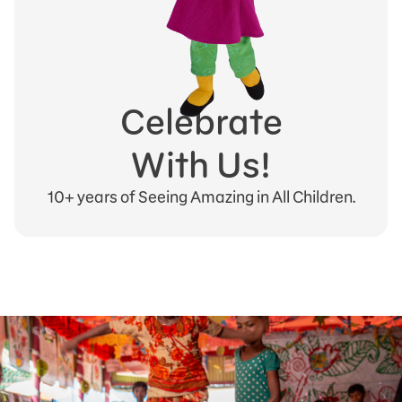
Celebrate
With Us!
10+ years of Seeing Amazing in All Children.