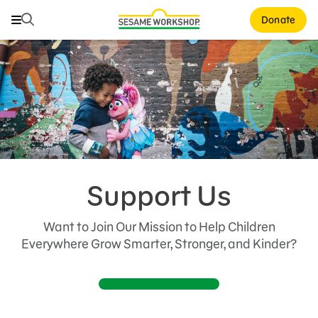
Search
Search
Donate
Family Resources
Our Work
About Us
Support Us
Support Us
Donate
Want to Join Our Mission to Help Children
Events
Everywhere Grow Smarter, Stronger, and Kinder?
Corporate and Institutional Giving