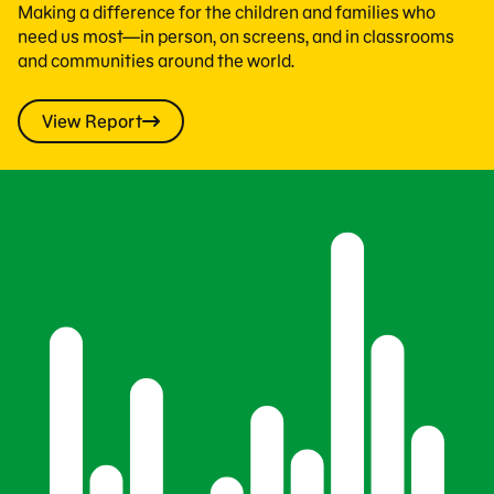
Making a difference for the children and families who
need us most—in person, on screens, and in classrooms
and communities around the world.
View Report