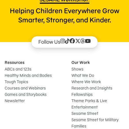
Helping Children Everywhere Grow
Smarter, Stronger, and Kinder.
Follow Us
Resources
Our Work
ABCs and 123s
Shows
Healthy Minds and Bodies
What We Do
Tough Topics
Where We Work
Courses and Webinars
Research and Insights
Games and Storybooks
Fellowships
Newsletter
Theme Parks & Live
Entertainment
Sesame Street
Sesame Street for Military
Families