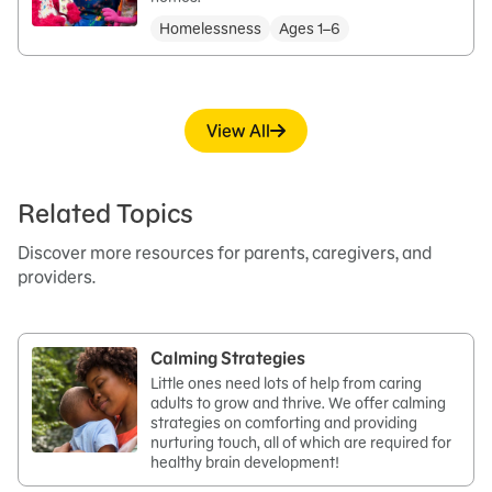
Homelessness
Ages 1–6
View All
Related Topics
Discover more resources for parents, caregivers, and
providers.
Calming Strategies
Little ones need lots of help from caring
adults to grow and thrive. We offer calming
strategies on comforting and providing
nurturing touch, all of which are required for
healthy brain development!