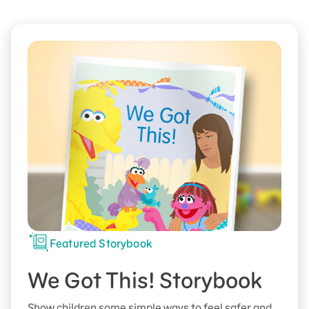
Featured Storybook
We Got This! Storybook
Show children some simple ways to feel safer and