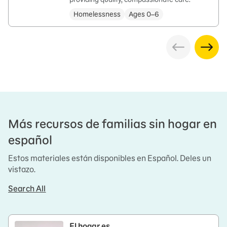
Homelessness
Ages 0–6
Más recursos de familias sin hogar en
español
Estos materiales están disponibles en Español. Deles un
vistazo.
Search All
El hogar es…