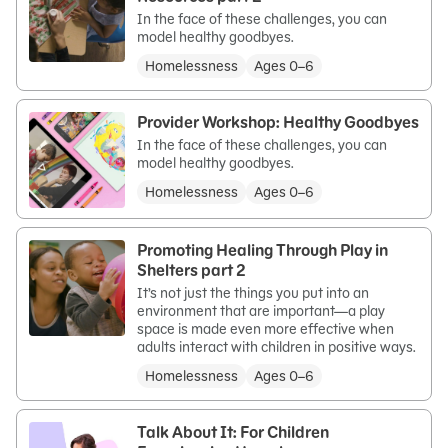
In the face of these challenges, you can
model healthy goodbyes.
Homelessness
Ages 0–6
Provider Workshop: Healthy Goodbyes
In the face of these challenges, you can
model healthy goodbyes.
Homelessness
Ages 0–6
Promoting Healing Through Play in
Shelters part 2
It’s not just the things you put into an
environment that are important—a play
space is made even more effective when
adults interact with children in positive ways.
Homelessness
Ages 0–6
Talk About It: For Children