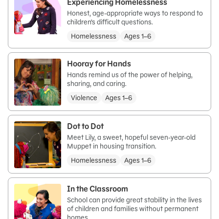
Experiencing Homelessness
Honest, age-appropriate ways to respond to
children’s difficult questions.
Homelessness
Ages 1–6
Hooray for Hands
Hands remind us of the power of helping,
sharing, and caring.
Violence
Ages 1–6
Dot to Dot
Meet Lily, a sweet, hopeful seven-year-old
Muppet in housing transition.
Homelessness
Ages 1–6
In the Classroom
School can provide great stability in the lives
of children and families without permanent
homes.