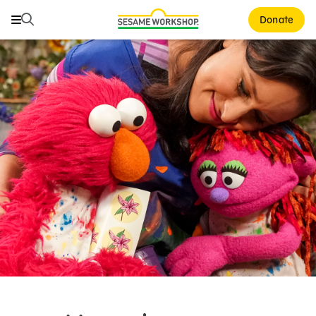
Search
Search
Donate
Family Resources
ABCs and 123s
Healthy Minds and Bodies
Tough Topics
Courses and Webinars
Games and Storybooks
Our Work
About Us
Support Us