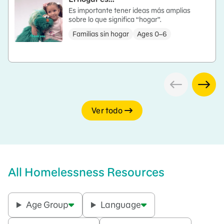
Es importante tener ideas más amplias
sobre lo que significa “hogar”.
Familias sin hogar
Ages 0–6
Ver todo
All Homelessness Resources
Age Group
Language