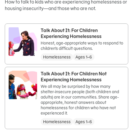
How to talk to kids who are experiencing homelessness or
housing insecurity—and those who are not.
Talk About It: For Children
Experiencing Homelessness
Honest, age-appropriate ways to respond to
children’s difficult questions.
Homelessness
Ages 1–6
Talk About It: For Children Not
Experiencing Homelessness
We all may be surprised by how many
shelter-insecure people (both children and
adults) are in our communities. Share age-
appropriate, honest answers about
homelessness for children who have not
experienced it.
Homelessness
Ages 1–6