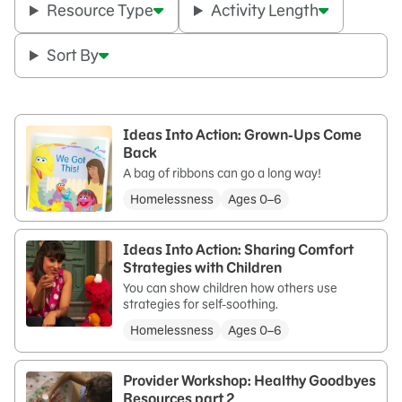
Resource Type
Activity Length
Sort By
Ideas Into Action: Grown-Ups Come
Back
A bag of ribbons can go a long way!
Homelessness
Ages 0–6
Ideas Into Action: Sharing Comfort
Strategies with Children
You can show children how others use
strategies for self-soothing.
Homelessness
Ages 0–6
Provider Workshop: Healthy Goodbyes
Resources part 2