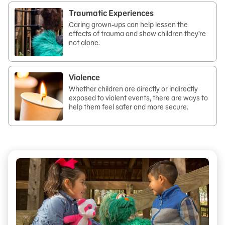
Traumatic Experiences
Caring grown-ups can help lessen the
effects of trauma and show children they’re
not alone.
Violence
Whether children are directly or indirectly
exposed to violent events, there are ways to
help them feel safer and more secure.