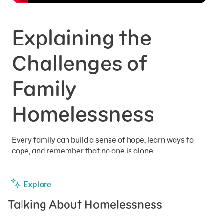
Explaining the
Challenges of
Family
Homelessness
Every family can build a sense of hope, learn ways to
cope, and remember that no one is alone.
Explore
Talking About Homelessness