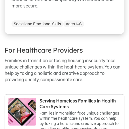
more secure.
Social and Emotional Skills
Ages 1–6
For Healthcare Providers
Families in transition or facing housing insecurity face
unique challenges within the healthcare system. You can
help by taking a holistic and creative approach to
providing quality, compassionate care.
Serving Homeless Families in Health
Care Systems
Families in transition face unique challenges
within the healthcare system. You can help
by taking a holistic and creative approach to
providing quality, compassionate care.