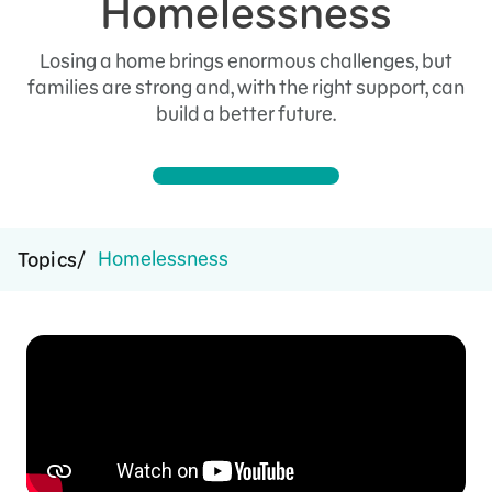
Homelessness
Losing a home brings enormous challenges, but
families are strong and, with the right support, can
build a better future.
Homelessness
Topics