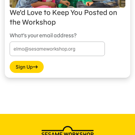
We’d Love to Keep You Posted on
the Workshop
What’s your email address?
Sign Up