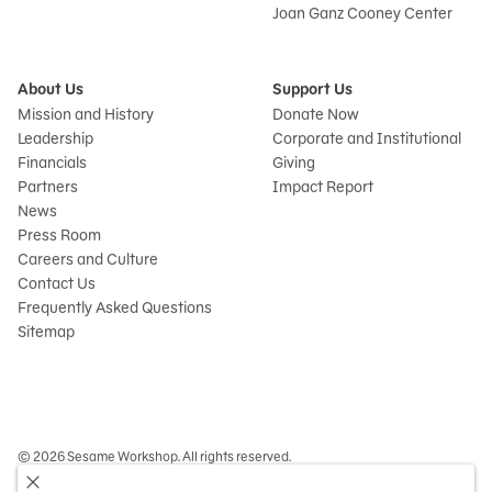
Joan Ganz Cooney Center
About Us
Support Us
Mission and History
Donate Now
Leadership
Corporate and Institutional
Financials
Giving
Partners
Impact Report
News
Press Room
Careers and Culture
Contact Us
Frequently Asked Questions
Sitemap
© 2026 Sesame Workshop. All rights reserved.
Legal
Privacy Policy/Your California Privacy Rights
Terms of Use