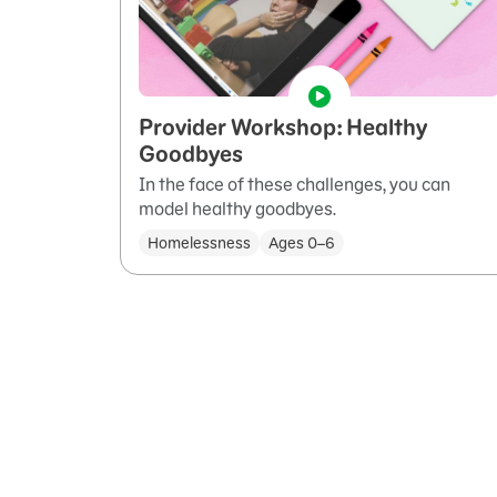
Provider Workshop: Healthy
Goodbyes
In the face of these challenges, you can
model healthy goodbyes.
Homelessness
Ages 0–6