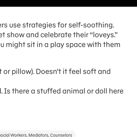
s use strategies for self-soothing.
t show and celebrate their “loveys.”
u might sit in a play space with them
t or pillow). Doesn’t it feel soft and
 Is there a stuffed animal or doll here
Social Workers, Mediators, Counselors