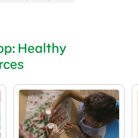
op: Healthy
rces