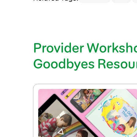
Provider Worksh
Goodbyes Resou