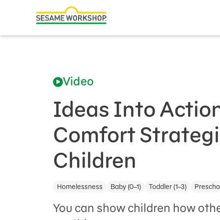
Search
Family Resources
ABCs and 123s
Video
Healthy Minds and Bodies
Tough Topics
Ideas Into Actio
Courses and Webinars
Comfort Strategi
Games and Storybooks
Children
Our Work
Homelessness
Baby (0–1)
Toddler (1–3)
Preschoo
About Us
You can show children how other
Support Us