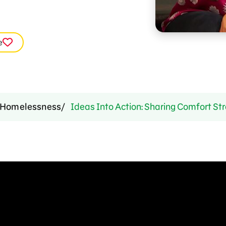
e
Homelessness
Ideas Into Action: Sharing Comfort Str