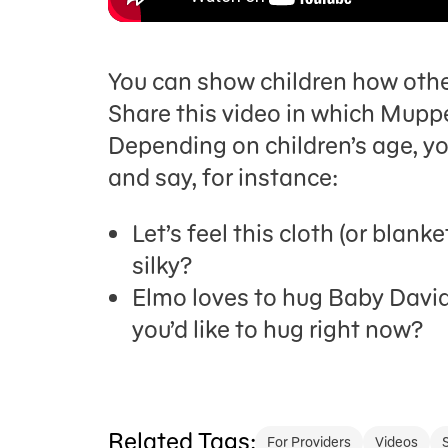
You can show children how other
Share this video in which Muppe
Depending on children’s age, yo
and say, for instance:
Let’s feel this cloth (or blanke
silky?
Elmo loves to hug Baby David.
you’d like to hug right now?
Related Tags:
For Providers
Videos