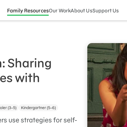
Family Resources
Our Work
About Us
Support Us
n: Sharing
es with
ler (3–5)
Kindergartner (5–6)
s use strategies for self-