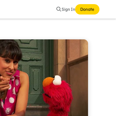
Search
Sign In
Donate