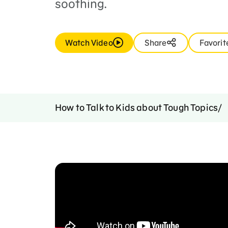
soothing.
Watch Video
Share
Favorit
How to Talk to Kids about Tough Topics