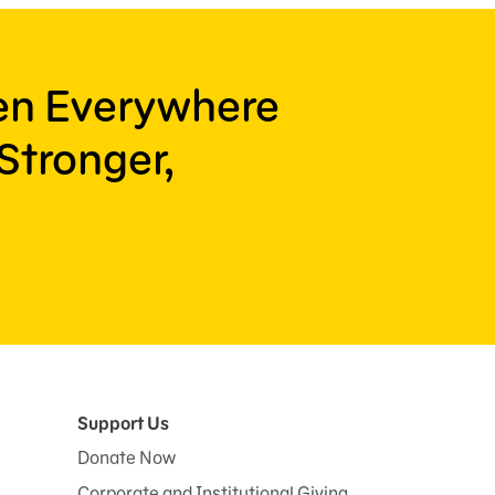
ren Everywhere
Stronger,
Support Us
Donate Now
Corporate and Institutional Giving