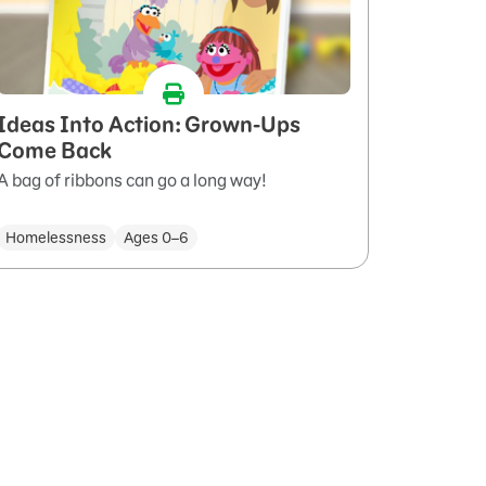
Ideas Into Action: Grown-Ups
Come Back
A bag of ribbons can go a long way!
Homelessness
Ages 0–6