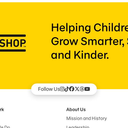
Helping Child
Grow Smarter, 
and Kinder.
Follow Us
rk
About Us
Mission and History
e Do
Leadership