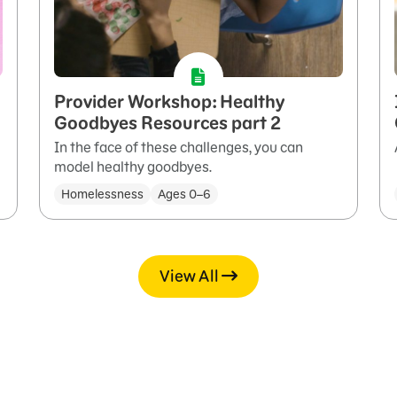
Provider Workshop: Healthy
Goodbyes Resources part 2
In the face of these challenges, you can
model healthy goodbyes.
Homelessness
Ages 0–6
View All