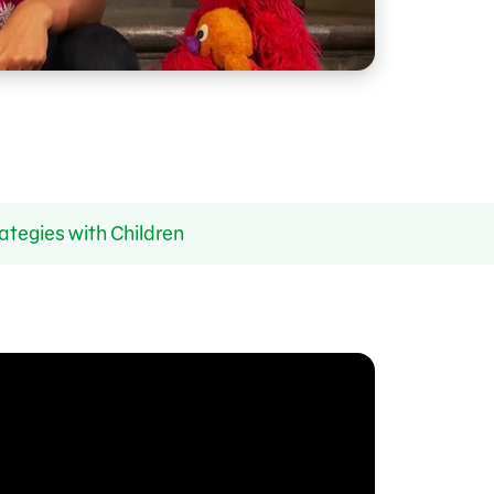
ategies with Children