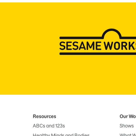
Resources
Our Wo
ABCs and 123s
Shows
Healthy Minds and Bodies
What W