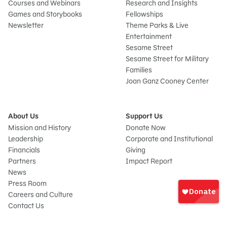
Courses and Webinars
Research and Insights
Games and Storybooks
Fellowships
Newsletter
Theme Parks & Live
Entertainment
Sesame Street
Sesame Street for Military
Families
Joan Ganz Cooney Center
About Us
Support Us
Mission and History
Donate Now
Leadership
Corporate and Institutional
Financials
Giving
Partners
Impact Report
News
Sign
Press Room
In
Careers and Culture
onate
Contact Us
Frequently Asked Questions