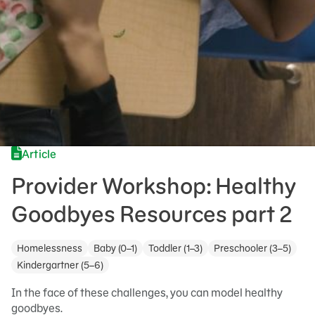
Article
Provider Workshop: Healthy
Goodbyes Resources part 2
Homelessness
Baby (0–1)
Toddler (1–3)
Preschooler (3–5)
Kindergartner (5–6)
In the face of these challenges, you can model healthy
goodbyes.