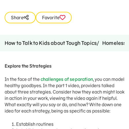
Share
Favorite
How to Talk to Kids about Tough Topics
Homelessn
Explore the Strategies
In the face of the
challenges of separation
, you can model
healthy goodbyes. In the part 1 video, providers talked
about three strategies. Consider how they each might look
in action in your work, viewing the video again if helpful.
What exactly will you say or do, and how? Write down one
idea for each strategy, being as specific as possible:
Establish routines