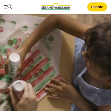
Search
Search
Donate
Family Resources
ABCs and 123s
Healthy Minds and Bodies
Tough Topics
Courses and Webinars
Games and Storybooks
Our Work
About Us
Support Us