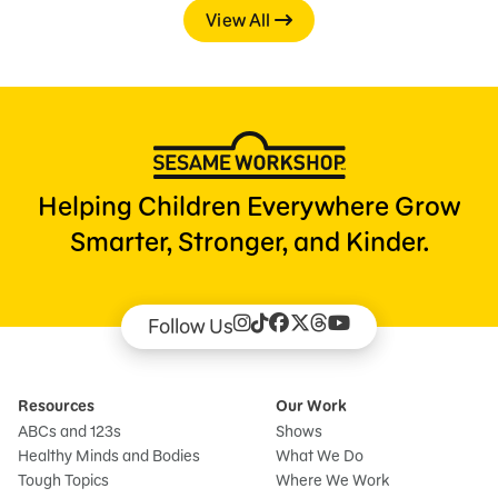
View All
Helping Children Everywhere Grow
Smarter, Stronger, and Kinder.
Follow Us
Resources
Our Work
ABCs and 123s
Shows
Healthy Minds and Bodies
What We Do
Tough Topics
Where We Work