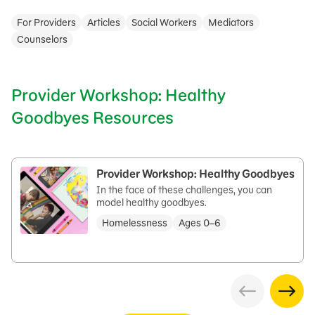
For Providers
Articles
Social Workers
Mediators
Counselors
Provider Workshop: Healthy
Goodbyes Resources
Provider Workshop: Healthy Goodbyes
In the face of these challenges, you can
model healthy goodbyes.
Homelessness
Ages 0–6