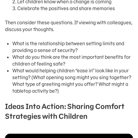
Let children know when a change is coming
Celebrate the positives and share memories
Then consider these questions. If viewing with colleagues,
discuss your thoughts.
What is the relationship between setting limits and
providing a sense of security?
What do you think are the most important benefits for
children of feeling safe?
What would helping children “ease in” look like in your
setting? (What opening song might you sing together?
What type of greeting might you offer? What might a
tabletop activity be?)
Ideas Into Action: Sharing Comfort
Strategies with Children