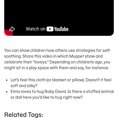
You can show children how others use strategies for self-
soothing. Share this video in which Muppet show and
celebrate their “loveys.” Depending on children’s age, you
might sit in a play space with them and say, for instance:
Let’s feel this cloth (or blanket or pillow). Doesn’t it feel
soft and silky?
Elmo loves to hug Baby David. Is there a stuffed animal
or doll here you’d like to hug right now?
Related Tags: