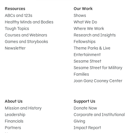
Resources
Our Work
ABCs and 123s
Shows
Healthy Minds and Bodies
What We Do
Tough Topics
Where We Work
Courses and Webinars
Research and Insights
Games and Storybooks
Fellowships
Newsletter
Theme Parks & Live
Entertainment
Sesame Street
Sesame Street for Military
Families
Joan Ganz Cooney Center
About Us
Support Us
Mission and History
Donate Now
Leadership
Corporate and Institutional
Financials
Giving
Partners
Impact Report