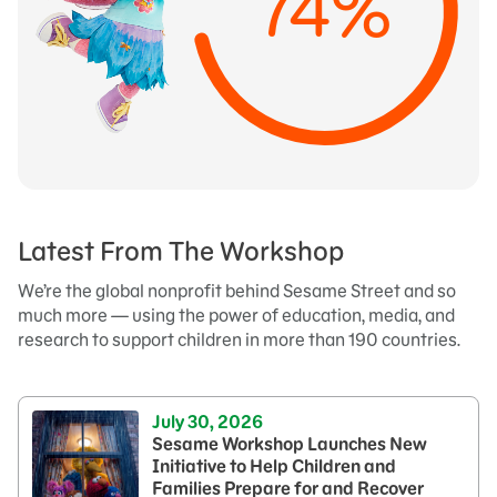
74%
Latest From The Workshop
We’re the global nonprofit behind Sesame Street and so
much more — using the power of education, media, and
research to support children in more than 190 countries.
July 30, 2026
Sesame Workshop Launches New
Initiative to Help Children and
Families Prepare for and Recover