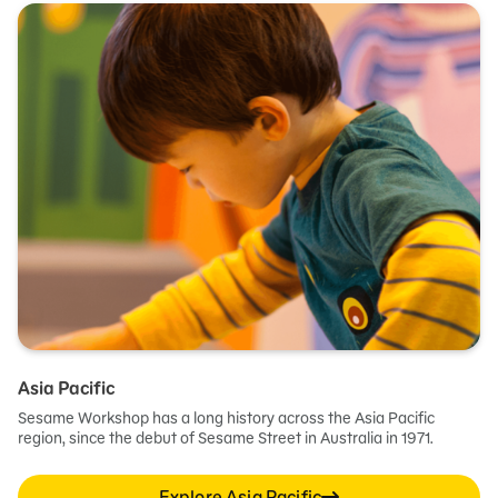
Asia Pacific
Sesame Workshop has a long history across the Asia Pacific
region, since the debut of Sesame Street in Australia in 1971.
Explore Asia Pacific