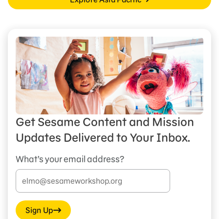
Get Sesame Content and Mission
Updates Delivered to Your Inbox.
What’s your email address?
Sign Up