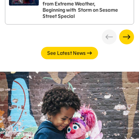
from Extreme Weather,
Beginning with Storm on Sesame
Street Special
See Latest News