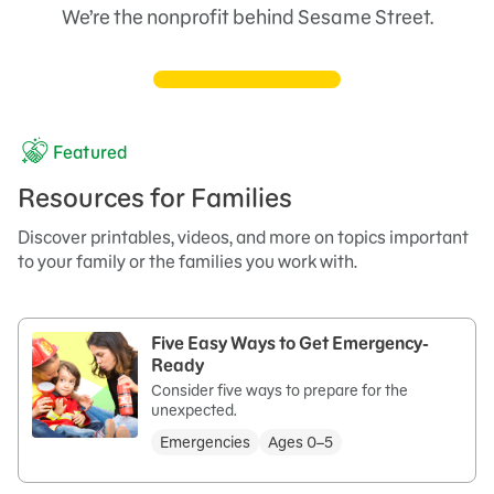
We’re the nonprofit behind Sesame Street.
Featured
Resources for Families
Discover printables, videos, and more on topics important
to your family or the families you work with.
Five Easy Ways to Get Emergency-
Ready
Consider five ways to prepare for the
unexpected.
Emergencies
Ages 0–5