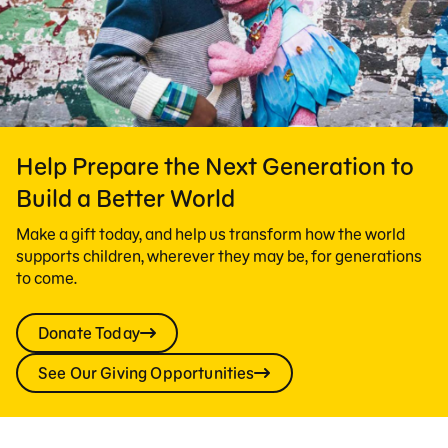
Help Prepare the Next Generation to
Build a Better World
Make a gift today, and help us transform how the world
supports children, wherever they may be, for generations
to come.
Donate Today
See Our Giving Opportunities