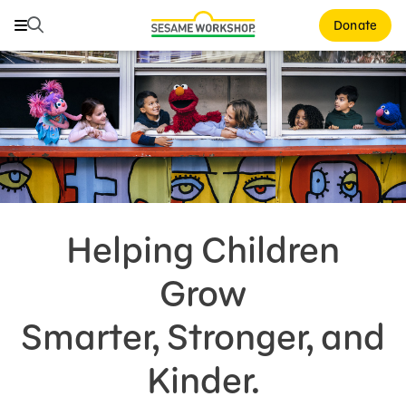
Search
Search
Donate
Family Resources
Our Work
About Us
Support Us
Helping Children
Grow
Smarter, Stronger, and
Kinder.