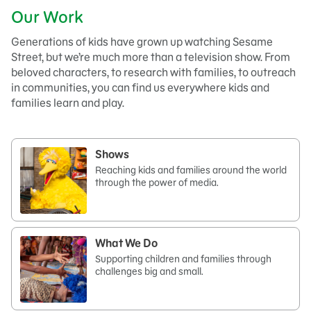
Our Work
Generations of kids have grown up watching Sesame
Street, but we’re much more than a television show. From
beloved characters, to research with families, to outreach
in communities, you can find us everywhere kids and
families learn and play.
Shows
Reaching kids and families around the world
through the power of media.
What We Do
Supporting children and families through
challenges big and small.