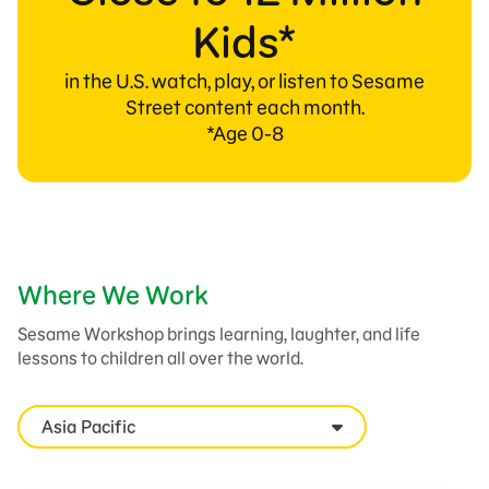
Kids*
in the U.S. watch, play, or listen to Sesame
Street content each month.
*Age 0-8
Where We Work
Sesame Workshop brings learning, laughter, and life
lessons to children all over the world.
Asia Pacific