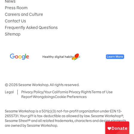
News
Press Room
Careers and Culture
Contact Us
Frequently Asked Questions
Sitemap
© 2026 Sesame Workshop. All rights reserved.
Legal
Privacy Policy/Your California Privacy Rights
Terms of Use
Report Wrongdoings
Cookie Preferences
Sesame Workshop is a 501(c)(3) not-for-profit organization under EIN 13-
2655731. Your gift is tax-deductible as allowed by law. Sesame Workshop®,
Sign
Sesame Street® and all related trademarks, characters and design elements
In
are owned by Sesame Workshop.