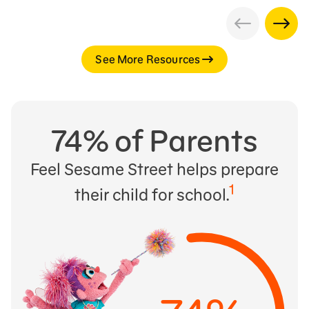
See More Resources
74% of Parents
Feel Sesame Street helps prepare
1
their child for school.