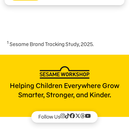
1
Sesame Brand Tracking Study, 2025.
Helping Children Everywhere Grow
Smarter, Stronger, and Kinder.
Follow Us