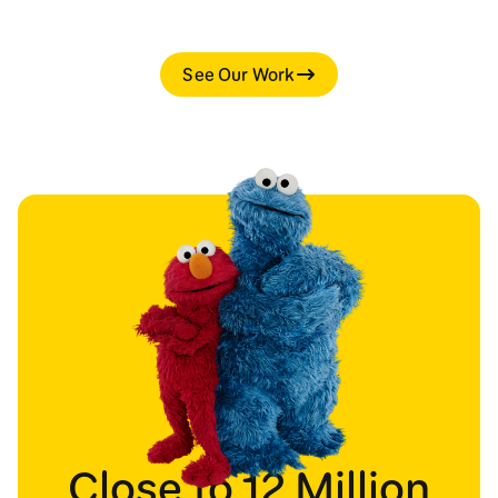
See Our Work
Close to 12 Million