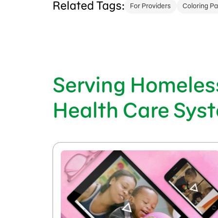
Related Tags:
For Providers
Coloring P
Serving Homeless
Health Care Sys