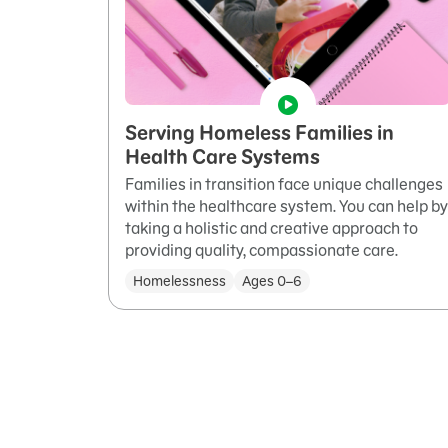
Serving Homeless Families in
Health Care Systems
Families in transition face unique challenges
within the healthcare system. You can help by
taking a holistic and creative approach to
providing quality, compassionate care.
Homelessness
Ages 0–6