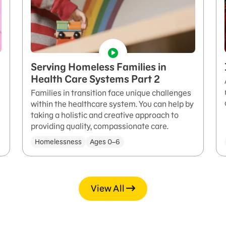
Serving Homeless Families in
Health Care Systems Part 2
Families in transition face unique challenges
within the healthcare system. You can help by
taking a holistic and creative approach to
providing quality, compassionate care.
Homelessness
Ages 0–6
View All