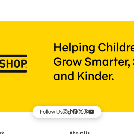
Helping Child
Grow Smarter, 
and Kinder.
Follow Us
rk
About Us