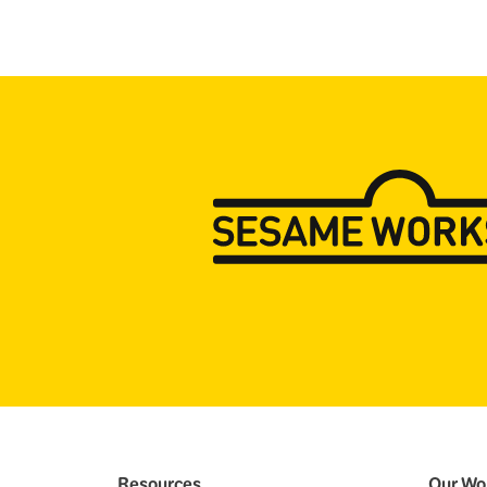
Resources
Our Wo