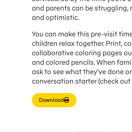
and parents can be struggling, 
and optimistic.
You can make this pre-visit time
children relax together. Print, c
collaborative coloring pages ou
and colored pencils. When famil
ask to see what they’ve done or 
conversation starter (check out 
Download