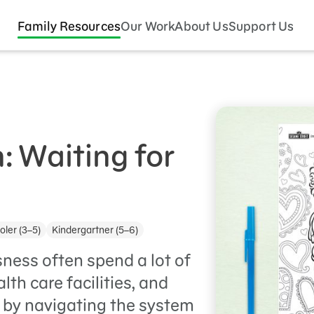
Family Resources
Our Work
About Us
Support Us
: Waiting for
ler (3–5)
Kindergartner (5–6)
ness often spend a lot of
lth care facilities, and
 by navigating the system