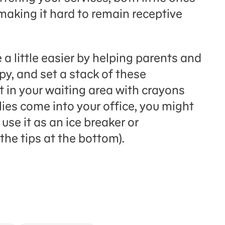
making it hard to remain receptive
 a little easier by helping parents and
opy, and set a stack of these
t in your waiting area with crayons
ies come into your office, you might
use it as an ice breaker or
the tips at the bottom).