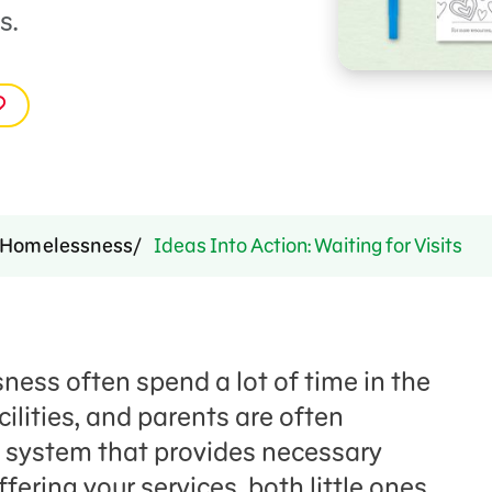
s.
Homelessness
Ideas Into Action: Waiting for Visits
ess often spend a lot of time in the
ilities, and parents are often
 system that provides necessary
ffering your services, both little ones