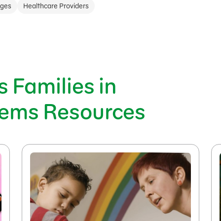
ages
Healthcare Providers
 Families in
tems Resources