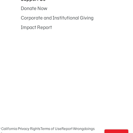
Donate Now
Corporate and Institutional Giving
Impact Report
r California Privacy Rights
Terms of Use
Report Wrongdoings