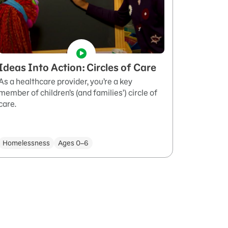
Ideas Into Action: Circles of Care
As a healthcare provider, you’re a key
member of children’s (and families’) circle of
care.
Homelessness
Ages 0–6