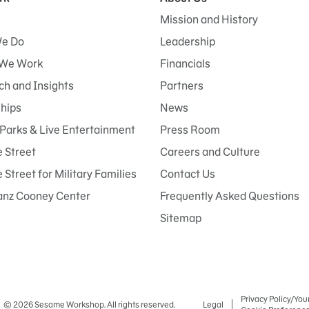
Mission and History
e Do
Leadership
We Work
Financials
h and Insights
Partners
ships
News
Parks & Live Entertainment
Press Room
 Street
Careers and Culture
Street for Military Families
Contact Us
anz Cooney Center
Frequently Asked Questions
Sitemap
Privacy Policy/You
© 2026 Sesame Workshop. All rights reserved.
Legal