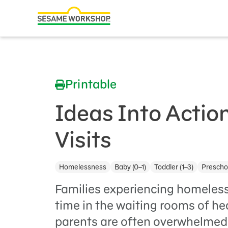
Search
Family Resources
ABCs and 123s
Printable
Healthy Minds and Bodies
Tough Topics
Ideas Into Action
Courses and Webinars
Visits
Games and Storybooks
Homelessness
Baby (0–1)
Toddler (1–3)
Preschoo
Our Work
Families experiencing homeless
About Us
time in the waiting rooms of hea
parents are often overwhelmed
Support Us