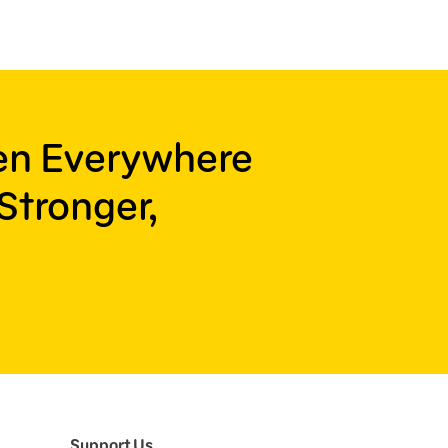
ren Everywhere
Stronger,
Support Us