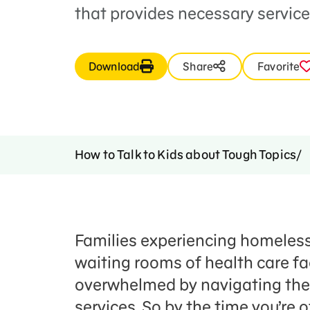
that provides necessary service
Download
Share
Favorite
How to Talk to Kids about Tough Topics
Families experiencing homelessn
waiting rooms of health care fac
overwhelmed by navigating the
services. So by the time you’re o