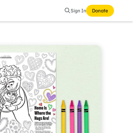
Search
Sign In
Donate