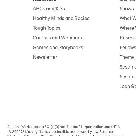
ABCs and 123s
Shows
Healthy Minds and Bodies
What W
Tough Topics
Where 
Courses and Webinars
Researc
Games and Storybooks
Fellow
Newsletter
Theme 
Sesame
Sesame 
Joan G
Sesame Workshop is a 501(c)(3) not-for-profit organization under EIN
Sign
13-2655731. Your gift is tax-deductible as allowed by law. Sesame