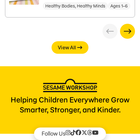
Healthy Bodies, Healthy Minds
Ages 1–6
View All
Helping Children Everywhere Grow
Smarter, Stronger, and Kinder.
Follow Us