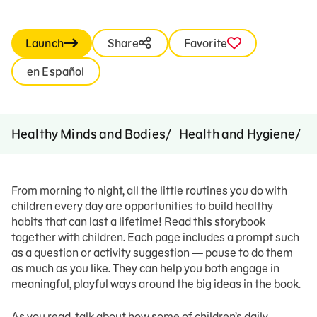
Launch
Share
Favorite
en Español
Healthy Minds and Bodies
Health and Hygiene
H
From morning to night, all the little routines you do with
children every day are opportunities to build healthy
habits that can last a lifetime! Read this storybook
together with children. Each page includes a prompt such
as a question or activity suggestion — pause to do them
as much as you like. They can help you both engage in
meaningful, playful ways around the big ideas in the book.
As you read, talk about how some of children’s daily