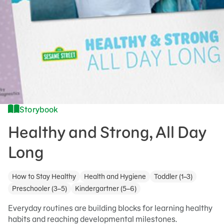
Storybook
Healthy and Strong, All Day
Long
How to Stay Healthy
Health and Hygiene
Toddler (1–3)
Preschooler (3–5)
Kindergartner (5–6)
Everyday routines are building blocks for learning healthy
habits and reaching developmental milestones.