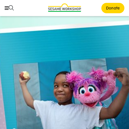
Search
Search
Donate
Family Resources
ABCs and 123s
Healthy Minds and Bodies
Tough Topics
Courses and Webinars
Games and Storybooks
Our Work
About Us
Support Us