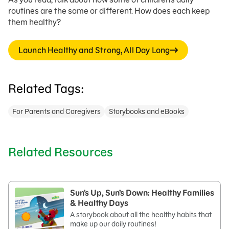
routines are the same or different. How does each keep
them healthy?
Launch Healthy and Strong, All Day Long
Related Tags:
For Parents and Caregivers
Storybooks and eBooks
Related Resources
Sun’s Up, Sun’s Down: Healthy Families
& Healthy Days
A storybook about all the healthy habits that
make up our daily routines!