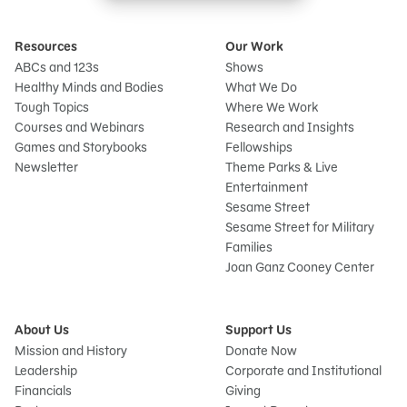
Resources
Our Work
ABCs and 123s
Shows
Healthy Minds and Bodies
What We Do
Tough Topics
Where We Work
Courses and Webinars
Research and Insights
Games and Storybooks
Fellowships
Newsletter
Theme Parks & Live
Entertainment
Sesame Street
Sesame Street for Military
Families
Joan Ganz Cooney Center
About Us
Support Us
Mission and History
Donate Now
Leadership
Corporate and Institutional
Financials
Giving