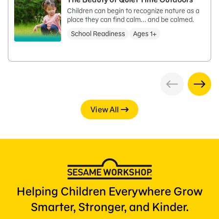
Children can begin to recognize nature as a
place they can find calm... and be calmed.
School Readiness
Ages 1+
View All
Helping Children Everywhere Grow
Smarter, Stronger, and Kinder.