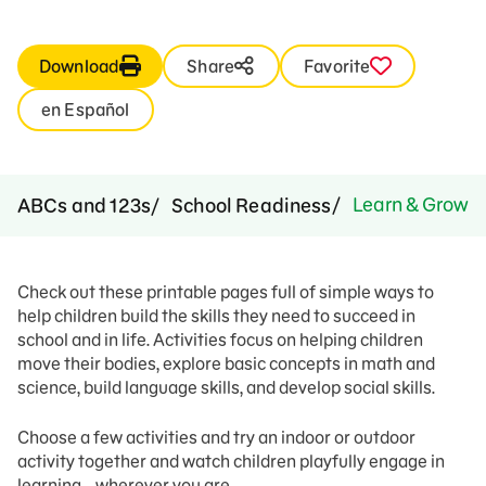
Download
Share
Favorite
en Español
Learn & Grow: I
ABCs and 123s
School Readiness
Check out these printable pages full of simple ways to
help children build the skills they need to succeed in
school and in life. Activities focus on helping children
move their bodies, explore basic concepts in math and
science, build language skills, and develop social skills.
Choose a few activities and try an indoor or outdoor
activity together and watch children playfully engage in
learning… wherever you are.