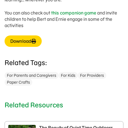
You can also check out
this companion game
and invite
children to help Bert and Ernie engage in some of the
activities
Download
Related Tags:
For Parents and Caregivers
For Kids
For Providers
Paper Crafts
Related Resources
The Beauty of Quiet Time Outdoors