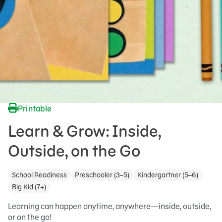
Printable
Learn & Grow: Inside,
Outside, on the Go
School Readiness
Preschooler (3–5)
Kindergartner (5–6)
Big Kid (7+)
Learning can happen anytime, anywhere—inside, outside,
or on the go!