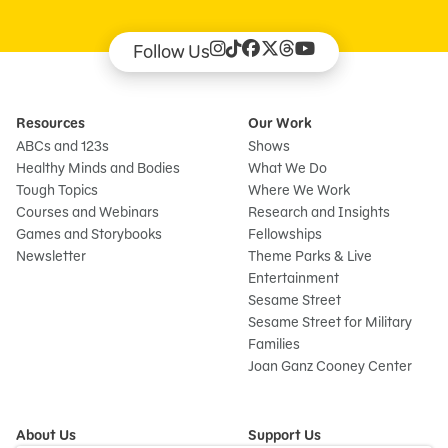
Follow Us
Resources
Our Work
ABCs and 123s
Shows
Healthy Minds and Bodies
What We Do
Tough Topics
Where We Work
Courses and Webinars
Research and Insights
Games and Storybooks
Fellowships
Newsletter
Theme Parks & Live
Entertainment
Sesame Street
Sesame Street for Military
Families
Joan Ganz Cooney Center
About Us
Support Us