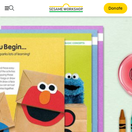
Search
Search
Donate
Family Resources
ABCs and 123s
Healthy Minds and Bodies
Tough Topics
Courses and Webinars
Games and Storybooks
Our Work
About Us
Support Us