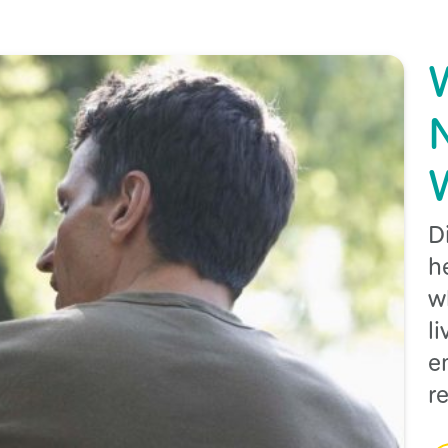
D
h
w
l
e
r