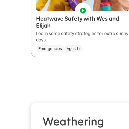
Heatwave Safety with Wes and
Elijah
Learn some safety strategies for extra sunny
days.
Emergencies
Ages 1+
Weathering