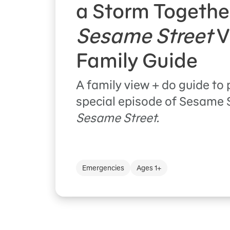
a Storm Togethe
Sesame Street
V
Family Guide
A family view + do guide to 
special episode of Sesame 
Sesame Street.
Emergencies
Ages 1+