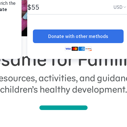
same for Famil
esources, activities, and guidan
children’s healthy development.