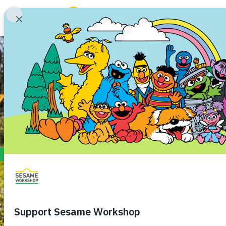
Search
ABCs and 123s
Hea
Family Resources
ABCs and 123s
Healthy Minds and Bodies
Tough Topics
Courses and Webinars
Games and Storybooks
Our Work
About Us
Support Us