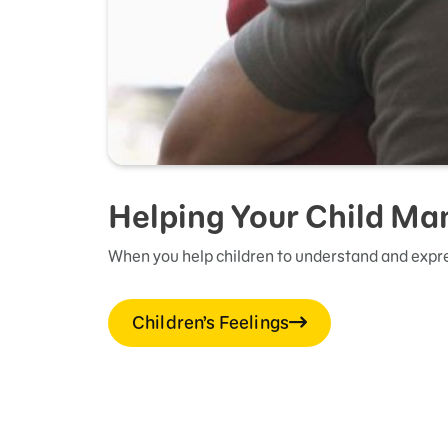
Helping Your Child Ma
When you help children to understand and expre
Children’s Feelings