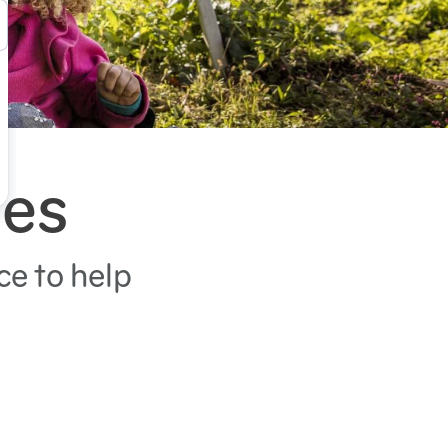
ies
ce to help