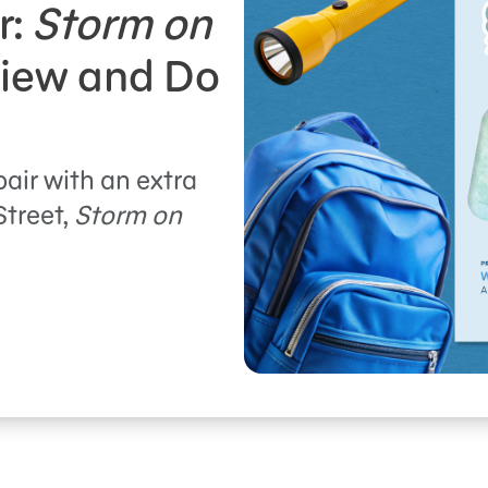
r:
Storm on
iew and Do
pair with an extra
Street,
Storm on