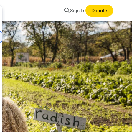
Search
Sign In
Donate
mes and Storybooks