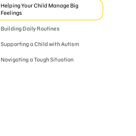
Helping Your Child Manage Big
Feelings
Building Daily Routines
Supporting a Child with Autism
Navigating a Tough Situation