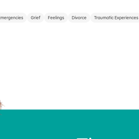
Emergencies
Grief
Feelings
Divorce
Traumatic Experiences