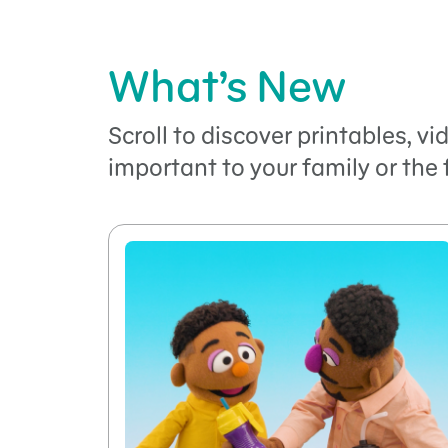
What’s New
Scroll to discover printables, v
important to your family or the 