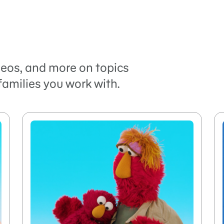
ideos, and more on topics
families you work with.