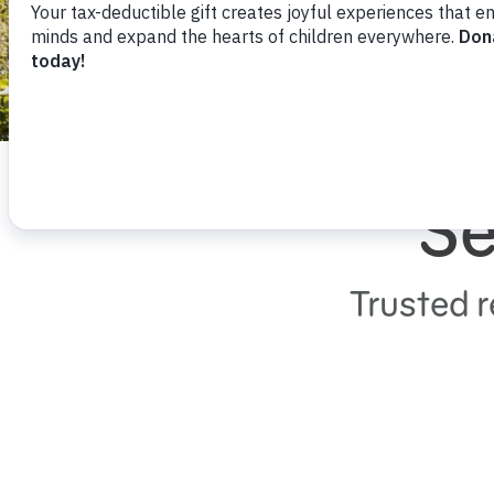
Se
Trusted r