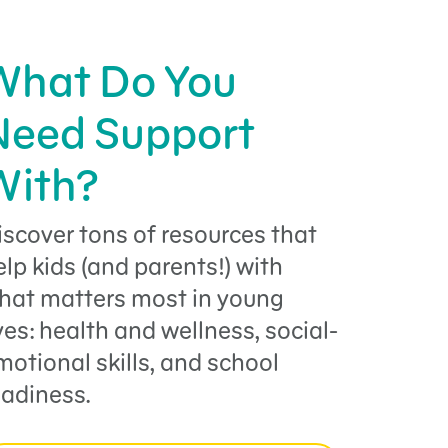
What Do You
Need Support
With?
iscover tons of resources that
elp kids (and parents!) with
hat matters most in young
ives: health and wellness, social-
motional skills, and school
eadiness.