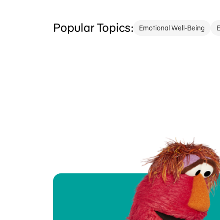
Popular Topics:
Emotional Well-Being