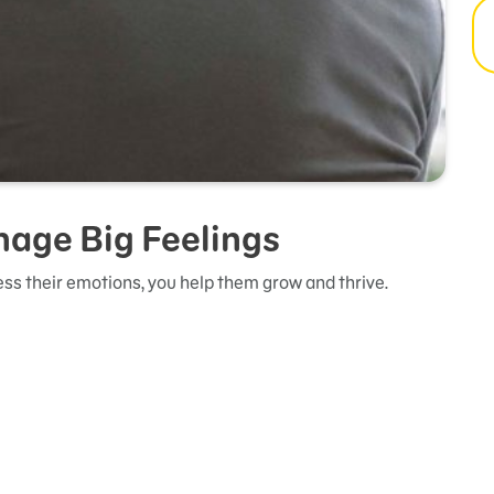
nage Big Feelings
ss their emotions, you help them grow and thrive.