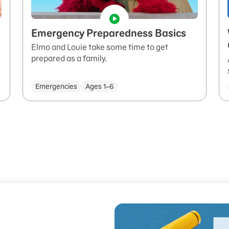
Emergency Preparedness Basics
Elmo and Louie take some time to get
prepared as a family.
Emergencies
Ages 1–6