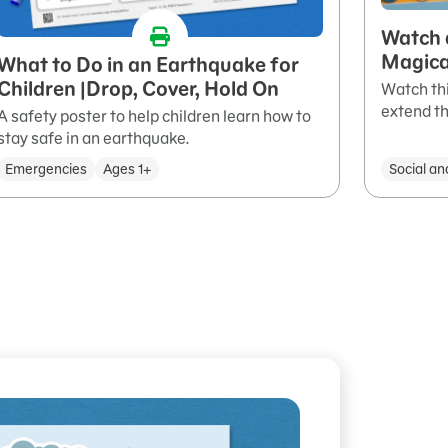
Watch 
Magica
What to Do in an Earthquake for
Children |Drop, Cover, Hold On
Watch thi
extend th
A safety poster to help children learn how to
stay safe in an earthquake.
Emergencies
Ages 1+
Social an