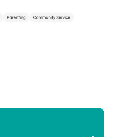
Parenting
Community Service