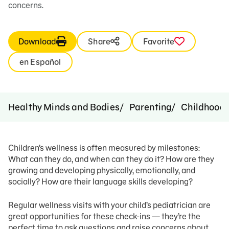
concerns.
Download
Share
Favorite
en Español
Healthy Minds and Bodies
Parenting
Childhood 
Children’s wellness is often measured by milestones:
What can they do, and when can they do it? How are they
growing and developing physically, emotionally, and
socially? How are their language skills developing?
Regular wellness visits with your child’s pediatrician are
great opportunities for these check-ins — they’re the
perfect time to ask questions and raise concerns about