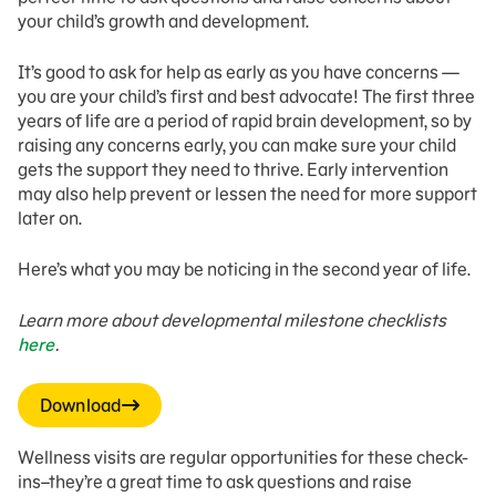
your child’s growth and development.
It’s good to ask for help as early as you have concerns —
you are your child’s first and best advocate! The first three
years of life are a period of rapid brain development, so by
raising any concerns early, you can make sure your child
gets the support they need to thrive. Early intervention
may also help prevent or lessen the need for more support
later on.
Here’s what you may be noticing in the second year of life.
Learn more about developmental milestone checklists
here
.
Download
Wellness visits are regular opportunities for these check-
ins–they’re a great time to ask questions and raise