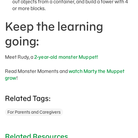
out objects from a container, and build a tower with 4
or more blocks.
Keep the learning
going:
Meet Rudy, a
2-year-old monster Muppet!
Read Monster Moments and
watch Marty the Muppet
grow
!
Related Tags:
For Parents and Caregivers
Related Resources