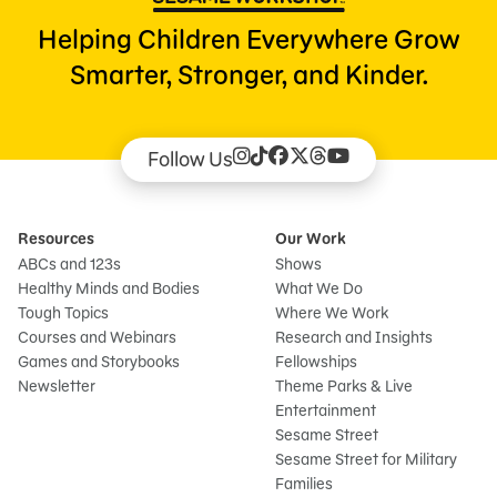
Helping Children Everywhere Grow
Smarter, Stronger, and Kinder.
Follow Us
Resources
Our Work
ABCs and 123s
Shows
Healthy Minds and Bodies
What We Do
Tough Topics
Where We Work
Courses and Webinars
Research and Insights
Games and Storybooks
Fellowships
Newsletter
Theme Parks & Live
Entertainment
Sesame Street
Sesame Street for Military
Families