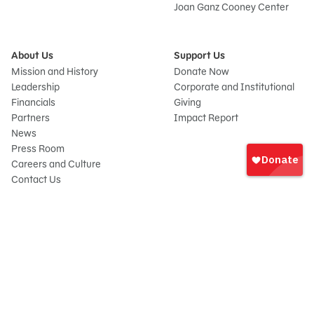
Joan Ganz Cooney Center
About Us
Support Us
Mission and History
Donate Now
Leadership
Corporate and Institutional
Financials
Giving
Partners
Impact Report
News
Sign
Press Room
In
Careers and Culture
onate
Contact Us
Frequently Asked Questions
Sitemap
© 2026 Sesame Workshop. All rights reserved.
Legal
Privacy Policy/Your California Privacy Rights
Terms of Use