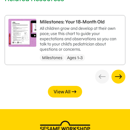
Milestones: Your 18-Month Old
All children grow and develop at their own
pace; use this chart to guide your
expectations and observations so you can
talk to your child’s pediatrician about
questions or concerns.
Milestones
Ages 1–3
View All