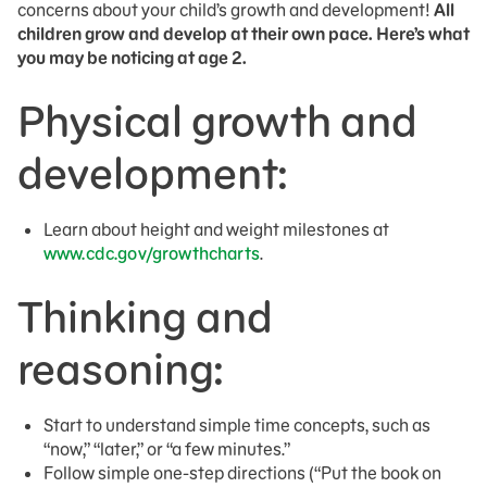
concerns about your child’s growth and development!
All
children grow and develop at their own pace. Here’s what
you may be noticing at age 2.
Physical growth and
development:
Learn about height and weight milestones at
www.cdc.gov/growthcharts
.
Thinking and
reasoning:
Start to understand simple time concepts, such as
“now,” “later,” or “a few minutes.”
Follow simple one-step directions (“Put the book on