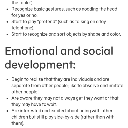
the table”).
Recognize basic gestures, such as nodding the head
for yes or no.
Start to play “pretend” (such as talking on a toy
telephone).
Start to recognize and sort objects by shape and color.
Emotional and social
development:
Begin to realize that they are individuals and are
separate from other people; like to observe and imitate
other people!
Are aware they may not always get they want or that
they may have to wait.
Are interested and excited about being with other
children but still play side-by-side (rather than with
them).