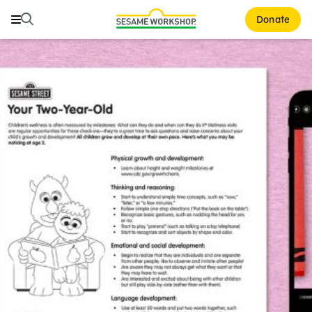
Search
Search
Donate
Family Resources
ABCs and 123s
Healthy Minds and Bodies
Tough Topics
Courses and Webinars
Games and Storybooks
Our Work
About Us
Support Us