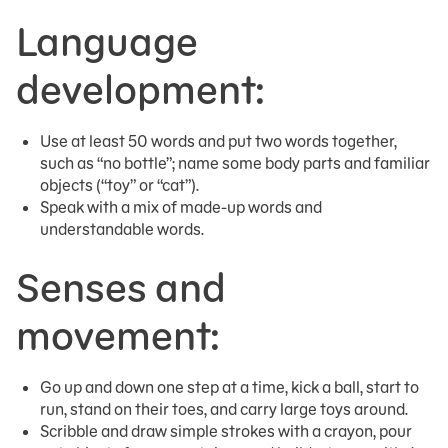
Language
development:
Use at least 50 words and put two words together,
such as “no bottle”; name some body parts and familiar
objects (“toy” or “cat”).
Speak with a mix of made-up words and
understandable words.
Senses and
movement:
Go up and down one step at a time, kick a ball, start to
run, stand on their toes, and carry large toys around.
Scribble and draw simple strokes with a crayon, pour