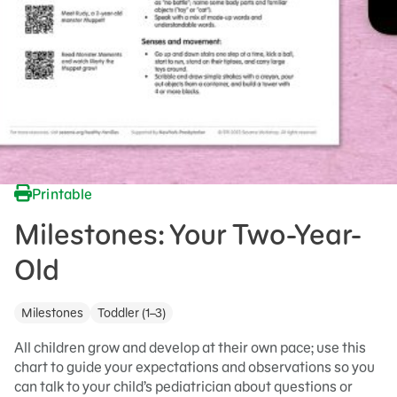
Printable
Milestones: Your Two-Year-
Old
Milestones
Toddler (1–3)
All children grow and develop at their own pace; use this
chart to guide your expectations and observations so you
can talk to your child’s pediatrician about questions or