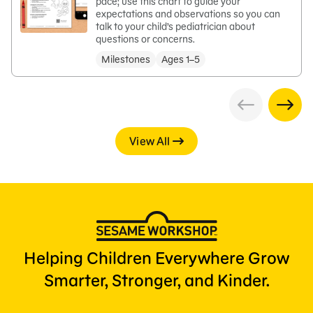
pace; use this chart to guide your
expectations and observations so you can
talk to your child’s pediatrician about
questions or concerns.
Milestones
Ages 1–5
View All
Helping Children Everywhere Grow
Smarter, Stronger, and Kinder.