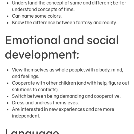
Understand the concept of same and different; better
understand concepts of time.
Can name some colors.
Know the difference between fantasy and reality.
Emotional and social
development:
View themselves as whole people, with a body, mind,
and feelings.
Cooperate with other children (and with help, figure out
solutions to conflicts).
Switch between being demanding and cooperative.
Dress and undress themsleves.
Are interested in new experiences and are more
independent.
Language