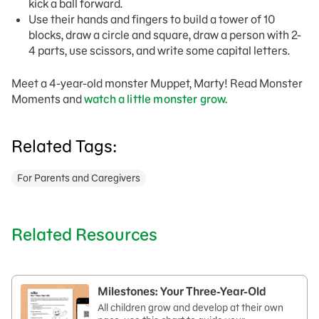
kick a ball forward.
Use their hands and fingers to build a tower of 10
blocks, draw a circle and square, draw a person with 2-
4 parts, use scissors, and write some capital letters.
Meet a 4-year-old monster Muppet, Marty! Read Monster
Moments and
watch a little monster grow.
Related Tags:
For Parents and Caregivers
Related Resources
Milestones: Your Three-Year-Old
All children grow and develop at their own