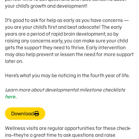
your child’s growth and development!
It’s good to ask for help as early as you have concerns —
you are your child’s first and best advocate! The early
years are a period of rapid brain development, so by
raising any concerns early, you can make sure your child
gets the support they need to thrive. Early intervention
may also help prevent or lessen the need for more support
later on.
Here’s what you may be noticing in the fourth year of life.
Learn more about developmental milestone checklists
here
.
Download
Wellness visits are regular opportunities for these check-
ins–they’re a great time to ask questions and raise