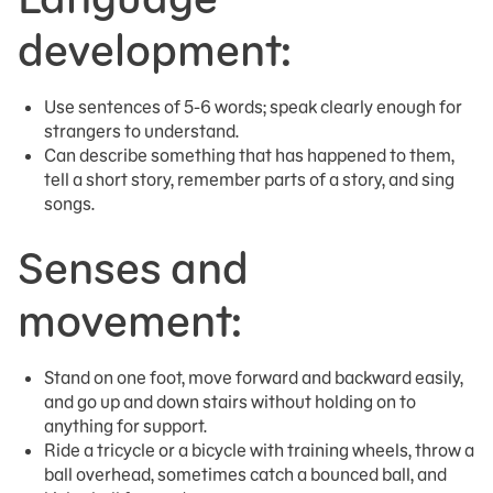
development:
Use sentences of 5-6 words; speak clearly enough for
strangers to understand.
Can describe something that has happened to them,
tell a short story, remember parts of a story, and sing
songs.
Senses and
movement:
Stand on one foot, move forward and backward easily,
and go up and down stairs without holding on to
anything for support.
Ride a tricycle or a bicycle with training wheels, throw a
ball overhead, sometimes catch a bounced ball, and