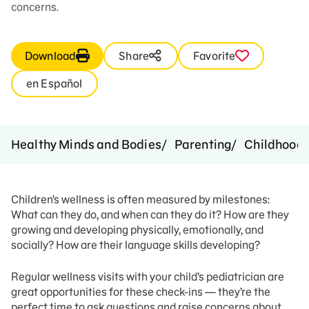
concerns.
Download
Share
Favorite
en Español
Healthy Minds and Bodies
Parenting
Childhood 
Children’s wellness is often measured by milestones:
What can they do, and when can they do it? How are they
growing and developing physically, emotionally, and
socially? How are their language skills developing?
Regular wellness visits with your child’s pediatrician are
great opportunities for these check-ins — they’re the
perfect time to ask questions and raise concerns about