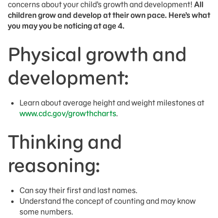
concerns about your child’s growth and development!
All
children grow and develop at their own pace. Here’s what
you may you be noticing at age 4.
Physical growth and
development:
Learn about average height and weight milestones at
www.cdc.gov/growthcharts
.
Thinking and
reasoning:
Can say their first and last names.
Understand the concept of counting and may know
some numbers.