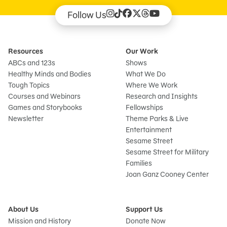
Follow Us
Resources
Our Work
ABCs and 123s
Shows
Healthy Minds and Bodies
What We Do
Tough Topics
Where We Work
Courses and Webinars
Research and Insights
Games and Storybooks
Fellowships
Newsletter
Theme Parks & Live
Entertainment
Sesame Street
Sesame Street for Military
Families
Joan Ganz Cooney Center
About Us
Support Us
Mission and History
Donate Now