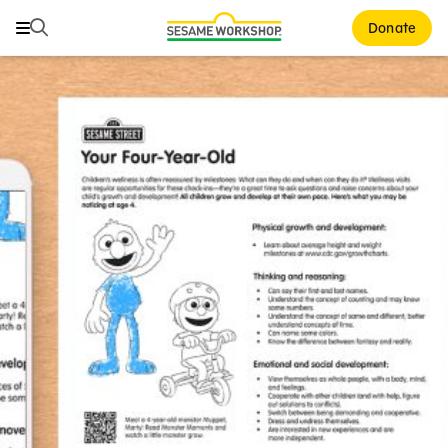
Search
Search
Donate
Family Resources
ABCs and 123s
Healthy Minds and Bodies
Tough Topics
Courses and Webinars
Games and Storybooks
Our Work
About Us
Support Us