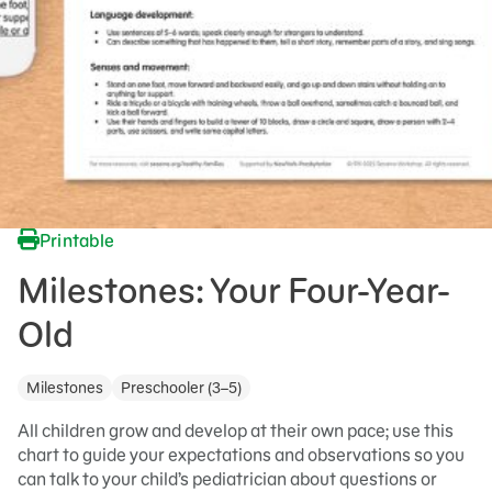
Printable
Milestones: Your Four-Year-
Old
Milestones
Preschooler (3–5)
All children grow and develop at their own pace; use this
chart to guide your expectations and observations so you
can talk to your child’s pediatrician about questions or