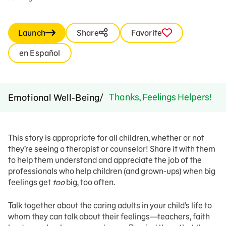
Launch
Share
Favorite
en Español
Thanks, Feelings Helpers!
Emotional Well-Being
This story is appropriate for all children, whether or not
they’re seeing a therapist or counselor! Share it with them
to help them understand and appreciate the job of the
professionals who help children (and grown-ups) when big
feelings get
too
big, too often.
Talk together about the caring adults in your child’s life to
whom they can talk about their feelings—teachers, faith