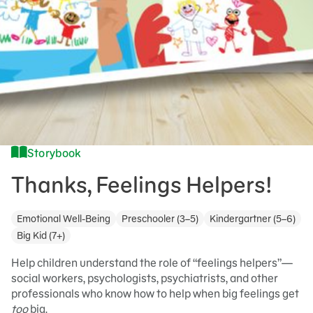
Storybook
Thanks, Feelings Helpers!
Emotional Well-Being
Preschooler (3–5)
Kindergartner (5–6)
Big Kid (7+)
Help children understand the role of “feelings helpers”—
social workers, psychologists, psychiatrists, and other
professionals who know how to help when big feelings get
too
big.