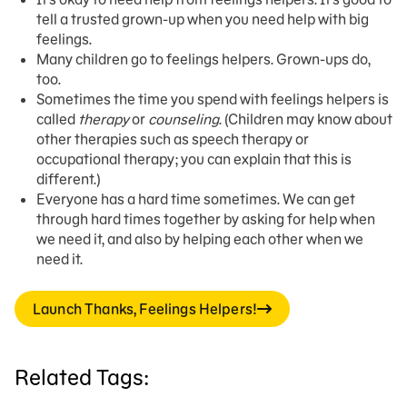
tell a trusted grown-up when you need help with big
feelings.
Many children go to feelings helpers. Grown-ups do,
too.
Sometimes the time you spend with feelings helpers is
called
therapy
or
counseling
. (Children may know about
other therapies such as speech therapy or
occupational therapy; you can explain that this is
different.)
Everyone has a hard time sometimes. We can get
through hard times together by asking for help when
we need it, and also by helping each other when we
need it.
Launch Thanks, Feelings Helpers!
Related Tags: