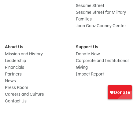
Sesame Street
Sesame Street for Military
Families
Joan Ganz Cooney Center
About Us
Support Us
Mission and History
Donate Now
Leadership
Corporate and Institutional
Financials
Giving
Partners
Impact Report
News
Sign
Press Room
In
Careers and Culture
onate
Contact Us
Frequently Asked Questions
Sitemap