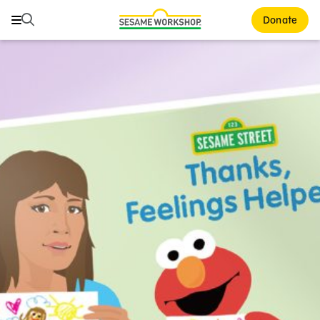
Search
Search
Donate
Family Resources
ABCs and 123s
Healthy Minds and Bodies
Tough Topics
Courses and Webinars
Games and Storybooks
Our Work
About Us
Support Us