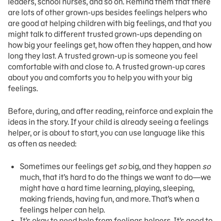
leaders, school nurses, and so on. Remind them that there
are lots of other grown-ups besides feelings helpers who
are good at helping children with big feelings, and that you
might talk to different trusted grown-ups depending on
how big your feelings get, how often they happen, and how
long they last. A trusted grown-up is someone you feel
comfortable with and close to. A trusted grown-up cares
about you and comforts you to help you with your big
feelings.
Before, during, and after reading, reinforce and explain the
ideas in the story. If your child is already seeing a feelings
helper, or is about to start, you can use language like this
as often as needed:
Sometimes our feelings get
so
big, and they happen
so
much, that it’s hard to do the things we want to do—we
might have a hard time learning, playing, sleeping,
making friends, having fun, and more. That’s when a
feelings helper can help.
It’s okay to need help from feelings helpers. It’s good to