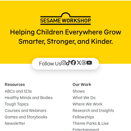
Helping Children Everywhere Grow
Smarter, Stronger, and Kinder.
Follow Us
Resources
Our Work
ABCs and 123s
Shows
Healthy Minds and Bodies
What We Do
Tough Topics
Where We Work
Courses and Webinars
Research and Insights
Games and Storybooks
Fellowships
Newsletter
Theme Parks & Live
Entertainment