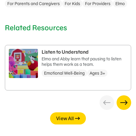
For Parents and Caregivers
For Kids
For Providers
Elmo
Related Resources
Listen to Understand
Elmo and Abby learn that pausing to listen
helps them work as a team.
Emotional Well-Being
Ages 3+
View All