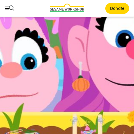
Search
Search
Donate
Family Resources
ABCs and 123s
Healthy Minds and Bodies
Tough Topics
Courses and Webinars
Games and Storybooks
Our Work
About Us
Support Us