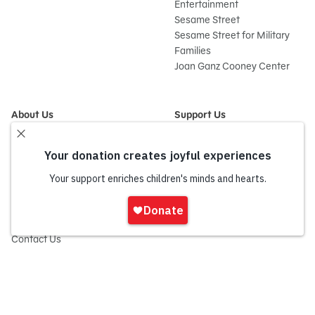
Entertainment
Sesame Street
Sesame Street for Military
Families
Joan Ganz Cooney Center
About Us
Support Us
Mission and History
Donate Now
Leadership
Corporate and Institutional
Financials
Giving
Partners
Impact Report
News
Sign
Press Room
In
Careers and Culture
onate
Contact Us
Frequently Asked Questions
Sitemap