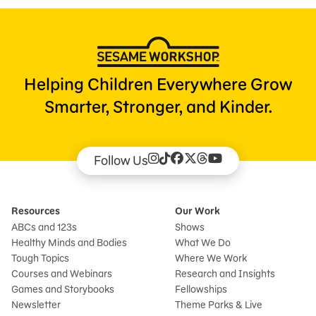
Helping Children Everywhere Grow
Smarter, Stronger, and Kinder.
Follow Us
Resources
Our Work
ABCs and 123s
Shows
Healthy Minds and Bodies
What We Do
Tough Topics
Where We Work
Courses and Webinars
Research and Insights
Games and Storybooks
Fellowships
Newsletter
Theme Parks & Live