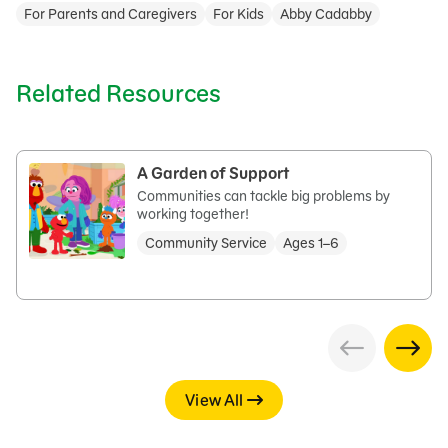
For Parents and Caregivers
For Kids
Abby Cadabby
Related Resources
A Garden of Support
Communities can tackle big problems by
working together!
Community Service
Ages 1–6
View All