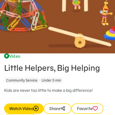
Video
Little Helpers, Big Helping
Community Service
Under 5 min
Kids are never too little to make a big difference!
Watch Video
Share
Favorite