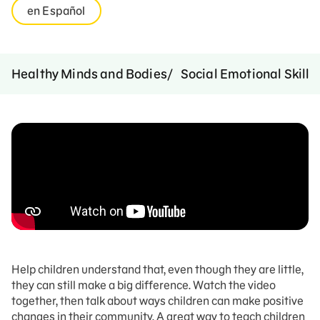
en Español
Healthy Minds and Bodies
Social Emotional Skills
Help children understand that, even though they are little,
they can still make a big difference. Watch the video
together, then talk about ways children can make positive
changes in their community. A great way to teach children