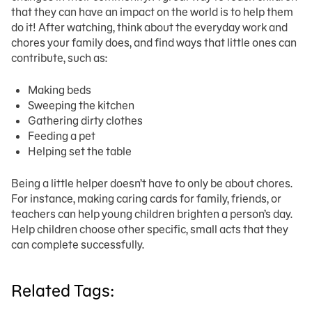
that they can have an impact on the world is to help them
do it! After watching, think about the everyday work and
chores your family does, and find ways that little ones can
contribute, such as:
Making beds
Sweeping the kitchen
Gathering dirty clothes
Feeding a pet
Helping set the table
Being a little helper doesn’t have to only be about chores.
For instance, making caring cards for family, friends, or
teachers can help young children brighten a person’s day.
Help children choose other specific, small acts that they
can complete successfully.
Related Tags: