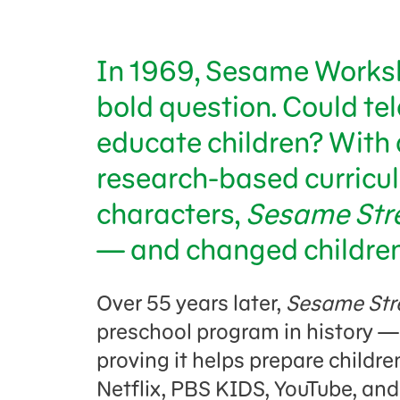
In 1969, Sesame Worksh
bold question. Could tel
educate children? With 
research-based curricul
characters,
Sesame Str
— and changed children’
Over 55 years later,
Sesame Str
preschool program in history —
proving it helps prepare childre
Netflix, PBS KIDS, YouTube, an