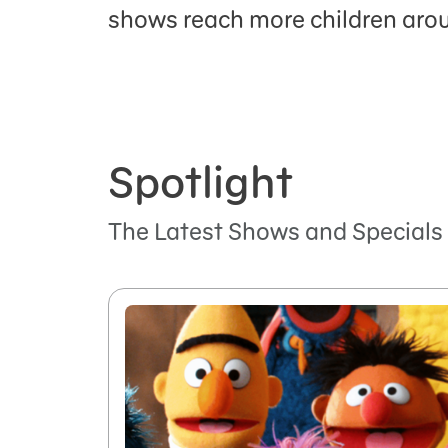
shows reach more children arou
Spotlight
The Latest Shows and Specials