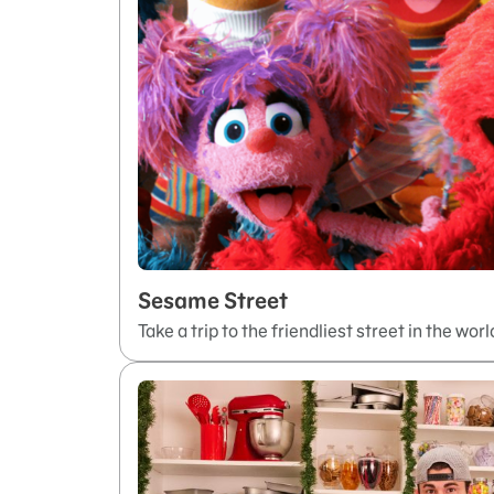
Sesame Street
Take a trip to the friendliest street in the worl