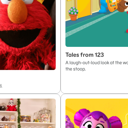
Tales from 123
A laugh-out-loud look at the 
the stoop.
d.