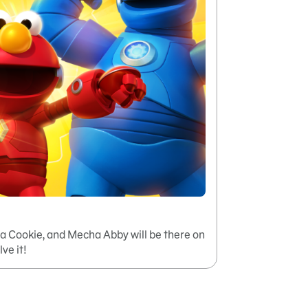
 Cookie, and Mecha Abby will be there on
lve it!