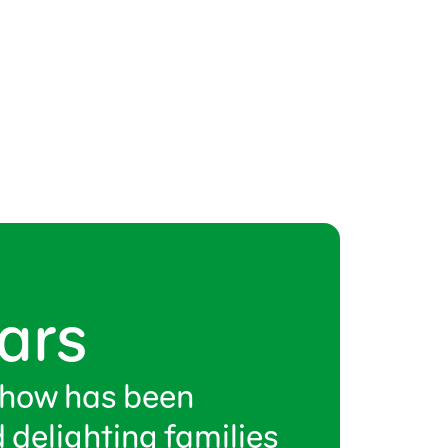
ars
show has been
 delighting families