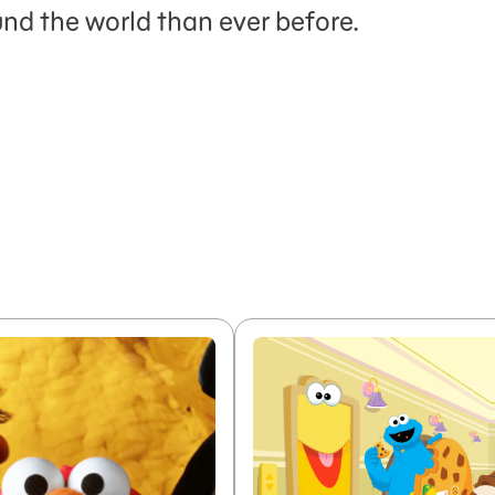
nd the world than ever before.