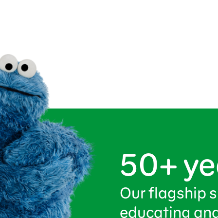
50+ ye
Our flagship 
educating and