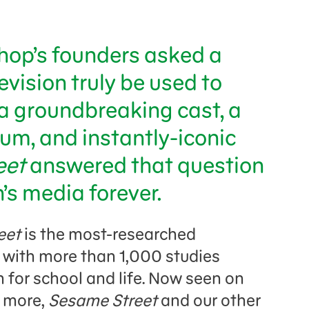
op’s founders asked a
evision truly be used to
a groundbreaking cast, a
um, and instantly-iconic
eet
answered that question
s media forever.
eet
is the most-researched
 with more than 1,000 studies
n for school and life. Now seen on
d more,
Sesame Street
and our other