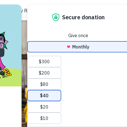
Family Resources
Our Work
About Us
Support Us