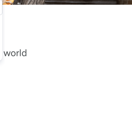
e world