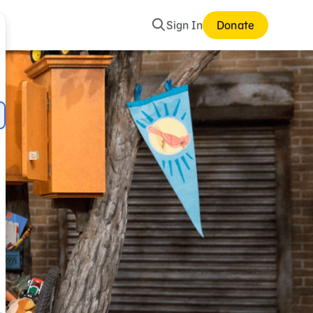
Search
Sign In
Donate