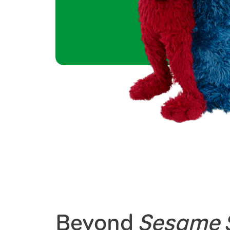
Beyond
Sesame S