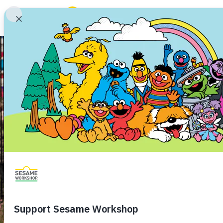
Search
Family Resources
Our Work
Shows
What We Do
Where We Work
Research and Insights
Fellowships
Parks & Live Entertainment
About Us