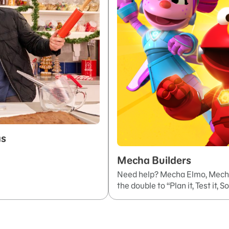
as
Mecha Builders
Need help? Mecha Elmo, Mecha
the double to “Plan it, Test it, So