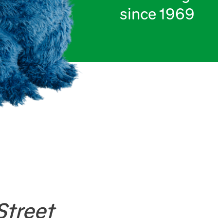
since 1969
treet