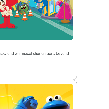
wacky and whimsical shenanigans beyond