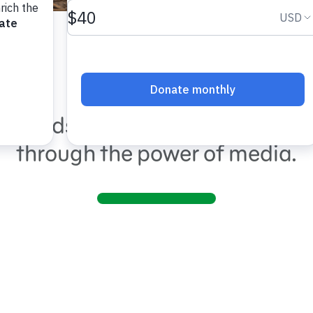
Shows
ng kids and families around th
through the power of media.