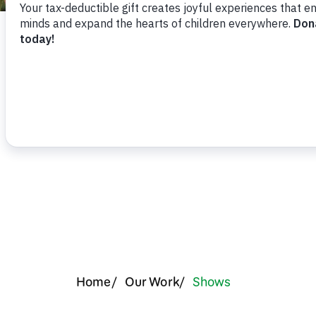
Support Us
Reachi
Home
Our Work
Shows