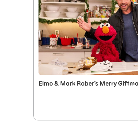
Elmo & Mark Rober’s Merry Giftm