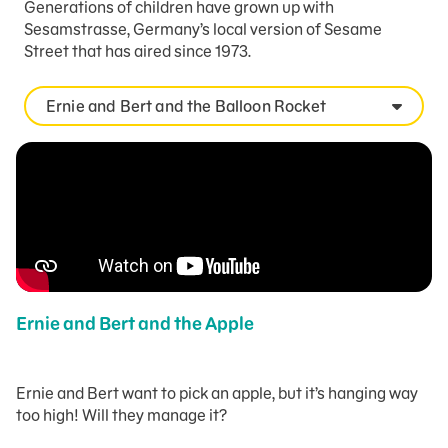
Generations of children have grown up with
Sesamstrasse, Germany’s local version of Sesame
Street that has aired since 1973.
Ernie and Bert and the Balloon Rocket
Ernie and Bert and the Apple
Ernie and Bert want to pick an apple, but it’s hanging way
too high! Will they manage it?