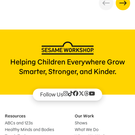
Helping Children Everywhere Grow
Smarter, Stronger, and Kinder.
Follow Us
Resources
Our Work
ABCs and 123s
Shows
Healthy Minds and Bodies
What We Do