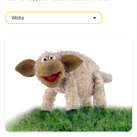
Wolle