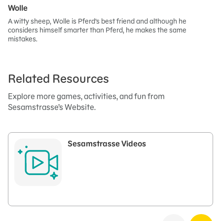
Wolle
A witty sheep, Wolle is Pferd’s best friend and although he
considers himself smarter than Pferd, he makes the same
mistakes.
Related Resources
Explore more games, activities, and fun from
Sesamstrasse’s Website.
Sesamstrasse Videos