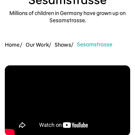
Support Us
Millions of children in Germany have grown up on
Sesamstrasse.
Sesamstrasse
Home
Our Work
Shows