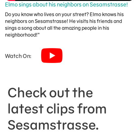
Elmo sings about his neighbors on Sesamstrasse!
Do you know who lives on your street? Elmo knows his
neighbors on Sesamstrasse! He visits his friends and
sings a song about all the amazing people in his
neighborhood!”
Watch On:
Check out the
latest clips from
Sesamstrasse.