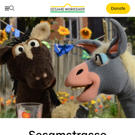
Search
Search
Donate
Family Resources
Our Work
Shows
What We Do
Where We Work
Research and Insights
Fellowships
Parks & Live Entertainment
About Us
Sesamstrasse