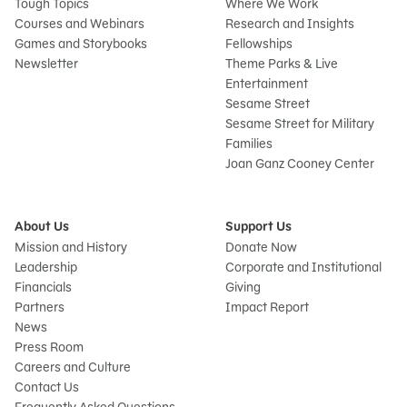
Tough Topics
Where We Work
Courses and Webinars
Research and Insights
Games and Storybooks
Fellowships
Newsletter
Theme Parks & Live
Entertainment
Sesame Street
Sesame Street for Military
Families
Joan Ganz Cooney Center
About Us
Support Us
Mission and History
Donate Now
Leadership
Corporate and Institutional
Financials
Giving
Partners
Impact Report
News
Press Room
Careers and Culture
Contact Us