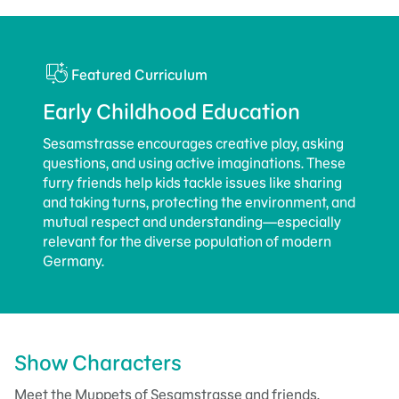
Featured Curriculum
Early Childhood Education
Sesamstrasse encourages creative play, asking
questions, and using active imaginations. These
furry friends help kids tackle issues like sharing
and taking turns, protecting the environment, and
mutual respect and understanding—especially
relevant for the diverse population of modern
Germany.
Show Characters
Meet the Muppets of Sesamstrasse and friends.