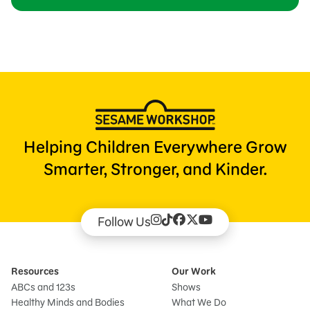
Helping Children Everywhere Grow
Smarter, Stronger, and Kinder.
Follow Us
Resources
Our Work
ABCs and 123s
Shows
Healthy Minds and Bodies
What We Do