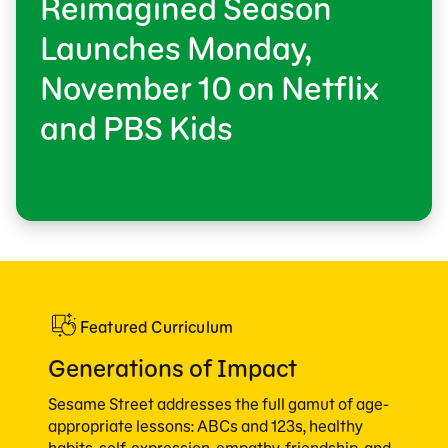
Reimagined Season
Launches Monday,
November 10 on Netflix
and PBS Kids
Featured Curriculum
Generations of Impact
Sesame Street addresses the full gamut of age-
appropriate lessons: ABCs and 123s, healthy