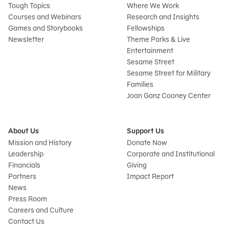
Tough Topics
Where We Work
Courses and Webinars
Research and Insights
Games and Storybooks
Fellowships
Newsletter
Theme Parks & Live
Entertainment
Sesame Street
Sesame Street for Military
Families
Joan Ganz Cooney Center
About Us
Support Us
Mission and History
Donate Now
Leadership
Corporate and Institutional
Financials
Giving
Partners
Impact Report
News
Press Room
Careers and Culture
Contact Us