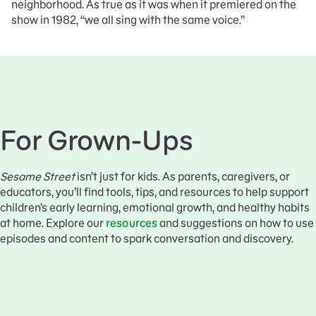
neighborhood. As true as it was when it premiered on the
show in 1982, “we all sing with the same voice.”
For Grown-Ups
Sesame Street
isn’t just for kids. As parents, caregivers, or
educators, you’ll find tools, tips, and resources to help support
children’s early learning, emotional growth, and healthy habits
at home. Explore our
resources
and suggestions on how to use
episodes and content to spark conversation and discovery.