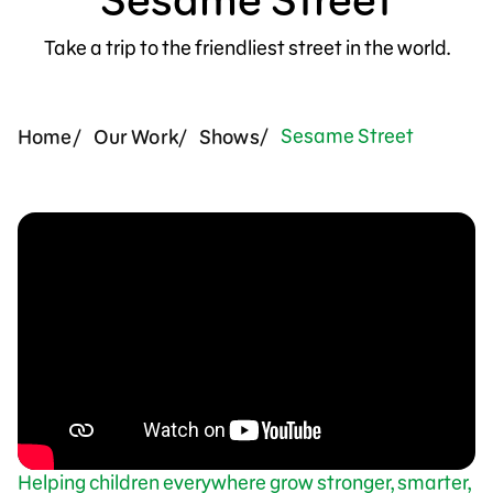
Support Us
Take a trip to the friendliest street in the world.
Sesame Street
Home
Our Work
Shows
Helping children everywhere grow stronger, smarter,