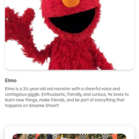
Elmo
Elmo is a 3½-year-old red monster with a cheerful voice and
contagious giggle. Enthusiastic, friendly, and curious, he loves to
learn new things, make friends, and be part of everything that
happens on Sesame Street!