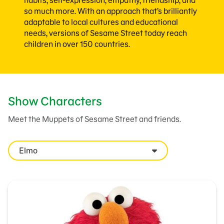
habits, self-expression, empathy, friendship, and
so much more. With an approach that’s brilliantly
adaptable to local cultures and educational
needs, versions of Sesame Street today reach
children in over 150 countries.
Show Characters
Meet the Muppets of Sesame Street and friends.
Elmo