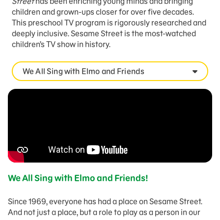
Street
has been enriching young minds and bringing
children and grown-ups closer for over five decades.
This preschool TV program is rigorously researched and
deeply inclusive. Sesame Street is the most-watched
children’s TV show in history.
We All Sing with Elmo and Friends
We All Sing with Elmo and Friends!
Since 1969, everyone has had a place on Sesame Street.
And not just a place, but a role to play as a person in our