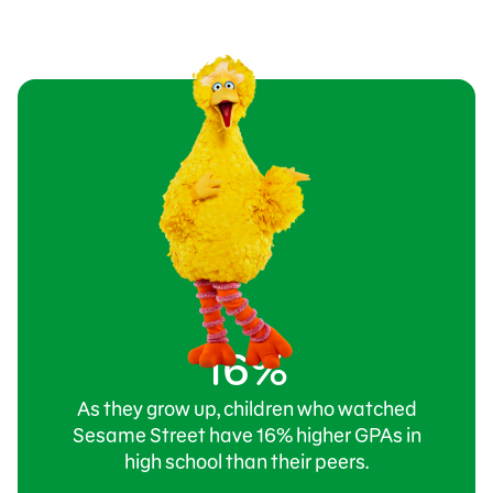
16%
As they grow up, children who watched
Sesame Street have 16% higher GPAs in
high school than their peers.