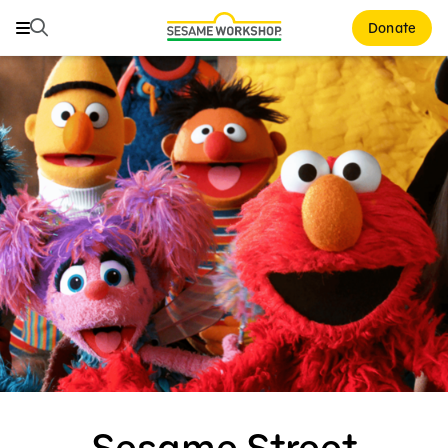
Search
Search
Donate
Family Resources
Our Work
Shows
What We Do
Where We Work
Research and Insights
Fellowships
Parks & Live Entertainment
About Us
Sesame Street