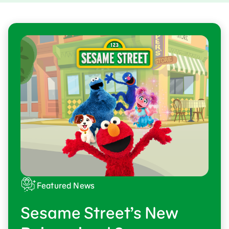
Featured News
Sesame Street’s New