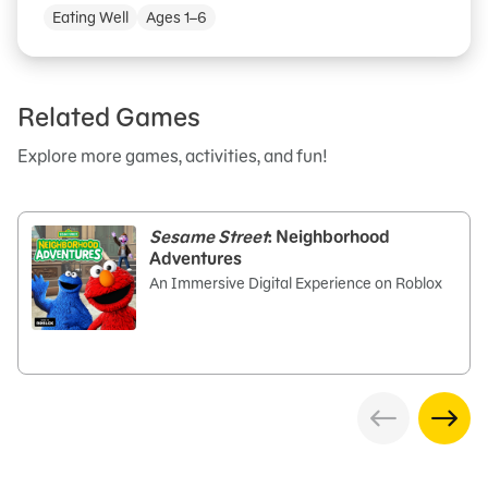
Eating Well
Ages 1–6
Related Games
Explore more games, activities, and fun!
Sesame Street
: Neighborhood
Adventures
An Immersive Digital Experience on Roblox