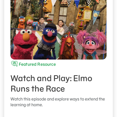
Featured Resource
Watch and Play: Elmo
Runs the Race
Watch this episode and explore ways to extend the
learning at home.