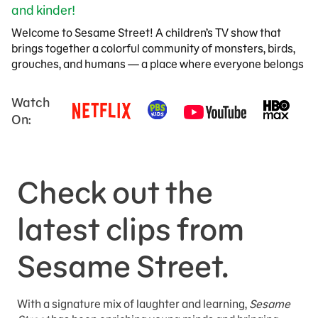
and kinder!
Welcome to Sesame Street! A children’s TV show that
brings together a colorful community of monsters, birds,
grouches, and humans — a place where everyone belongs
Watch
On:
Check out the
latest clips from
Sesame Street.
With a signature mix of laughter and learning,
Sesame