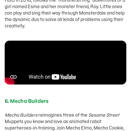
HBO in 2018, follows the “monstersitting” adventures of a
girl named Esme and her monster friend, Roy. Little ones
can play and sing their way through Monsterdale and help
the dynamic duo to solve all kinds of problems using their
creativity.
6.
Mecha Builders
Mecha Builders
reimagines three of the
Sesame Street
Muppets you know and love as animated robot
superheroes-in-training. Join Mecha Elmo, Mecha Cookie,