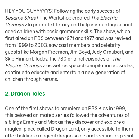
HEY YOU GUYYYYYS! Following the early success of
Sesame Street,
The Workshop created
The Electric
Company
to promote literacy and help elementary school-
aged children with basic grammar skills. The show, which
first aired on PBS between 1971 and 1977 and was revived
from 1999 to 2003, saw cast members and celebrity
guests like Morgan Freeman, Jim Boyd, Judy Graubart, and
Skip Hinnant. Today, the 780 original episodes of
The
Electric Company
, as well as special compilation episodes,
continue to educate and entertain a new generation of
children through reruns.
2. Dragon Tales
One of the first shows to premiere on PBS Kids in 1999,
this beloved animated series followed the adventures of
siblings Emmy and Max as they discover and explore a
magical place called Dragon Land, only accessible to them
after holding a magical dragon scale and reciting a special