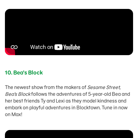
10.
Bea’s Block
The newest show from the makers of
Sesame Street,
Bea’s Block
follows the adventures of 5-year-old Bea and
her best friends Ty and Lexi as they model kindness and
embark on playful adventures in Blocktown. Tune in now
on Max!