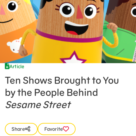
Press Room
Support Us
Article
Ten Shows Brought to You
by the People Behind
Sesame Street
Share
Favorite