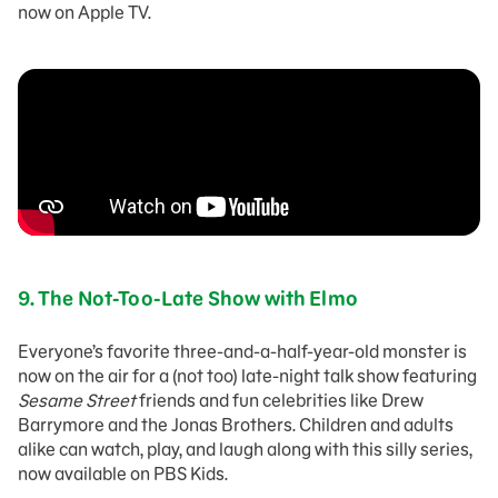
now on Apple TV.
9.
The Not-Too-Late Show with Elmo
Everyone’s favorite three-and-a-half-year-old monster is
now on the air for a (not too) late-night talk show featuring
Sesame Street
friends and fun celebrities like Drew
Barrymore and the Jonas Brothers. Children and adults
alike can watch, play, and laugh along with this silly series,
now available on PBS Kids.