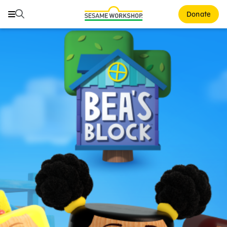
Search
Search
Donate
Family Resources
Our Work
About Us
Mission and History
Leadership
Partners
Financials
Careers and Culture
News