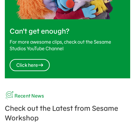
Can’t get enough?
For more awesome clips, check out the Sesame
Studios YouTube Channel
Click here
Recent News
Check out the Latest from Sesame
Workshop