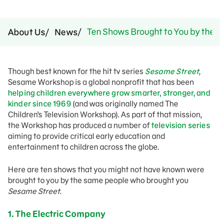
Ten Shows Brought to You by the 
About Us
News
Though best known for the hit tv series
Sesame Street
,
Sesame Workshop is a global nonprofit that has been
helping children everywhere grow smarter, stronger, and
kinder since 1969
(and was originally named The
Children’s Television Workshop). As part of that mission,
the Workshop has produced a number of
television series
aiming to provide critical early education and
entertainment to children across the globe.
Here are ten shows that you might not have known were
brought to you by the same people who brought you
Sesame Street
.
1. The Electric Company