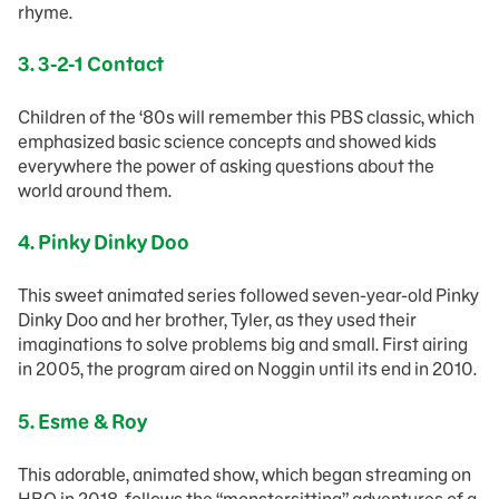
rhyme.
3. 3-2-1 Contact
Children of the ‘80s will remember this PBS classic, which
emphasized basic science concepts and showed kids
everywhere the power of asking questions about the
world around them.
4. Pinky Dinky Doo
This sweet animated series followed seven-year-old Pinky
Dinky Doo and her brother, Tyler, as they used their
imaginations to solve problems big and small. First airing
in 2005, the program aired on Noggin until its end in 2010.
5.
Esme & Roy
This adorable, animated show, which began streaming on