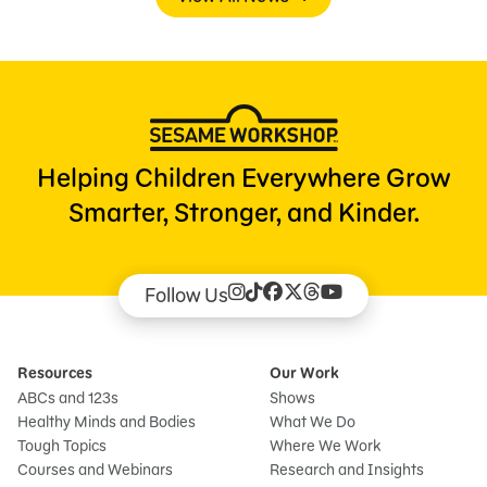
Helping Children Everywhere Grow
Smarter, Stronger, and Kinder.
Follow Us
Resources
Our Work
ABCs and 123s
Shows
Healthy Minds and Bodies
What We Do
Tough Topics
Where We Work
Courses and Webinars
Research and Insights