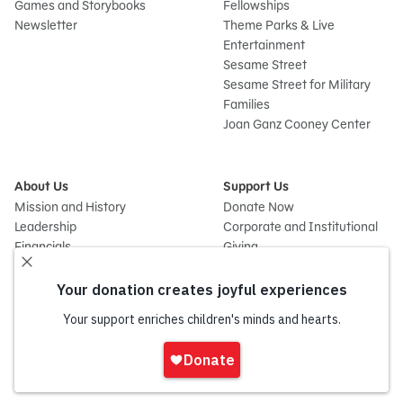
Games and Storybooks
Fellowships
Newsletter
Theme Parks & Live
Entertainment
Sesame Street
Sesame Street for Military
Families
Joan Ganz Cooney Center
About Us
Support Us
Mission and History
Donate Now
Leadership
Corporate and Institutional
Financials
Giving
Partners
Impact Report
News
Press Room
Careers and Culture
Sign
Contact Us
In
Frequently Asked Questions
Sitemap
onate