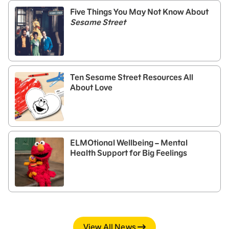
Five Things You May Not Know About
Sesame Street
Ten Sesame Street Resources All
About Love
ELMOtional Wellbeing – Mental
Health Support for Big Feelings
View All News