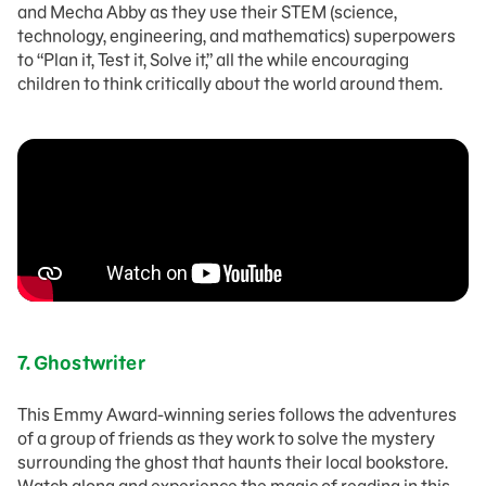
and Mecha Abby as they use their STEM (science,
technology, engineering, and mathematics) superpowers
to “Plan it, Test it, Solve it,” all the while encouraging
children to think critically about the world around them.
7.
Ghostwriter
This Emmy Award-winning series follows the adventures
of a group of friends as they work to solve the mystery
surrounding the ghost that haunts their local bookstore.