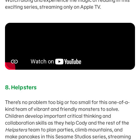
Watch along and experience the magic of reading in this
exciting series, streaming only on Apple TV.
8.
Helpsters
There’s no problem too big or too small for this one-of-a-
kind team of vibrant and friendly monsters to solve.
Children develop important critical thinking and
collaboration skills as they help Cody and the rest of the
Helpsters
team to plan parties, climb mountains, and
make pancakes in this Sesame Studios series, streaming