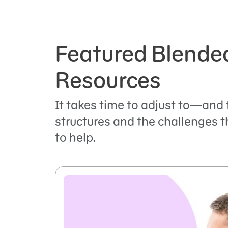
Featured Blende
Resources
It takes time to adjust to—and
structures and the challenges t
to help.