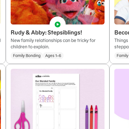
Rudy & Abby: Stepsiblings!
Beco
d
New family relationships can be tricky for
Things
children to explain.
steppa
Family Bonding
Ages 1–6
Family