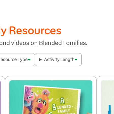
ly Resources
, and videos on Blended Families.
esource Type
Activity Length