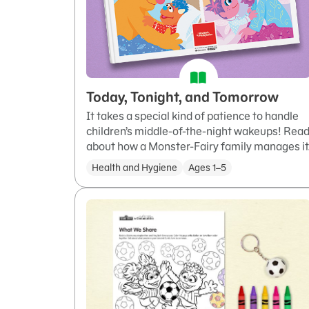
Today, Tonight, and Tomorrow
It takes a special kind of patience to handle
children’s middle-of-the-night wakeups! Rea
about how a Monster-Fairy family manages it
Health and Hygiene
Ages 1–5