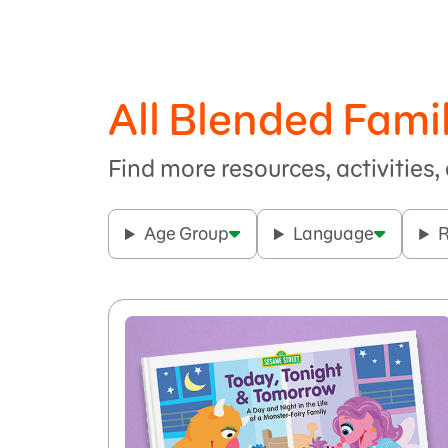
All Blended Fami
Find more resources, activities
Age Group
Language
R