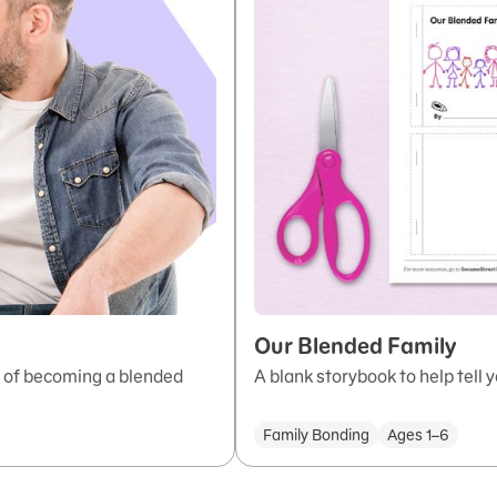
Our Blended Family
s of becoming a blended
A blank storybook to help tell y
Family Bonding
Ages 1–6