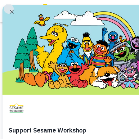
Search
ABCs and 123s
Hea
Family Resources
ABCs and 123s
Healthy Minds and Bodies
Tough Topics
Courses and Webinars
Games and Storybooks
Our Work
About Us
Support Us