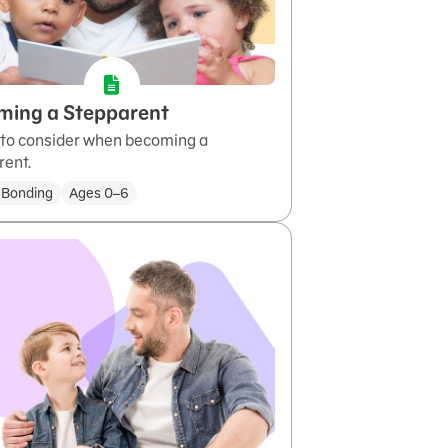
ming a Stepparent
 to consider when becoming a
rent.
 Bonding
Ages 0–6