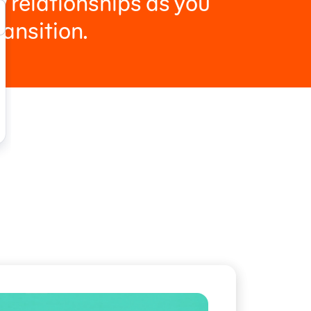
 relationships as you
ransition.