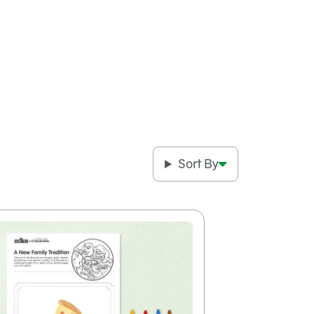
Sort By