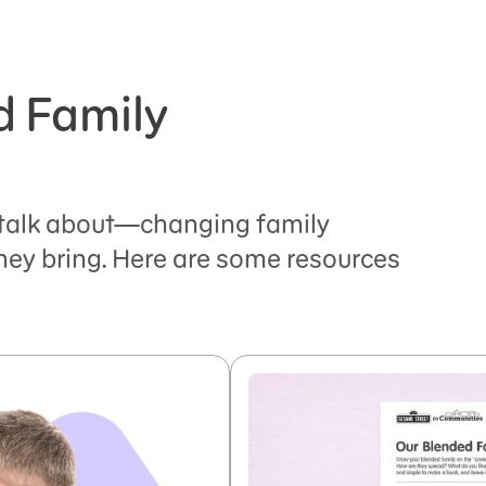
d Family
 talk about—changing family
hey bring. Here are some resources