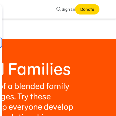
Search
Sign In
Donate
mes and Storybooks
 Families
f a blended family
ges. Try these
elp everyone develop