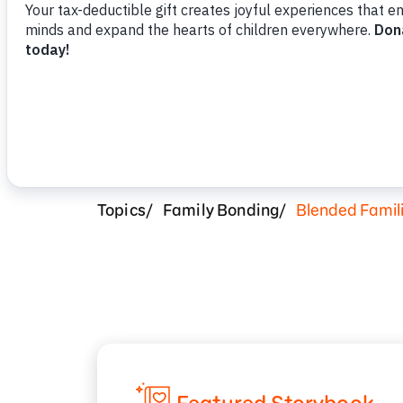
Topics
Family Bonding
Blended Famil