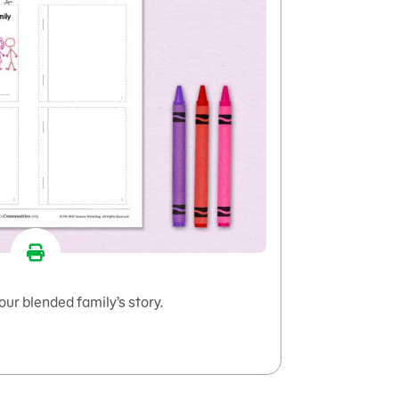
our blended family’s story.