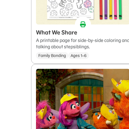
What We Share
A printable page for side-by-side coloring an
talking about stepsiblings.
Family Bonding
Ages 1–6