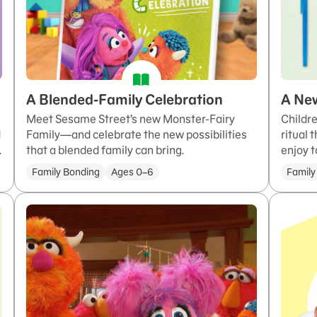
A Blended-Family Celebration
A New
Meet Sesame Street’s new Monster-Fairy
Childre
Family—and celebrate the new possibilities
ritual 
d
that a blended family can bring.
enjoy t
.
Family Bonding
Ages 0–6
Family