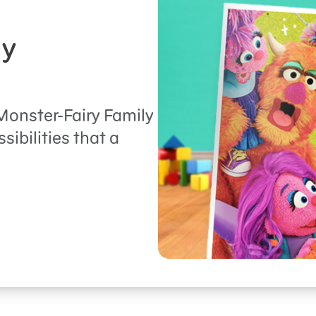
ly
onster-Fairy Family
ibilities that a