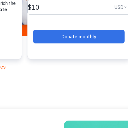
and deepen new
cope with this t
ies