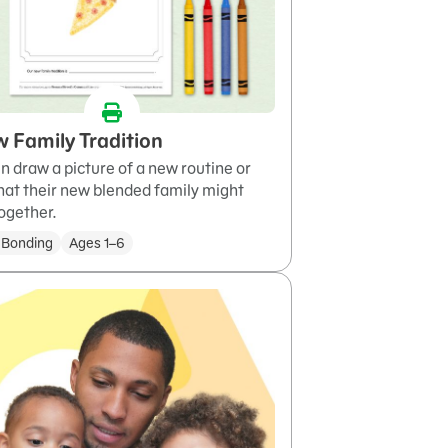
 Family Tradition
n draw a picture of a new routine or
that their new blended family might
ogether.
 Bonding
Ages 1–6