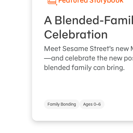
Featured Storybook
A Blended-Fami
Celebration
Meet Sesame Street’s new M
—and celebrate the new poss
blended family can bring.
Family Bonding
Ages 0–6