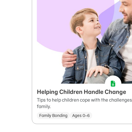
Helping Children Handle Change
Tips to help children cope with the challenge
family.
Family Bonding
Ages 0–6