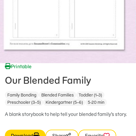
Printable
Our Blended Family
Family Bonding
Blended Families
Toddler (1–3)
Preschooler (3–5)
Kindergartner (5–6)
5-20 min
A blank storybook to help tell your blended family’s story.
Download
Share
Favorite