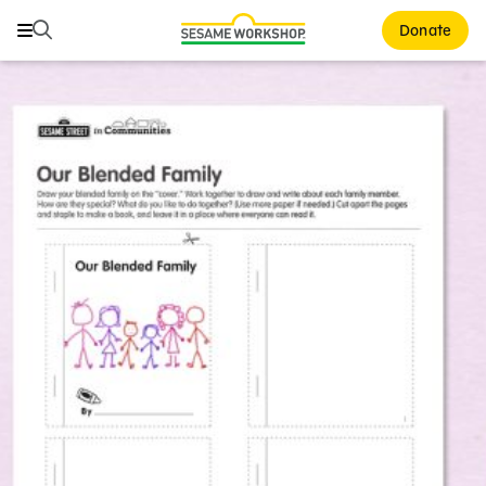
Search
Search
Donate
Family Resources
ABCs and 123s
Healthy Minds and Bodies
Tough Topics
Courses and Webinars
Games and Storybooks
Our Work
About Us
Support Us