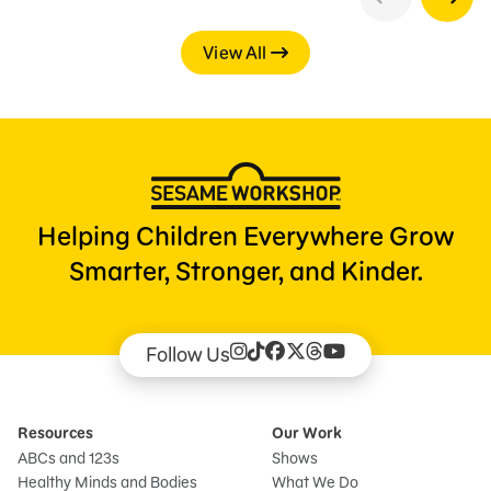
View All
Helping Children Everywhere Grow
Smarter, Stronger, and Kinder.
Follow Us
Resources
Our Work
ABCs and 123s
Shows
Healthy Minds and Bodies
What We Do