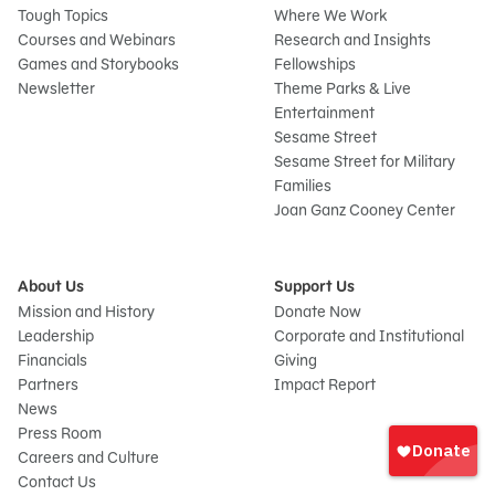
Tough Topics
Where We Work
Courses and Webinars
Research and Insights
Games and Storybooks
Fellowships
Newsletter
Theme Parks & Live
Entertainment
Sesame Street
Sesame Street for Military
Families
Joan Ganz Cooney Center
About Us
Support Us
Mission and History
Donate Now
Leadership
Corporate and Institutional
Financials
Giving
Partners
Impact Report
News
Sign
Press Room
In
Careers and Culture
onate
Contact Us