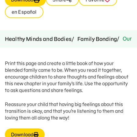
en Español
Our B
Healthy Minds and Bodies
Family Bonding
Print this page and create a little book of how your
blended family came to be. When you read it together,
encourage children to share thoughts and feelings about
this new chapter in your family’s life. Use the opportunity
to ask questions and share feelings.
Reassure your child that having big feelings about this
transition is okay, and that you’re listening to them and
loving them all along the way!
Download