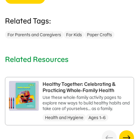
Related Tags:
For Parents and Caregivers
For Kids
Paper Crafts
Related Resources
Healthy Together: Celebrating &
Practicing Whole-Family Health
Use these whole-family activity pages to
explore new ways to build healthy habits and
take care of yourselves… as a family.
Health and Hygiene
Ages 1–6