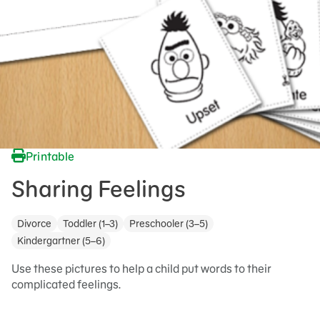
Printable
Sharing Feelings
Divorce
Toddler (1–3)
Preschooler (3–5)
Kindergartner (5–6)
Use these pictures to help a child put words to their
complicated feelings.