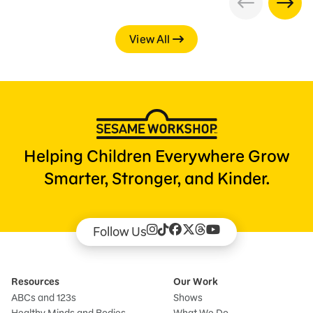
View All
Helping Children Everywhere Grow
Smarter, Stronger, and Kinder.
Follow Us
Resources
Our Work
ABCs and 123s
Shows