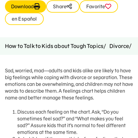
Download
Share
Favorite
en Español
S
How to Talk to Kids about Tough Topics
Divorce
Sad, worried, mad—adults and kids alike are likely to have
big feelings while coping with divorce or separation. These
emotions can be overwhelming, and children may not have
words to describe them. A feelings chart helps children
name and better manage these feelings.
Discuss each feeling on the chart. Ask, “Do you
sometimes feel sad?” and “What makes you feel
sad?” Assure kids that it’s normal to feel different
emotions at the same time.