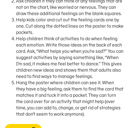
Ask children if they can think of any feelings that are
not on the chart, like worried or nervous. They can
draw these additional feelings on the blank squares.
Help kids color and cut out the feeling cards one by
one. Cut along the dotted lines on the poster to make
pockets.
Help children think of activities to do when feeling
each emotion. Write those ideas on the back of each
card. Ask, “What helps you when you’re sad?” You can
suggest activities by saying something like, “When
I’m sad, it makes me feel better to dance.” This gives
children new ideas and shows them that adults also
need to find ways to manage feelings.
Hang the poster where children can see it. When
they have a big feeling, ask them to find the card that
matches it and tuck it into a pocket. They can turn
the card over for an activity that might help (over
time, you can add to, change, or get rid of strategies
that don’t seem to work anymore).