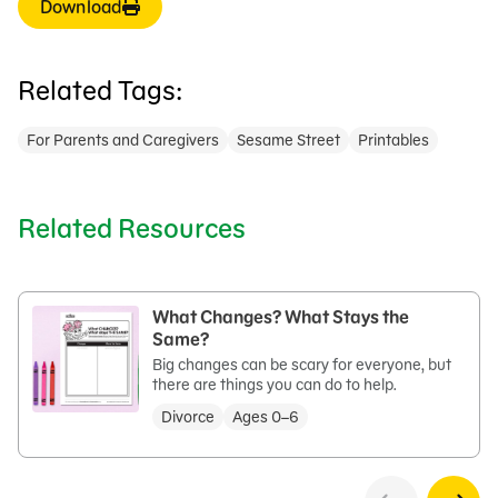
Download
Related Tags:
For Parents and Caregivers
Sesame Street
Printables
Related Resources
What Changes? What Stays the
Same?
Big changes can be scary for everyone, but
there are things you can do to help.
Divorce
Ages 0–6