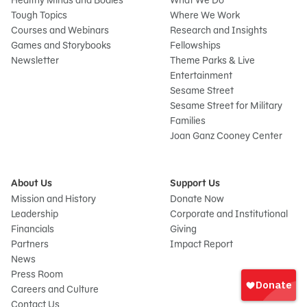
Healthy Minds and Bodies
What We Do
Tough Topics
Where We Work
Courses and Webinars
Research and Insights
Games and Storybooks
Fellowships
Newsletter
Theme Parks & Live
Entertainment
Sesame Street
Sesame Street for Military
Families
Joan Ganz Cooney Center
About Us
Support Us
Mission and History
Donate Now
Leadership
Corporate and Institutional
Financials
Giving
Partners
Impact Report
News
Sign
Press Room
In
Careers and Culture
onate
Contact Us