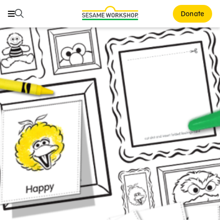
Search
Search
Donate
Family Resources
ABCs and 123s
Healthy Minds and Bodies
Tough Topics
Courses and Webinars
Games and Storybooks
Our Work
About Us
Support Us