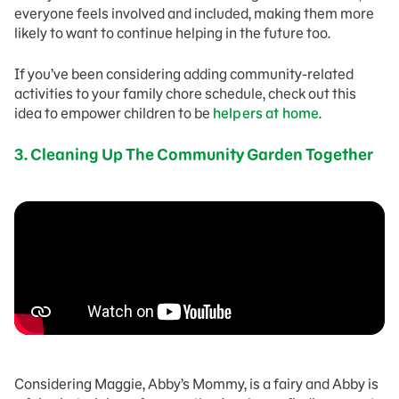
everyone feels involved and included, making them more
likely to want to continue helping in the future too.
If you’ve been considering adding community-related
activities to your family chore schedule, check out this
idea to empower children to be
helpers at home
.
3. Cleaning Up The Community Garden Together
Considering Maggie, Abby’s Mommy, is a fairy and Abby is