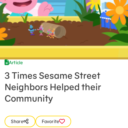
Press Room
Support Us
Article
3 Times Sesame Street
Neighbors Helped their
Community
Share
Favorite