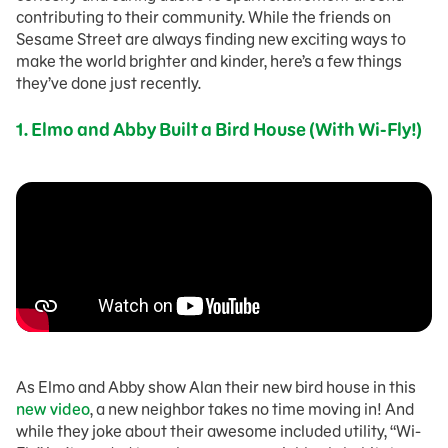
contributing to their community. While the friends on
Sesame Street are always finding new exciting ways to
make the world brighter and kinder, here’s a few things
they’ve done just recently.
1. Elmo and Abby Built a Bird House (With Wi-Fly!)
As Elmo and Abby show Alan their new bird house in this
new video
, a new neighbor takes no time moving in! And
while they joke about their awesome included utility, “Wi-