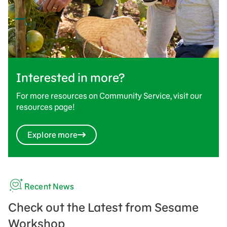
Interested in more?
For more resources on Community Service, visit our
resources page!
Explore more
Recent News
Check out the Latest from Sesame
Workshop