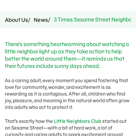
3 Times Sesame Street Neighbors
About Us
News
There’s something heartwarming about watching a
little neighbor light up as they take action to help
better the world around them—it reminds us that
their futures include sunny days ahead.
As a caring adult, every moment you spend fostering that
love for community, wonder, and excitement is as
rewarding as it is contagious. After all, children who find
joy, pleasure, and meaning in the natural world often grow
into adults who act to protect it.
That’s exactly how the
Little Neighbors Club
started out
on Sesame Street—with a bit of hard work, a lot of
curiosity and caring adults to spark excitement around