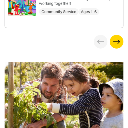
working together!
Community Service
Ages 1–6