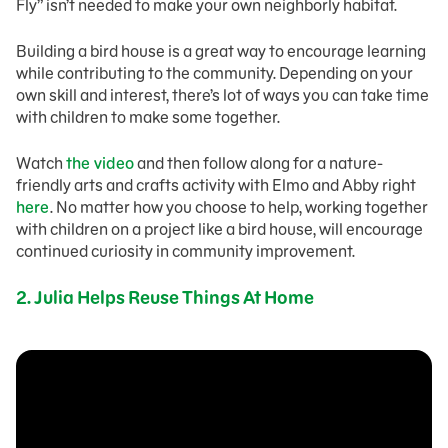
Fly” isn’t needed to make your own neighborly habitat.
Building a bird house is a great way to encourage learning
while contributing to the community. Depending on your
own skill and interest, there’s lot of ways you can take time
with children to make some together.
Watch
the video
and then follow along for a nature-
friendly arts and crafts activity with Elmo and Abby right
here
. No matter how you choose to help, working together
with children on a project like a bird house, will encourage
continued curiosity in community improvement.
2. Julia Helps Reuse Things At Home