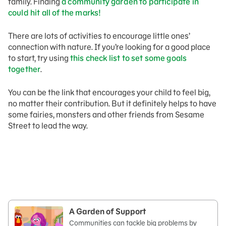
family. Finding
a community garden to participate in
could hit all of the marks!
There are lots of activities to encourage little ones’
connection with nature. If you’re looking for a good place
to start, try using
this check list to set some goals
together
.
You can be the link that encourages your child to feel big,
no matter their contribution. But it definitely helps to have
some fairies, monsters and other friends from Sesame
Street to lead the way.
A Garden of Support
Communities can tackle big problems by