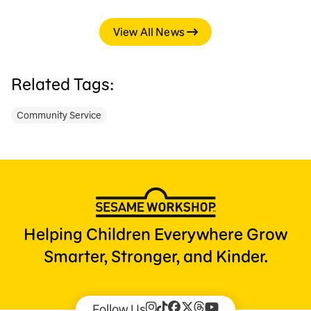
View All News
Related Tags:
Community Service
Helping Children Everywhere Grow
Smarter, Stronger, and Kinder.
Follow Us