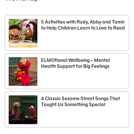
5 Activities with Rudy, Abby and Tamir
to Help Children Learn to Love to Read
ELMOtional Wellbeing – Mental
Health Support for Big Feelings
4 Classic Sesame Street Songs That
Taught Us Something Special