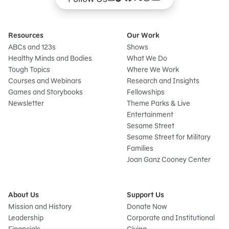
Resources
Our Work
ABCs and 123s
Shows
Healthy Minds and Bodies
What We Do
Tough Topics
Where We Work
Courses and Webinars
Research and Insights
Games and Storybooks
Fellowships
Newsletter
Theme Parks & Live
Entertainment
Sesame Street
Sesame Street for Military
Families
Joan Ganz Cooney Center
About Us
Support Us
Mission and History
Donate Now
Leadership
Corporate and Institutional