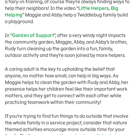
a fairy-in-training, of course they’re always finding ways to
help their neighbors! In the video “
Little Helpers, Big
Helping
” Maggie and Abby help a Twiddlebug family build
a playground.
In “
Garden of Support
”, after a very windy night impacts
the community garden, Maggie, Abby, and Abby’s brother,
Rudy turn cleaning up the garden into a fun, family,
outdoor activity and they’re soon joined by more helpers.
A caring adult is the key to upholding the belief that
anyone, no matter how small, can help in big ways. As
Maggie helps to clean the garden with Rudy and Abby, her
presence helps her children feel like their important work
matters, and they get to connect with each other while
practicing teamwork within their community!
If you’re trying to find fun things to do outside that involve
the whole family in a service project, consider that nature
themed activities encourage more outside time for your