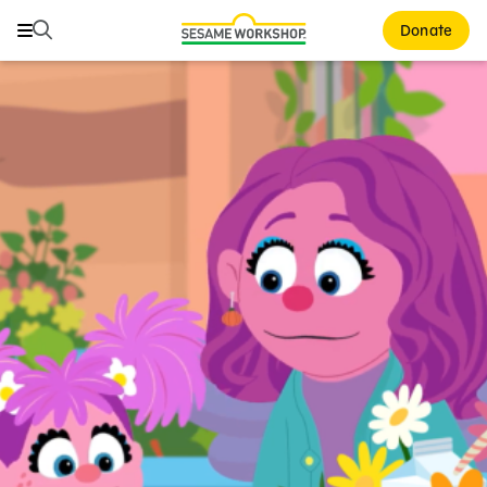
Search
Search
Donate
Family Resources
Our Work
About Us
Mission and History
Leadership
Partners
Financials
Careers and Culture
News