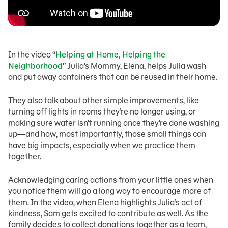
In the video “
Helping at Home, Helping the
Neighborhood
” Julia’s Mommy, Elena, helps Julia wash
and put away containers that can be reused in their home.
They also talk about other simple improvements, like
turning off lights in rooms they’re no longer using, or
making sure water isn’t running once they’re done washing
up—and how, most importantly, those small things can
have big impacts, especially when we practice them
together.
Acknowledging caring actions from your little ones when
you notice them will go a long way to encourage more of
them. In the video, when Elena highlights Julia’s act of
kindness, Sam gets excited to contribute as well. As the
family decides to collect donations together as a team,