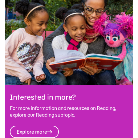
Interested in more?
For more information and resources on Reading,
explore our Reading subtopic.
Explore more