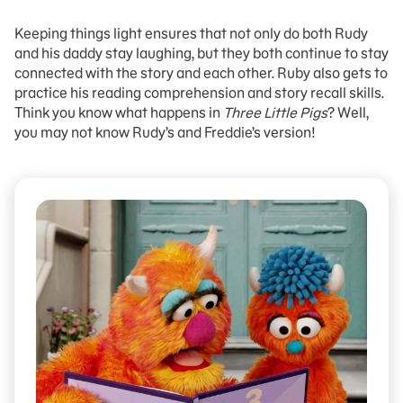
Keeping things light ensures that not only do both Rudy
and his daddy stay laughing, but they both continue to stay
connected with the story and each other. Ruby also gets to
practice his reading comprehension and story recall skills.
Think you know what happens in
Three Little Pigs
? Well,
you may not know Rudy’s and Freddie’s version!