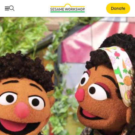
Search
Search
Donate
Family Resources
Our Work
About Us
Mission and History
Leadership
Partners
Financials
Careers and Culture
News