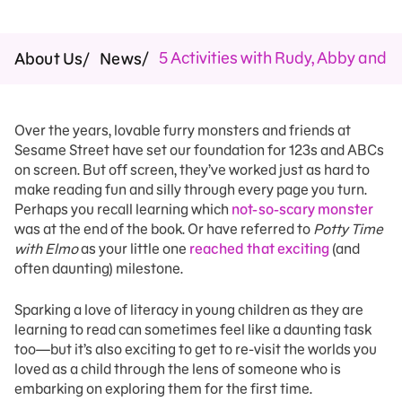
5 Activities with Rudy, Abby and T
About Us
News
Over the years, lovable furry monsters and friends at
Sesame Street have set our foundation for 123s and ABCs
on screen. But off screen, they’ve worked just as hard to
make reading fun and silly through every page you turn.
Perhaps you recall learning which
not-so-scary monster
was at the end of the book. Or have referred to
Potty Time
with Elmo
as your little one
reached that exciting
(and
often daunting) milestone.
Sparking a love of literacy in young children as they are
learning to read can sometimes feel like a daunting task
too—but it’s also exciting to get to re-visit the worlds you
loved as a child through the lens of someone who is
embarking on exploring them for the first time.