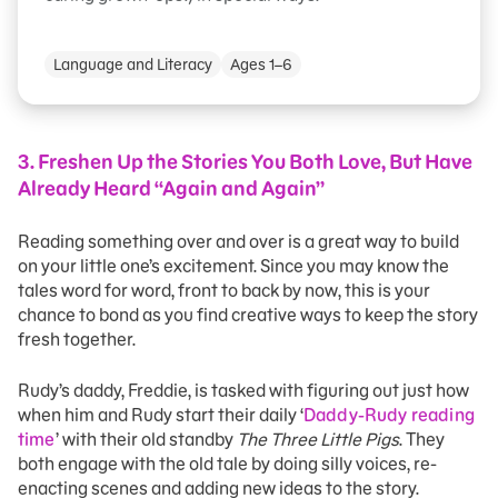
Language and Literacy
Ages 1–6
3. Freshen Up the Stories You Both Love, But Have
Already Heard “Again and Again”
Reading something over and over is a great way to build
on your little one’s excitement. Since you may know the
tales word for word, front to back by now, this is your
chance to bond as you find creative ways to keep the story
fresh together.
Rudy’s daddy, Freddie, is tasked with figuring out just how
when him and Rudy start their daily ‘
Daddy-Rudy reading
time
’ with their old standby
The Three Little Pigs
. They
both engage with the old tale by doing silly voices, re-
enacting scenes and adding new ideas to the story.