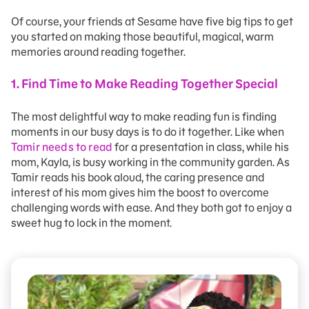
Of course, your friends at Sesame have five big tips to get
you started on making those beautiful, magical, warm
memories around reading together.
1. Find Time to Make Reading Together Special
The most delightful way to make reading fun is finding
moments in our busy days is to do it together. Like when
Tamir needs to read
for a presentation in class, while his
mom, Kayla, is busy working in the community garden. As
Tamir reads his book aloud, the caring presence and
interest of his mom gives him the boost to overcome
challenging words with ease. And they both got to enjoy a
sweet hug to lock in the moment.