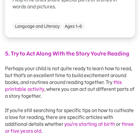
words and pictures.
Language and Literacy
Ages 1–6
5.
Try to Act Along With the Story You’re Reading
Perhaps your child is not quite ready to learn how to read,
but that’s an excellent time to build excitement around
books, and routines around reading together. Try
this
printable activity
, where you can act out different parts of
a story together.
If you’re still searching for specific tips on how to cultivate
a love for reading, there are specific articles with
additional details whether
you’re starting at birth
or
three
or five years old
.