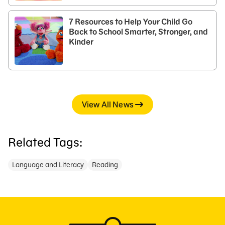
7 Resources to Help Your Child Go
Back to School Smarter, Stronger, and
Kinder
View All News
Related Tags:
Language and Literacy
Reading