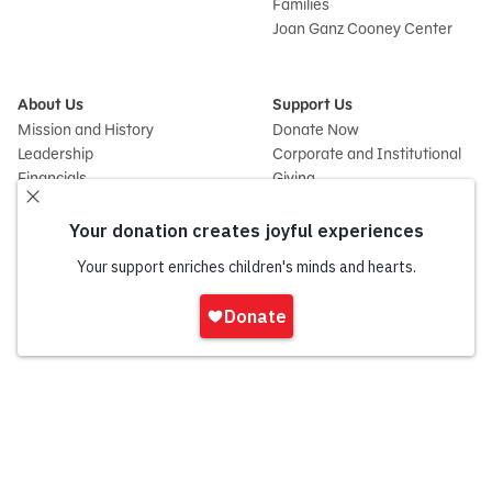
Families
Joan Ganz Cooney Center
About Us
Support Us
Mission and History
Donate Now
Leadership
Corporate and Institutional
Financials
Giving
Partners
Impact Report
News
Press Room
Careers and Culture
Sign
Contact Us
In
Frequently Asked Questions
Sitemap
onate