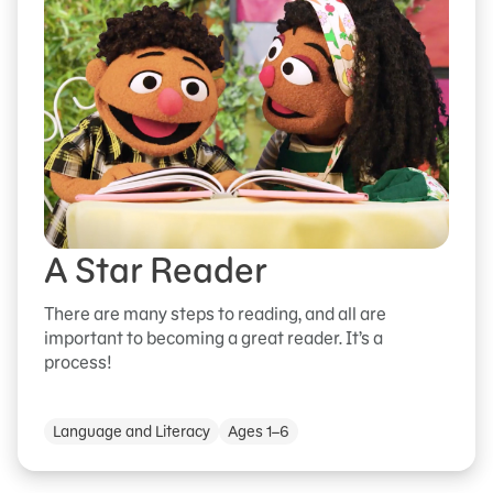
A Star Reader
There are many steps to reading, and all are
important to becoming a great reader. It’s a
process!
Language and Literacy
Ages 1–6