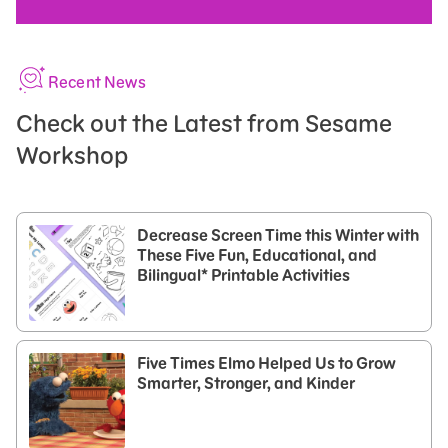
Recent News
Check out the Latest from Sesame
Workshop
Decrease Screen Time this Winter with
These Five Fun, Educational, and
Bilingual* Printable Activities
Five Times Elmo Helped Us to Grow
Smarter, Stronger, and Kinder