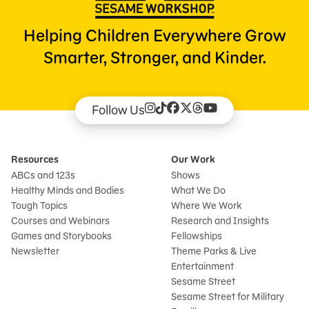
Helping Children Everywhere Grow
Smarter, Stronger, and Kinder.
Follow Us
Resources
Our Work
ABCs and 123s
Shows
Healthy Minds and Bodies
What We Do
Tough Topics
Where We Work
Courses and Webinars
Research and Insights
Games and Storybooks
Fellowships
Newsletter
Theme Parks & Live
Entertainment
Sesame Street
Sesame Street for Military