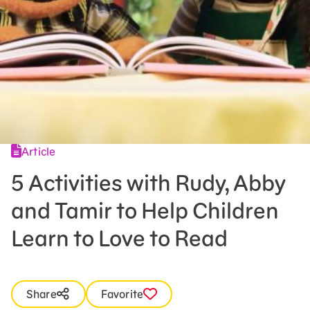
Press Room
Support Us
Article
5 Activities with Rudy, Abby
and Tamir to Help Children
Learn to Love to Read
Share
Favorite