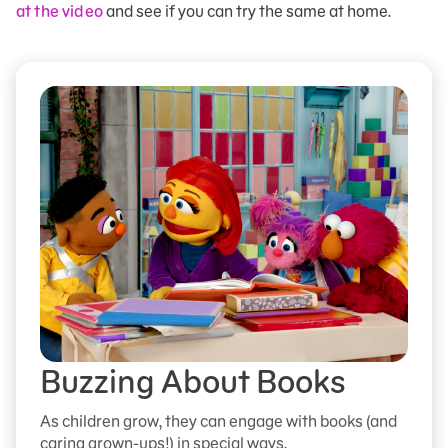
at the video
and see if you can try the same at home.
Buzzing About Books
As children grow, they can engage with books (and
caring grown-ups!) in special ways.