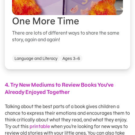
One More Time
There are lots of different ways to share the same
story, again and again!
Language and Literacy
Ages 3–6
4.
Try New Mediums to Review Books You’ve
Already Enjoyed Together
Talking about the best parts of a book gives children a
chance to express their emotions and encourages them to
think critically about what they read, and what they enjoy.
Try out this
printable
when you’re looking for new ways to
review old stories with your little ones. You can also take