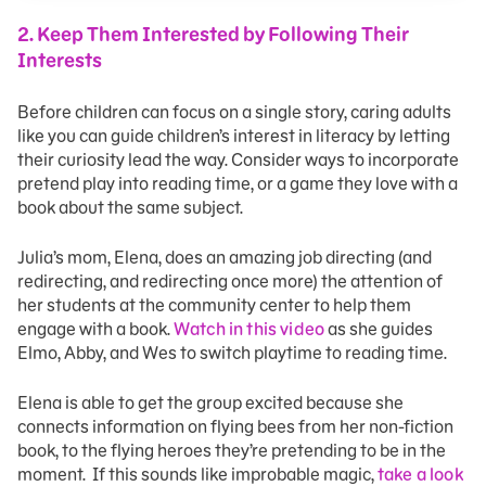
2. Keep Them Interested by Following Their
Interests
Before children can focus on a single story, caring adults
like you can guide children’s interest in literacy by letting
their curiosity lead the way. Consider ways to incorporate
pretend play into reading time, or a game they love with a
book about the same subject.
Julia’s mom, Elena, does an amazing job directing (and
redirecting, and redirecting once more) the attention of
her students at the community center to help them
engage with a book.
Watch in this video
as she guides
Elmo, Abby, and Wes to switch playtime to reading time.
Elena is able to get the group excited because she
connects information on flying bees from her non-fiction
book, to the flying heroes they’re pretending to be in the
moment. If this sounds like improbable magic,
take a look