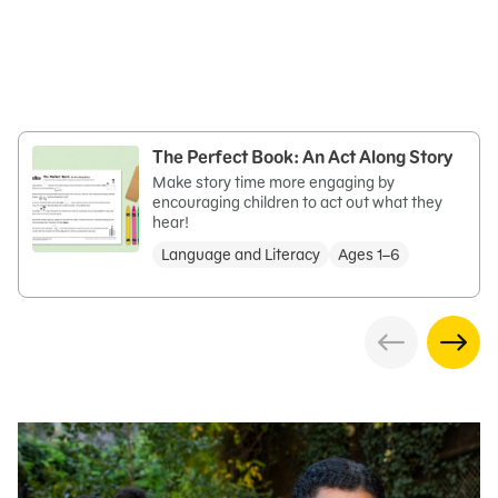
The Perfect Book: An Act Along Story
Make story time more engaging by
encouraging children to act out what they
hear!
Language and Literacy
Ages 1–6