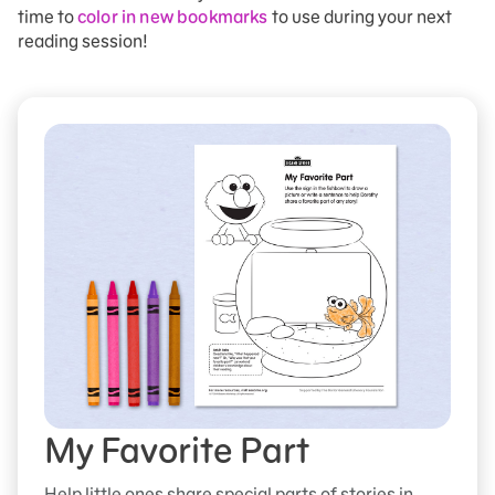
time to
color in new bookmarks
to use during your next
reading session!
My Favorite Part
Help little ones share special parts of stories in