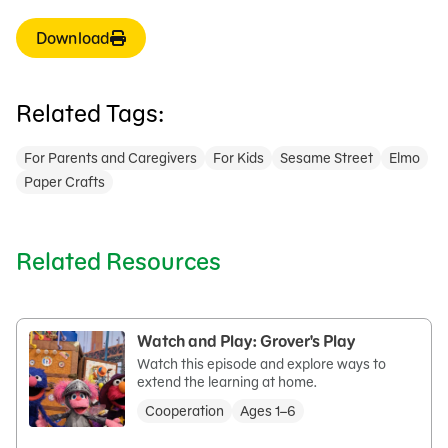
Download
Related Tags:
For Parents and Caregivers
For Kids
Sesame Street
Elmo
Paper Crafts
Related Resources
Watch and Play: Grover's Play
Watch this episode and explore ways to
extend the learning at home.
Cooperation
Ages 1–6