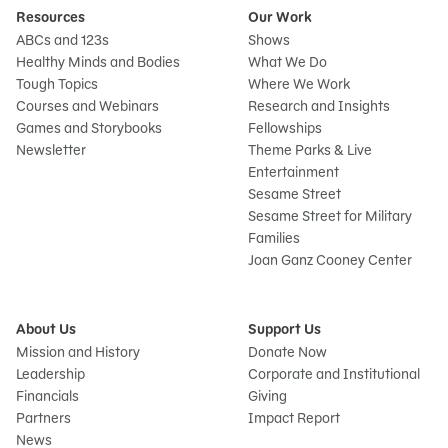
Resources
Our Work
ABCs and 123s
Shows
Healthy Minds and Bodies
What We Do
Tough Topics
Where We Work
Courses and Webinars
Research and Insights
Games and Storybooks
Fellowships
Newsletter
Theme Parks & Live
Entertainment
Sesame Street
Sesame Street for Military
Families
Joan Ganz Cooney Center
About Us
Support Us
Mission and History
Donate Now
Leadership
Corporate and Institutional
Financials
Giving
Partners
Impact Report
News
Sign