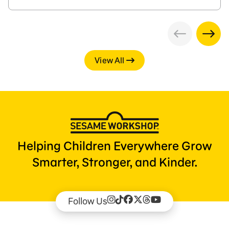
View All
Helping Children Everywhere Grow
Smarter, Stronger, and Kinder.
Follow Us