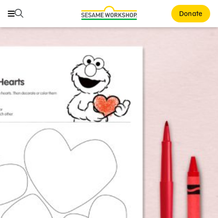
Search
Search
Donate
Family Resources
ABCs and 123s
Healthy Minds and Bodies
Tough Topics
Courses and Webinars
Games and Storybooks
Our Work
About Us
Support Us