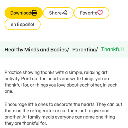
Download
Share
Favorite
en Español
Thankful H
Healthy Minds and Bodies
Parenting
Practice showing thanks with a simple, relaxing art
activity. Print out the hearts and write things you are
thankful for, or things you love about each other, in each
one.
Encourage little ones to decorate the hearts. They can put
them on the refrigerator or cut them out to give one
another. At family meals everyone can name one thing
they are thankful for.