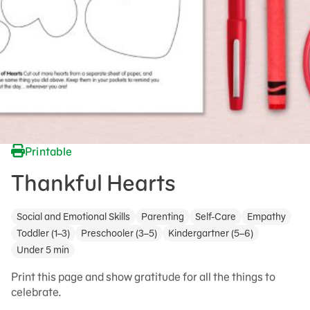
Printable
Thankful Hearts
Social and Emotional Skills
Parenting
Self-Care
Empathy
Toddler (1–3)
Preschooler (3–5)
Kindergartner (5–6)
Under 5 min
Print this page and show gratitude for all the things to
celebrate.