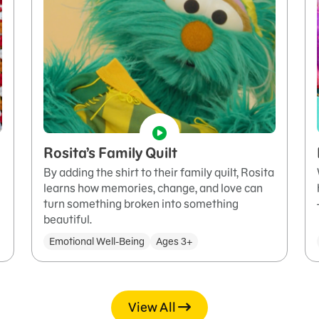
Rosita’s Family Quilt
By adding the shirt to their family quilt, Rosita
learns how memories, change, and love can
turn something broken into something
beautiful.
Emotional Well-Being
Ages 3+
View All