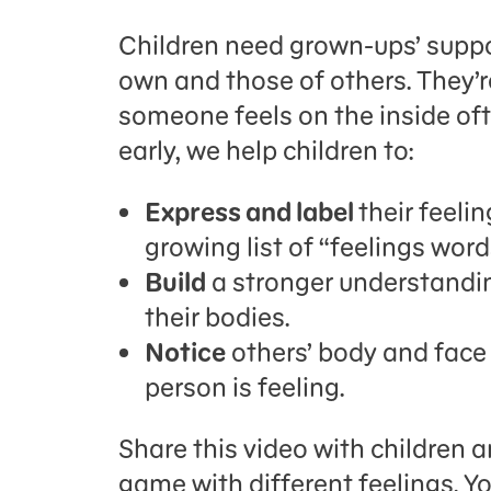
Children need grown-ups’ suppo
own and those of others. They’r
someone feels on the inside oft
early, we help children to:
Express and label
their feeli
growing list of “feelings wor
Build
a stronger understandin
their bodies.
Notice
others’ body and face
person is feeling.
Share this video with children a
game with different feelings. Y