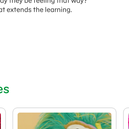
ay they be feeling that way?
at extends the learning.
es