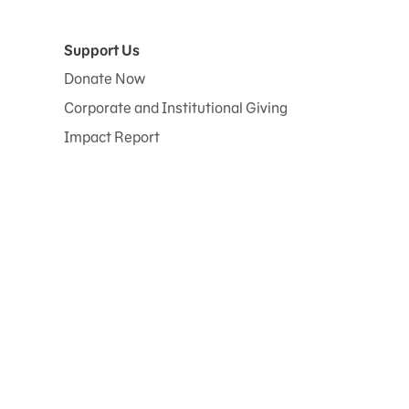
Support Us
Donate Now
Corporate and Institutional Giving
Impact Report