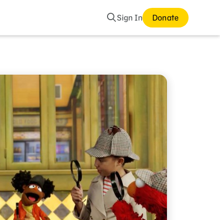
Search
Sign In
Donate