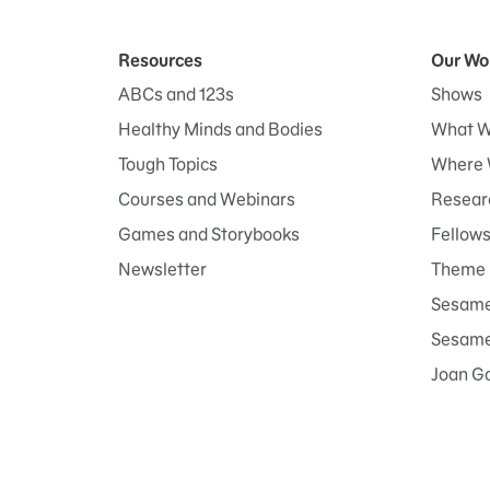
Resources
Our Wo
ABCs and 123s
Shows
Healthy Minds and Bodies
What W
Tough Topics
Where 
Courses and Webinars
Researc
Games and Storybooks
Fellow
Newsletter
Theme 
Sesame
Sesame 
Joan G