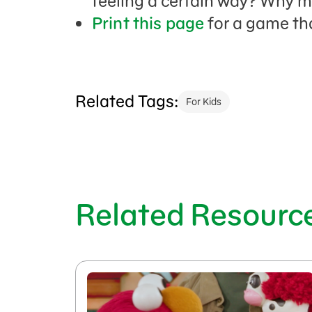
feeling a certain way? Why m
Print this page
for a game th
Related Tags:
For Kids
Related Resourc