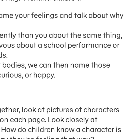
name your feelings and talk about why
ently than you about the same thing,
ervous about a school performance or
ds.
r bodies, we can then name those
 curious, or happy.
ther, look at pictures of characters
 on each page. Look closely at
 How do children know a character is