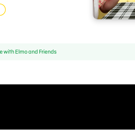
e with Elmo and Friends