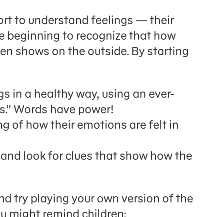
rt to understand feelings — their
e beginning to recognize
that how
en shows on the outside. By starting
ngs in a healthy way, using an ever-
ds.” Words have power!
g of how their emotions are felt in
 and look for clues that show how the
nd try playing your own version of the
ou might remind children: