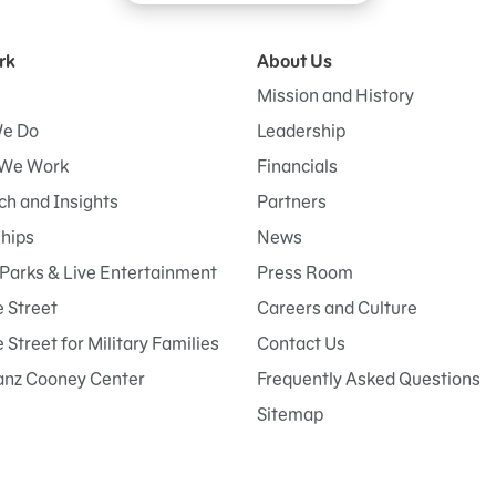
rk
About Us
Mission and History
e Do
Leadership
We Work
Financials
h and Insights
Partners
ships
News
Parks & Live Entertainment
Press Room
 Street
Careers and Culture
Street for Military Families
Contact Us
anz Cooney Center
Frequently Asked Questions
Sitemap