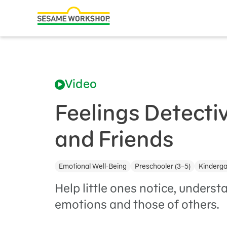
Search
Family Resources
ABCs and 123s
Video
Healthy Minds and Bodies
Tough Topics
Feelings Detecti
Courses and Webinars
and Friends
Games and Storybooks
Emotional Well-Being
Preschooler (3–5)
Kinderga
Our Work
Help little ones notice, unders
About Us
emotions and those of others.
Support Us