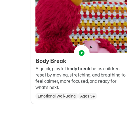
Body Break
A quick, playful
body break
helps children
reset by moving, stretching, and breathing to
feel calmer, more focused, and ready for
what’s next.
Emotional Well-Being
Ages 3+