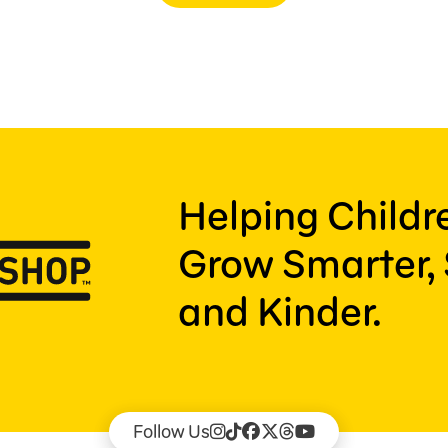
Helping Child
Grow Smarter, 
and Kinder.
Follow Us