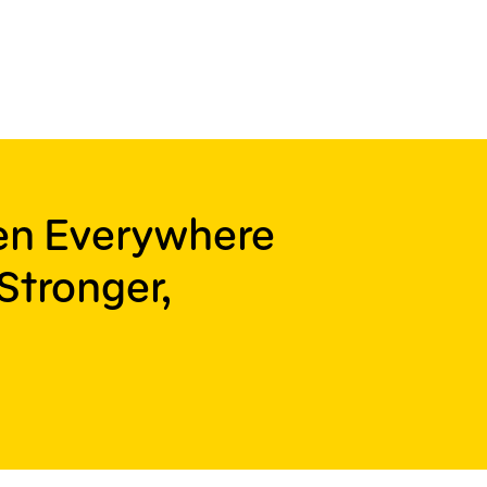
ren Everywhere
Stronger,