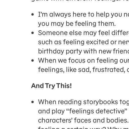
I’m always here to help you 
you may be feeling them.
Someone else may feel differ
such as feeling excited or n
birthday party with new frien
When we focus on feeling ou
feelings, like sad, frustrated,
And Try This!
When reading storybooks toge
and play “feelings detective”
characters’ faces and bodies.