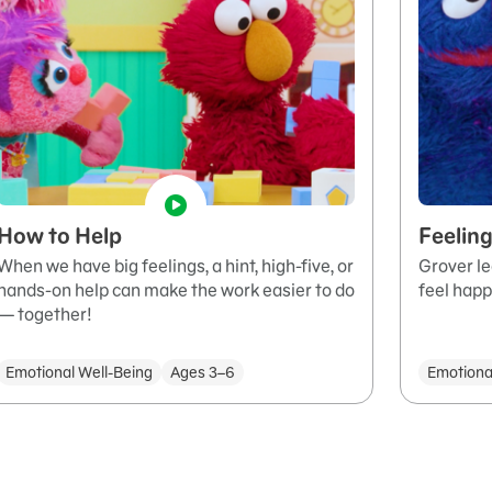
How to Help
Feeling
When we have big feelings, a hint, high-five, or
Grover le
hands-on help can make the work easier to do
feel happ
— together!
Emotional Well-Being
Ages 3–6
Emotiona