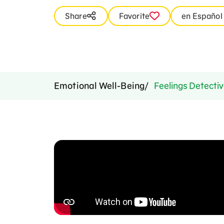
Share
Favorite
en Español
Emotional Well-Being
Feelings Detectiv