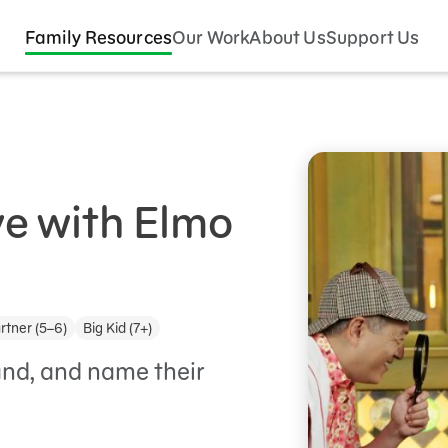
Family Resources
Our Work
About Us
Support Us
ve with Elmo
rtner (5–6)
Big Kid (7+)
tand, and name their