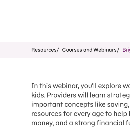
Resources
Courses and Webinars
Bri
In this webinar, you’ll explore
kids. Providers will learn strate
important concepts like saving, 
resources for every age to help 
money, and a strong financial f