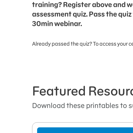
training? Register above and w
assessment quiz. Pass the quiz 
30min webinar.
Already passed the quiz? To access your ce
Featured Resour
Download these printables to s