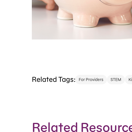
Related Tags:
For Providers
STEM
K
Related Resourc