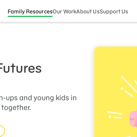
Family Resources
Our Work
About Us
Support Us
Futures
n-ups and young kids in
 together.