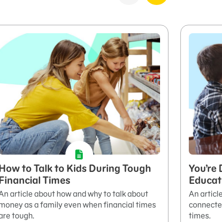
How to Talk to Kids During Tough
You’re 
Financial Times
Educati
An article about how and why to talk about
An articl
money as a family even when financial times
connected
are tough.
times.