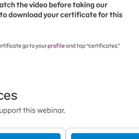
atch the video before taking our
to download your certificate for this
rtificate go to your
profile
and tap “certificates.”
ces
upport this webinar.