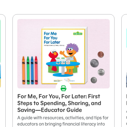
For Me, For You, For Later: First
Steps to Spending, Sharing, and
Saving—Educator Guide
A guide with resources, activities, and tips for
educators on bringing financial literacy into