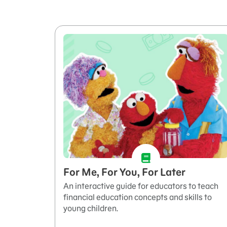
For Me, For You, For Later
An interactive guide for educators to teach
financial education concepts and skills to
young children.