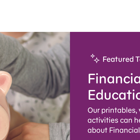
Featured T
Financia
Educati
Our printables,
activities can h
about Financial