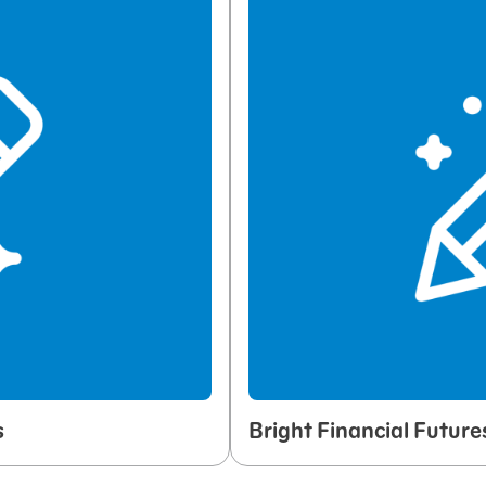
s
Bright Financial Future