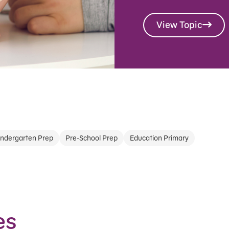
View Topic
indergarten Prep
Pre-School Prep
Education Primary
es