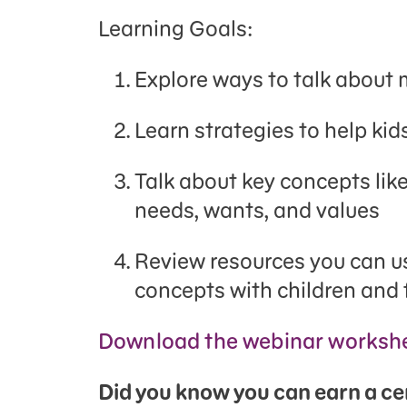
Learning Goals:
Explore ways to talk about
Learn strategies to help kids
Talk about key concepts like
needs, wants, and values
Review resources you can u
concepts with children and 
Download the webinar workshe
Did you know you can earn a cert