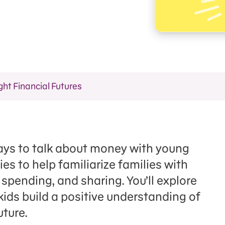
ght Financial Futures
 ways to talk about money with young
gies to help familiarize families with
spending, and sharing. You’ll explore
kids build a positive understanding of
uture.