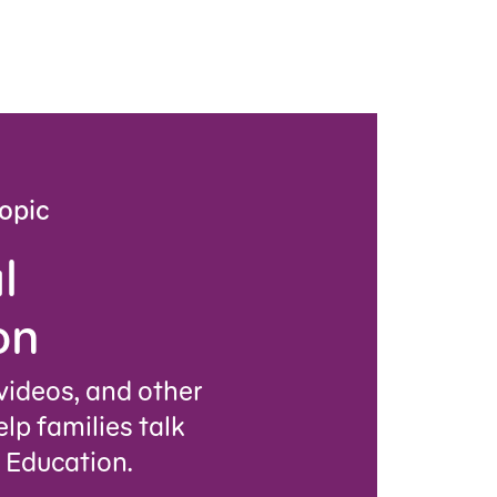
opic
l
on
 videos, and other
elp families talk
 Education.