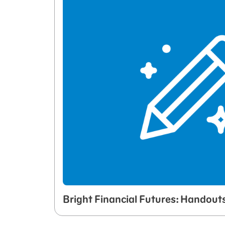
Bright Financial Futures: Handout