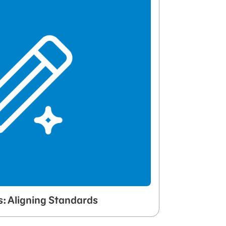
s: Aligning Standards