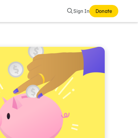
Search
Sign In
Donate