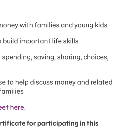
 money with families and young kids
 build important life skills
 spending, saving, sharing, choices,
se to help discuss money and related
families
et here
.
ificate for participating in this