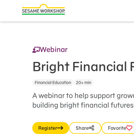
Search
Family Resources
ABCs and 123s
Webinar
Healthy Minds and Bodies
Tough Topics
Bright Financial 
Courses and Webinars
Financial Education
20+ min
Games and Storybooks
A webinar to help support grow
Our Work
building bright financial futures
About Us
Register
Share
Favorite
Support Us