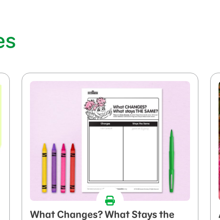
es
What Changes? What Stays the