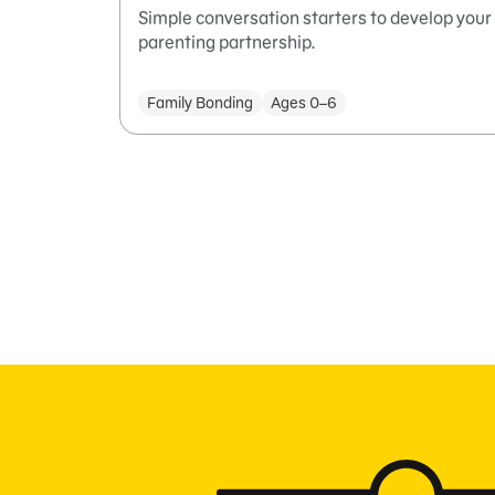
Simple conversation starters to develop your
parenting partnership.
Family Bonding
Ages 0–6