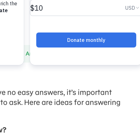
Divorce
Answering Even More Questions
e no easy answers, it’s important
 to ask. Here are ideas for answering
w?