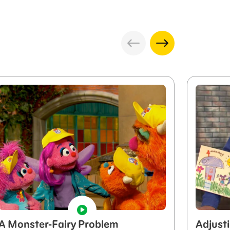
A Monster-Fairy Problem
Adjust