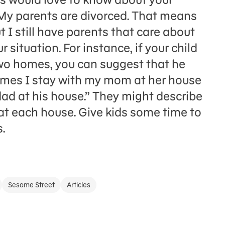
‘My parents are divorced. That means
 I still have parents that care about
r situation. For instance, if your child
wo homes, you can suggest that he
imes I stay with my mom at her house
ad at his house.” They might describe
at each house. Give kids some time to
.
Sesame Street
Articles