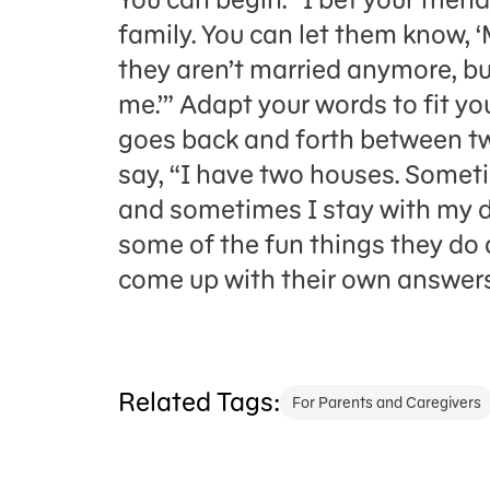
family. You can let them know, 
they aren’t married anymore, but
me.’” Adapt your words to fit you
goes back and forth between t
say, “I have two houses. Somet
and sometimes I stay with my d
some of the fun things they do 
come up with their own answers
Related Tags:
For Parents and Caregivers