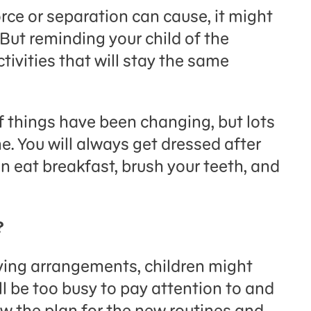
orce or separation can cause, it might
. But reminding your child of the
tivities that will stay the same
of things have been changing, but lots
me. You will always get dressed after
n eat breakfast, brush your teeth, and
?
iving arrangements, children might
ll be too busy to pay attention to and
w the plan for the new routines and