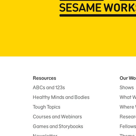
Resources
Our Wo
ABCs and 123s
Shows
Healthy Minds and Bodies
What W
Tough Topics
Where 
Courses and Webinars
Researc
Games and Storybooks
Fellow