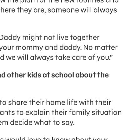
here they are, someone will always
addy might not live together
e your mommy and daddy. No matter
d we will always take care of you.”
nd other kids at school about the
o share their home life with their
wants to explain their family situation
hem decide what to say.
nds would love to know about your