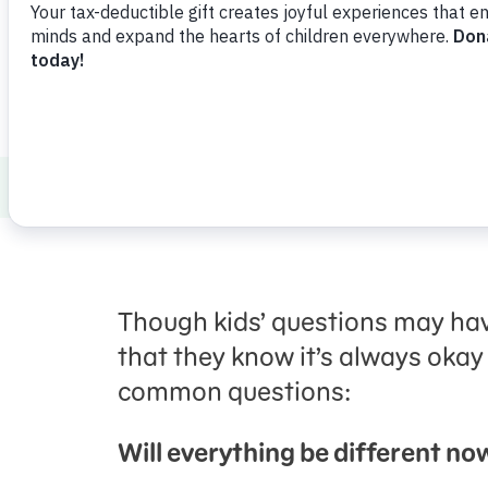
How to Talk to Kids about Tough Topics
Though kids’ questions may hav
that they know it’s always okay
common questions:
Will everything be different no