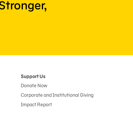
Stronger,
Support Us
Donate Now
Corporate and Institutional Giving
Impact Report