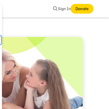
Search
Sign In
Donate