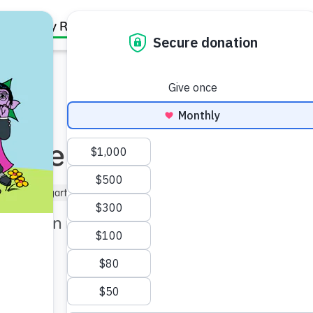
Family Resources
Our Work
About Us
Support Us
More Questions
–5)
Kindergartner (5–6)
Under 5 min
t children may ask as they