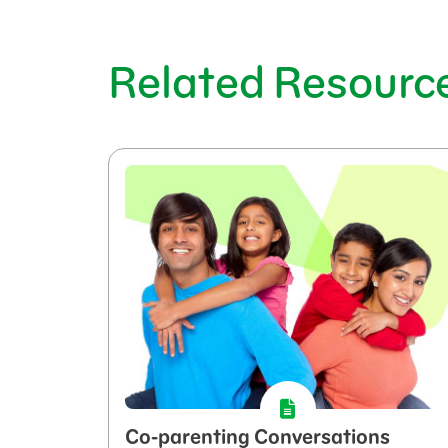
Related Resourc
Co-parenting Conversations