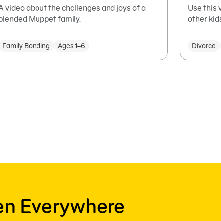
A video about the challenges and joys of a
Use this 
blended Muppet family.
other ki
Family Bonding
Ages 1–6
Divorce
ren Everywhere