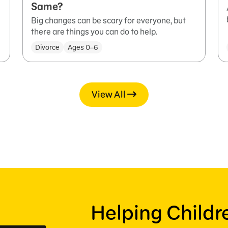
Same?
Big changes can be scary for everyone, but
there are things you can do to help.
Divorce
Ages 0–6
View All
Helping Child