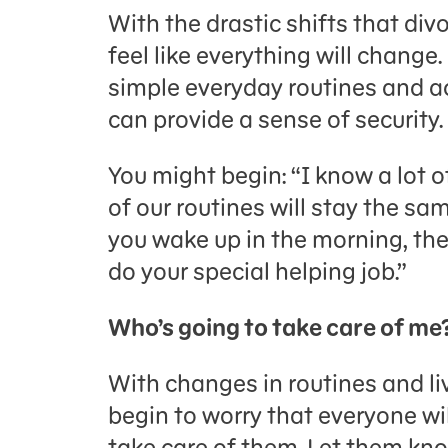
With the drastic shifts that div
feel like everything will change
simple everyday routines and ac
can provide a sense of security.
You might begin: “I know a lot 
of our routines will stay the sa
you wake up in the morning, the
do your special helping job.”
Who’s going to take care of me
With changes in routines and l
begin to worry that everyone wi
take care of them. Let them kno