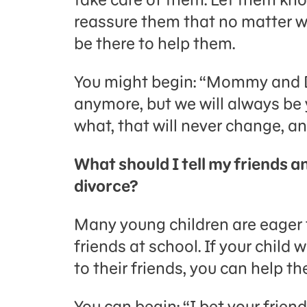
reassure them that no matter w
be there to help them.
You might begin: “Mommy and D
anymore, but we will always b
what, that will never change, an
What should I tell my friends a
divorce?
Many young children are eager t
friends at school. If your child 
to their friends, you can help t
You can begin: “I bet your frie