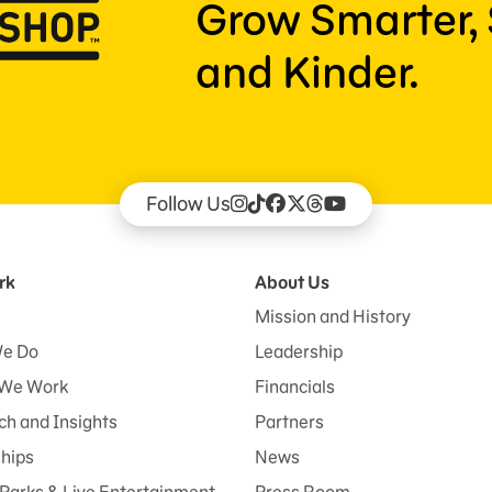
Grow Smarter, 
and Kinder.
Follow Us
rk
About Us
Mission and History
e Do
Leadership
We Work
Financials
h and Insights
Partners
ships
News