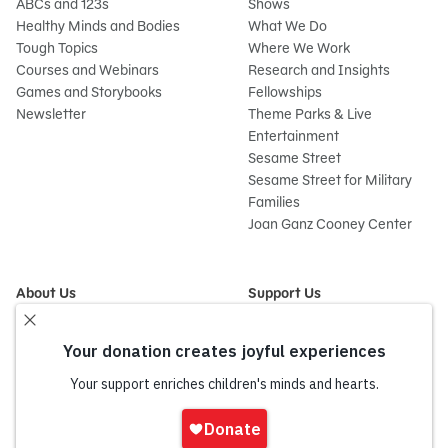
ABCs and 123s
Shows
Healthy Minds and Bodies
What We Do
Tough Topics
Where We Work
Courses and Webinars
Research and Insights
Games and Storybooks
Fellowships
Newsletter
Theme Parks & Live
Entertainment
Sesame Street
Sesame Street for Military
Families
Joan Ganz Cooney Center
About Us
Support Us
Mission and History
Donate Now
Leadership
Corporate and Institutional
Financials
Giving
Partners
Impact Report
News
Sign
Press Room
In