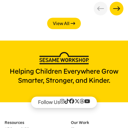
View All
Helping Children Everywhere Grow
Smarter, Stronger, and Kinder.
Follow Us
Resources
Our Work