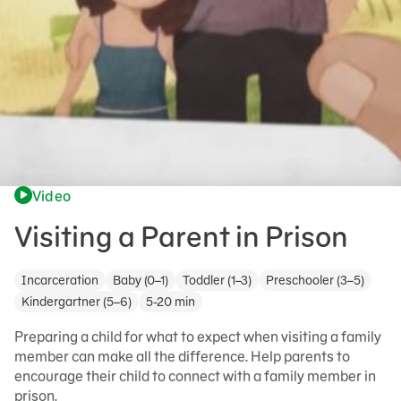
Video
Visiting a Parent in Prison
Incarceration
Baby (0–1)
Toddler (1–3)
Preschooler (3–5)
Kindergartner (5–6)
5-20 min
Preparing a child for what to expect when visiting a family
member can make all the difference. Help parents to
encourage their child to connect with a family member in
prison.