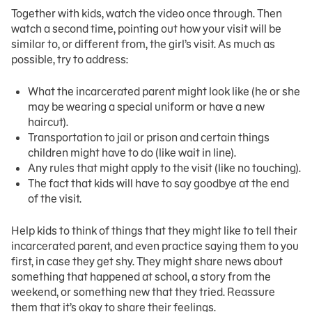
Together with kids, watch the video once through. Then
watch a second time, pointing out how your visit will be
similar to, or different from, the girl’s visit. As much as
possible, try to address:
What the incarcerated parent might look like (he or she
may be wearing a special uniform or have a new
haircut).
Transportation to jail or prison and certain things
children might have to do (like wait in line).
Any rules that might apply to the visit (like no touching).
The fact that kids will have to say goodbye at the end
of the visit.
Help kids to think of things that they might like to tell their
incarcerated parent, and even practice saying them to you
first, in case they get shy. They might share news about
something that happened at school, a story from the
weekend, or something new that they tried. Reassure
them that it’s okay to share their feelings.