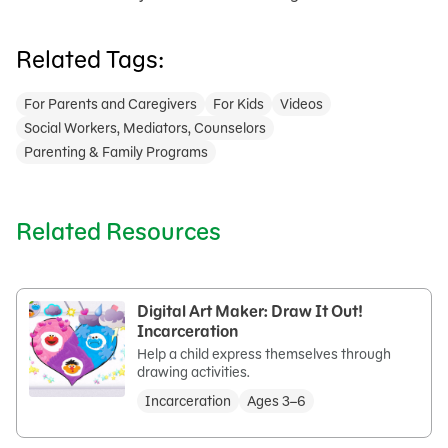
Related Tags:
For Parents and Caregivers
For Kids
Videos
Social Workers, Mediators, Counselors
Parenting & Family Programs
Related Resources
Digital Art Maker: Draw It Out!
Incarceration
Help a child express themselves through
drawing activities.
Incarceration
Ages 3–6