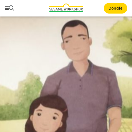
Search
Search
Donate
Family Resources
ABCs and 123s
Healthy Minds and Bodies
Tough Topics
Courses and Webinars
Games and Storybooks
Our Work
About Us
Support Us