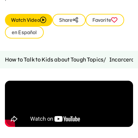
Watch Video
Share
Favorite
en Español
How to Talk to Kids about Tough Topics
Incarcerat