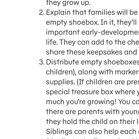
they grow up.
Explain that families will b
empty shoebox. In it, they’
important early-development
life. They can add to the che
share these keepsakes and s
Distribute empty shoeboxes 
children), along with marker
supplies. (If children are pr
special treasure box where
much you’re growing! You can
there are parents with youn
they hold the child on their
Siblings can also help each 