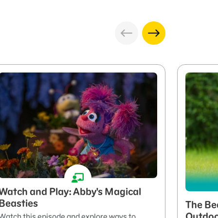
Watch and Play: Abby's Magical
Beasties
The Be
Outdo
Watch this episode and explore ways to