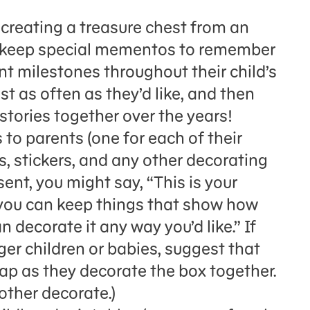
e creating a treasure chest from an
ll keep special mementos to remember
 milestones throughout their child’s
st as often as they’d like, and then
tories together over the years!
to parents (one for each of their
s, stickers, and any other decorating
esent, you might say, “This is your
 you can keep things that show how
 decorate it any way you’d like.” If
ger children or babies, suggest that
 lap as they decorate the box together.
other decorate.)