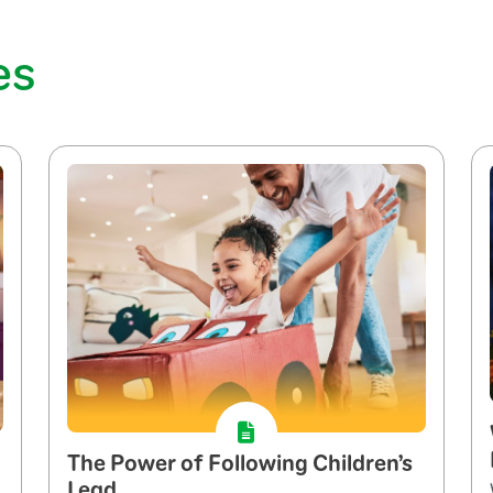
es
The Power of Following Children’s
Lead