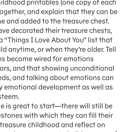
hildhood printables (one copy of each
together, and explain that they can be
e and added to the treasure chest.
have decorated their treasure chests,
 “Things I Love About You” list that
ld anytime, or when they’re older. Tell
ains become wired for emotions
rs, and that showing unconditional
eeds, and talking about emotions can
hy emotional development as well as
steem.
is great to start—there will still be
ones with which they can fill their
 treasure childhood and reflect on