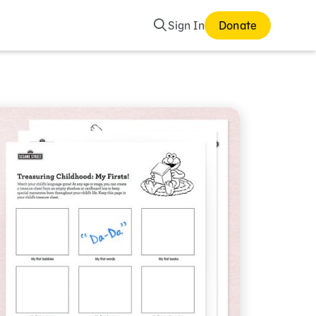
Search
Sign In
Donate