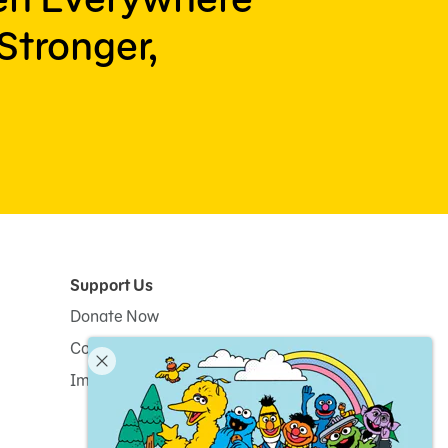
Stronger,
Support Us
Donate Now
Corporate and Institutional Giving
Impact Report