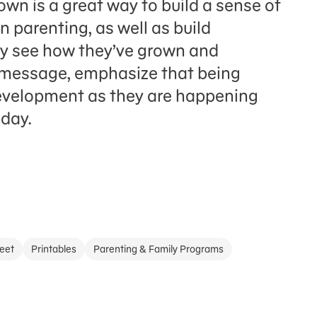
own is a great way to build a sense of
 parenting, as well as build
ey see how they’ve grown and
 message, emphasize that being
development as they are happening
-day.
eet
Printables
Parenting & Family Programs