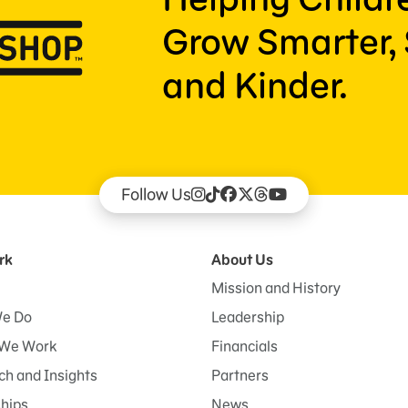
Grow Smarter, 
and Kinder.
Follow Us
rk
About Us
Mission and History
e Do
Leadership
We Work
Financials
h and Insights
Partners
ships
News