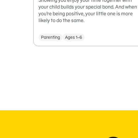
Showing you enjoy your time together with
your child builds your special bond. And when
you’re being positive, your little one is more
likely to do the same.
Parenting
Ages 1–6