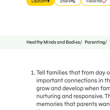
Launch
Share
Favorite
Healthy Minds and Bodies
Parenting
Tell families that from day 
important connections in thei
grow and develop when fami
nurturing and responsive. 
memories that parents want