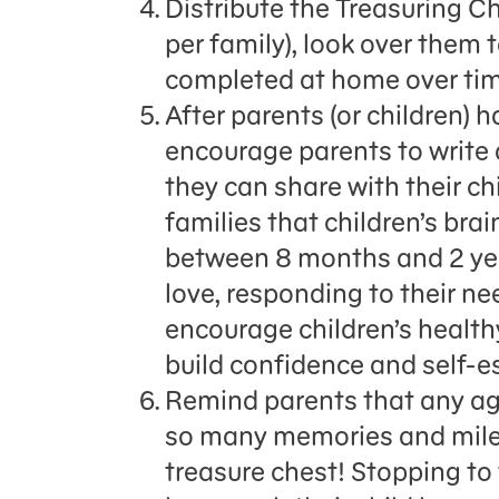
Distribute the Treasuring C
per family), look over them 
completed at home over tim
After parents (or children) 
encourage parents to write a
they can share with their chi
families that children’s br
between 8 months and 2 yea
love, responding to their n
encourage children’s healt
build confidence and self-e
Remind parents that any age 
so many memories and milest
treasure chest! Stopping to