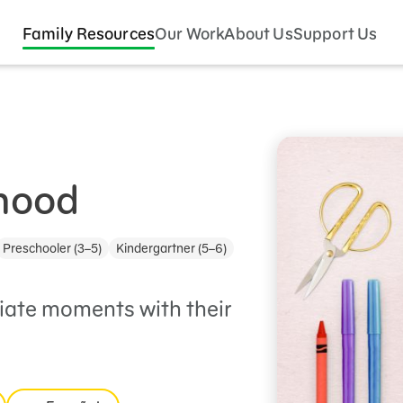
Family Resources
Our Work
About Us
Support Us
dhood
Preschooler (3–5)
Kindergartner (5–6)
iate moments with their