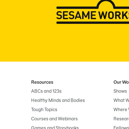
Resources
Our Wo
ABCs and 123s
Shows
Healthy Minds and Bodies
What W
Tough Topics
Where 
Courses and Webinars
Researc
Games and Storybooks
Fellow