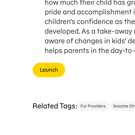
how much their child has gr
pride and accomplishment in
children’s confidence as th
developed. As a take-away
aware of changes in kids’ 
helps parents in the day-to
Launch
Related Tags:
For Providers
Sesame Str