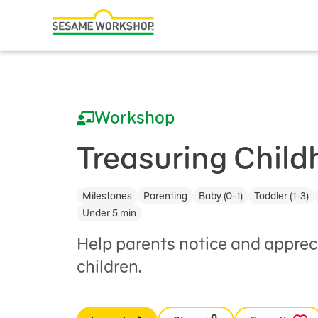
Search
Family Resources
ABCs and 123s
Workshop
Healthy Minds and Bodies
Tough Topics
Treasuring Chil
Courses and Webinars
Milestones
Parenting
Baby (0–1)
Toddler (1–3)
Games and Storybooks
Under 5 min
Our Work
Help parents notice and apprec
children.
About Us
Support Us