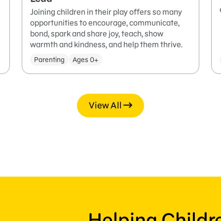
Joining children in their play offers so many
opportunities to encourage, communicate,
bond, spark and share joy, teach, show
warmth and kindness, and help them thrive.
Parenting
Ages 0+
View All
Helping Child