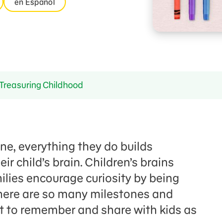
en Español
Treasuring Childhood
one, everything they do builds
r child’s brain. Children’s brains
lies encourage curiosity by being
There are so many milestones and
 to remember and share with kids as