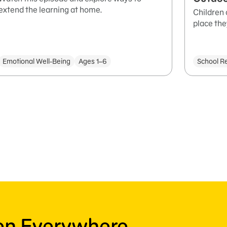
extend the learning at home.
Children 
place the
Emotional Well-Being
Ages 1–6
School R
ren Everywhere