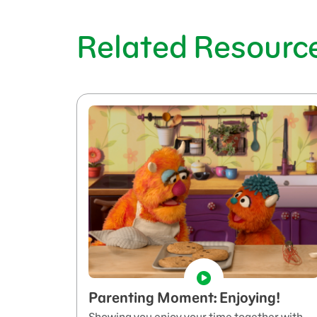
Related Resourc
Parenting Moment: Enjoying!