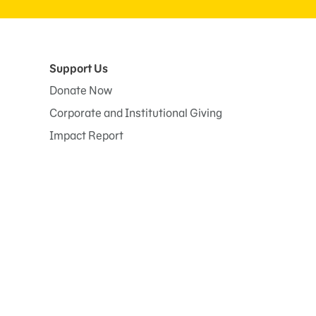
Support Us
Donate Now
Corporate and Institutional Giving
Impact Report