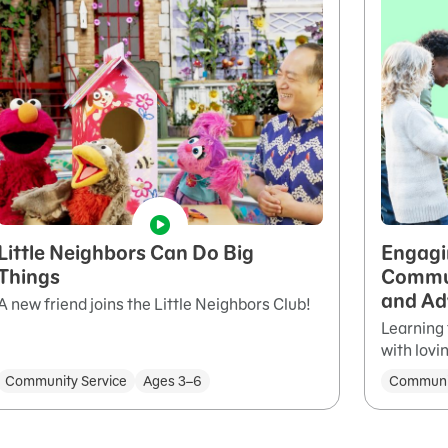
Little Neighbors Can Do Big
Engagi
Things
Commun
and Ad
A new friend joins the Little Neighbors Club!
Learning 
with lovi
Community Service
Ages 3–6
Communit