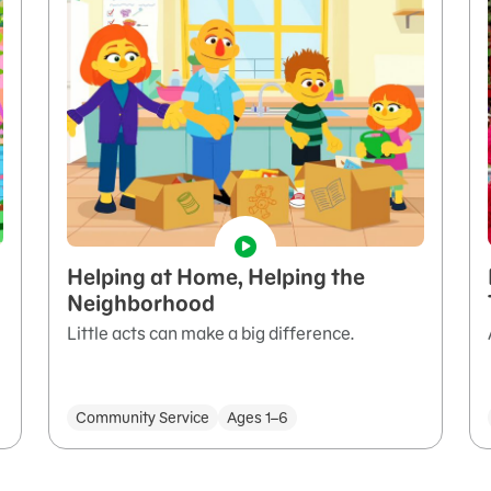
Helping at Home, Helping the
Neighborhood
Little acts can make a big difference.
Community Service
Ages 1–6