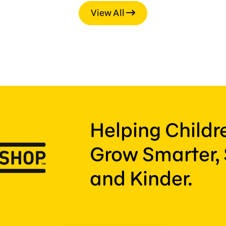
View All
Helping Child
Grow Smarter, 
and Kinder.