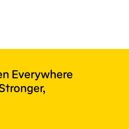
ren Everywhere
Stronger,