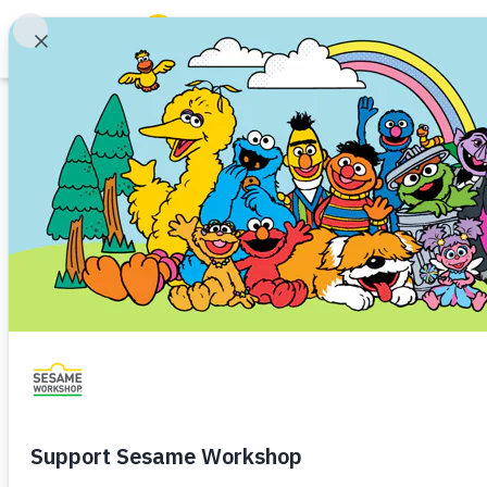
Search
Family Resources
ABCs and 123s
Printable
Healthy Minds and Bodies
Tough Topics
Together Trail
Courses and Webinars
Community Service
Preschooler (3–5)
Kindergart
Games and Storybooks
Help children practice counting
Our Work
community.
About Us
Download
Share
Favorite
Support Us