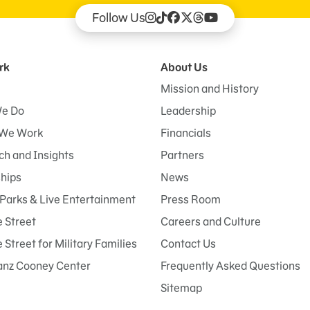
Follow Us
rk
About Us
Mission and History
e Do
Leadership
We Work
Financials
h and Insights
Partners
ships
News
Parks & Live Entertainment
Press Room
 Street
Careers and Culture
Street for Military Families
Contact Us
anz Cooney Center
Frequently Asked Questions
Sitemap