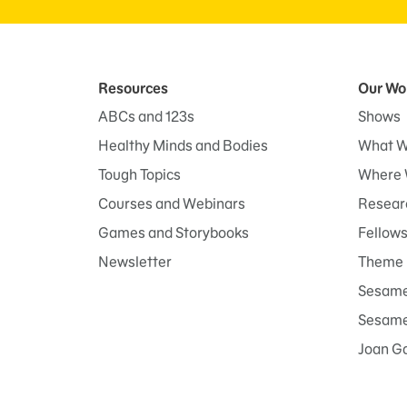
Resources
Our Wo
ABCs and 123s
Shows
Healthy Minds and Bodies
What W
Tough Topics
Where 
Courses and Webinars
Researc
Games and Storybooks
Fellow
Newsletter
Theme 
Sesame
Sesame 
Joan G