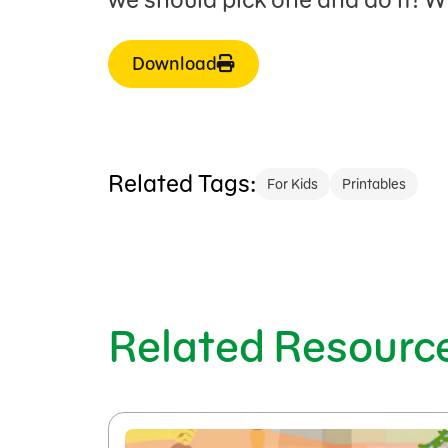
Download
Related Tags:
For Kids
Printables
Related Resourc