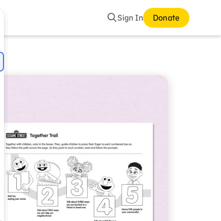
Search
Sign In
Donate