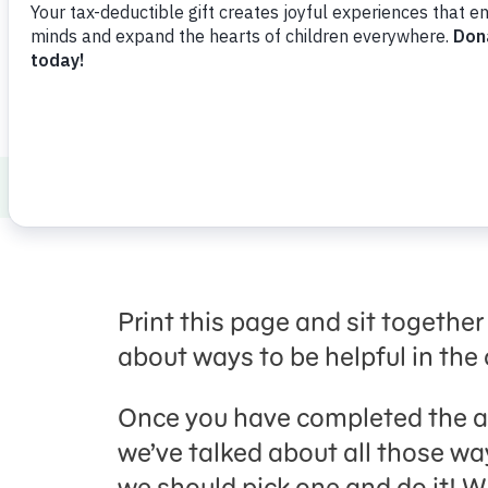
Healthy Minds and Bodies
Social Emoti
Print this page and sit together
about ways to be helpful in th
Once you have completed the ac
we’ve talked about all those w
we should pick one and do it! 