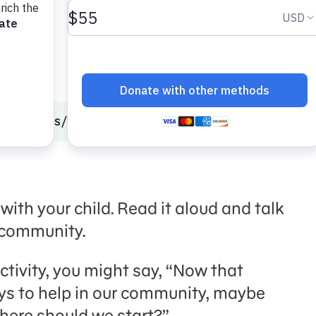
onal Skills
Community Service
Together Trail
 with your child. Read it aloud and talk
e community.
tivity, you might say, “Now that
ays to help in our community, maybe
Where should we start?”