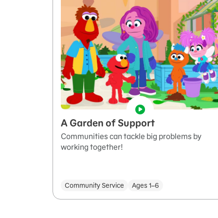
A Garden of Support
Communities can tackle big problems by
working together!
Community Service
Ages 1–6