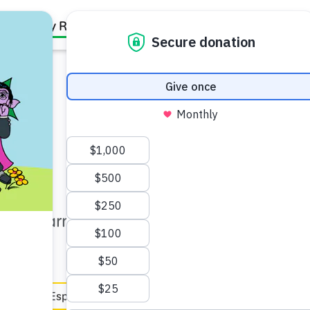
Family Resources
Our Work
About Us
Support Us
ner (5–6)
 and learn ways to help your
en Español