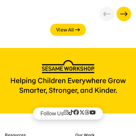
View All
Helping Children Everywhere Grow
Smarter, Stronger, and Kinder.
Follow Us
Resources
Our Work