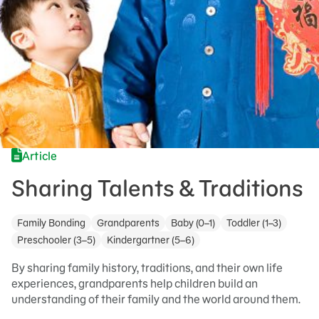
Article
Sharing Talents & Traditions
Family Bonding
Grandparents
Baby (0–1)
Toddler (1–3)
Preschooler (3–5)
Kindergartner (5–6)
By sharing family history, traditions, and their own life
experiences, grandparents help children build an
understanding of their family and the world around them.