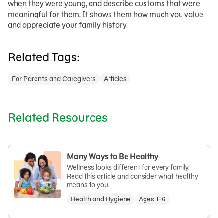
when they were young, and describe customs that were
meaningful for them. It shows them how much you value
and appreciate your family history.
Related Tags:
For Parents and Caregivers
Articles
Related Resources
Many Ways to Be Healthy
Wellness looks different for every family.
Read this article and consider what healthy
means to you.
Health and Hygiene
Ages 1–6