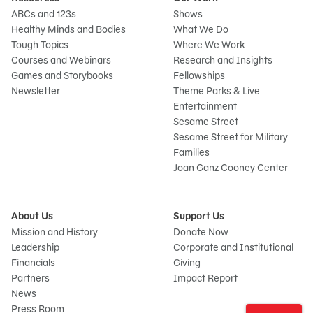
ABCs and 123s
Shows
Healthy Minds and Bodies
What We Do
Tough Topics
Where We Work
Courses and Webinars
Research and Insights
Games and Storybooks
Fellowships
Newsletter
Theme Parks & Live
Entertainment
Sesame Street
Sesame Street for Military
Families
Joan Ganz Cooney Center
About Us
Support Us
Mission and History
Donate Now
Leadership
Corporate and Institutional
Financials
Giving
Partners
Impact Report
News
Sign
Press Room
In