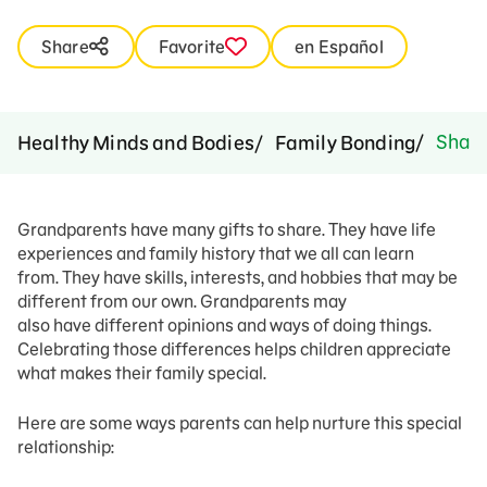
Share
Favorite
en Español
Sharin
Healthy Minds and Bodies
Family Bonding
Grandparents have many gifts to share. They have life
experiences and family history that we all can learn
from. They have skills, interests, and hobbies that may be
different from our own. Grandparents may
also have different opinions and ways of doing things.
Celebrating those differences helps children appreciate
what makes their family special.
Here are some ways parents can help nurture this special
relationship: