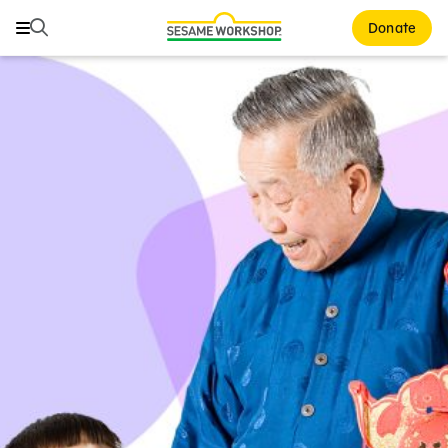
Search
Search
Donate
Family Resources
ABCs and 123s
Healthy Minds and Bodies
Tough Topics
Courses and Webinars
Games and Storybooks
Our Work
About Us
Support Us