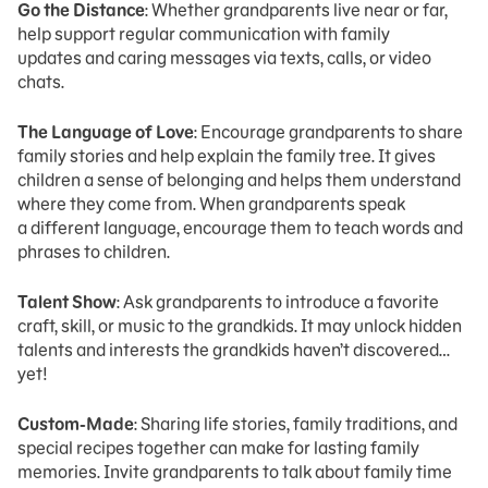
Go the Distance
: Whether grandparents live near or far,
help support regular communication with family
updates and caring messages via texts, calls, or video
chats.
The Language of Love
: Encourage grandparents to share
family stories and help explain the family tree. It gives
children a sense of belonging and helps them understand
where they come from. When grandparents speak
a different language, encourage them to teach words and
phrases to children.
Talent Show
: Ask grandparents to introduce a favorite
craft, skill, or music to the grandkids. It may unlock hidden
talents and interests the grandkids haven’t discovered…
yet!
Custom-Made
: Sharing life stories, family traditions, and
special recipes together can make for lasting family
memories. Invite grandparents to talk about family time