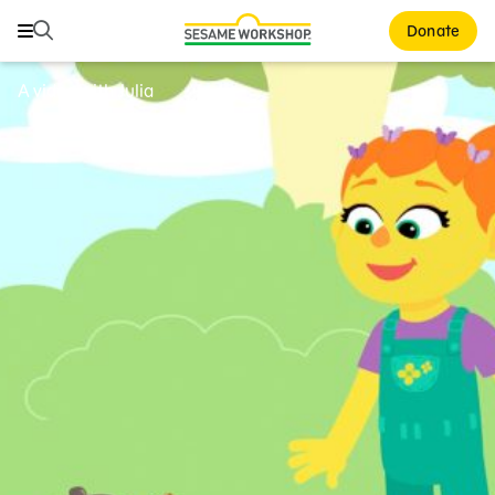
Search
Search
Donate
Family Resources
A video with Julia
ABCs and 123s
Healthy Minds and Bodies
Tough Topics
Courses and Webinars
Games and Storybooks
Our Work
About Us
Support Us