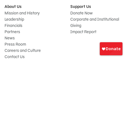
About Us
Support Us
Mission and History
Donate Now
Leadership
Corporate and Institutional
Financials
Giving
Partners
Impact Report
News
Sign
Press Room
In
Careers and Culture
onate
Contact Us
Frequently Asked Questions
Sitemap
© 2026 Sesame Workshop. All rights reserved.
Legal
Privacy Policy/Your California Privacy Rights
Terms of Use
Report Wrongdoings
Cookie Preferences
Sesame Workshop is a 501(c)(3) not-for-profit organization under EIN 13-