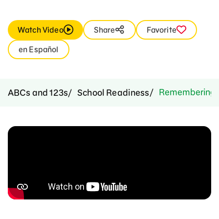
Watch Video
Share
Favorite
en Español
Remembering O
ABCs and 123s
School Readiness