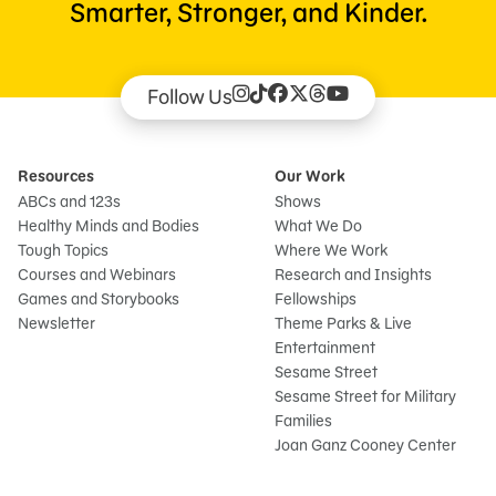
Smarter, Stronger, and Kinder.
Follow Us
Resources
Our Work
ABCs and 123s
Shows
Healthy Minds and Bodies
What We Do
Tough Topics
Where We Work
Courses and Webinars
Research and Insights
Games and Storybooks
Fellowships
Newsletter
Theme Parks & Live
Entertainment
Sesame Street
Sesame Street for Military
Families
Joan Ganz Cooney Center