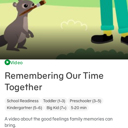
Video
Remembering Our Time
Together
School Readiness
Toddler (1–3)
Preschooler (3–5)
Kindergartner (5–6)
Big Kid (7+)
5-20 min
A video about the good feelings family memories can
bring.