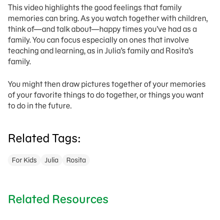
This video highlights the good feelings that family
memories can bring. As you watch together with children,
think of—and talk about—happy times you’ve had as a
family. You can focus especially on ones that involve
teaching and learning, as in Julia’s family and Rosita’s
family.
You might then draw pictures together of your memories
of your favorite things to do together, or things you want
to do in the future.
Related Tags:
For Kids
Julia
Rosita
Related Resources