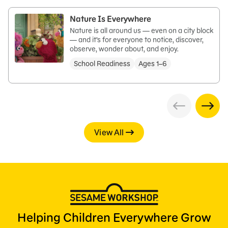
Nature Is Everywhere
Nature is all around us — even on a city block
— and it’s for everyone to notice, discover,
observe, wonder about, and enjoy.
School Readiness
Ages 1–6
View All
Helping Children Everywhere Grow