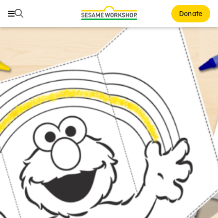
Search
Search
Donate
Family Resources
ABCs and 123s
Healthy Minds and Bodies
Tough Topics
Courses and Webinars
Games and Storybooks
Our Work
About Us
Support Us