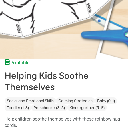
Printable
Helping Kids Soothe
Themselves
Social and Emotional Skills
Calming Strategies
Baby (0–1)
Toddler (1–3)
Preschooler (3–5)
Kindergartner (5–6)
Help children soothe themselves with these rainbow hug
cards.