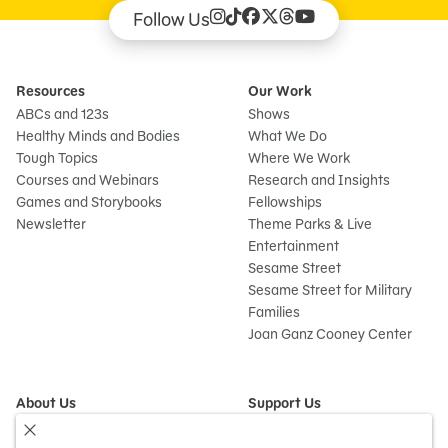
Follow Us
Resources
Our Work
ABCs and 123s
Shows
Healthy Minds and Bodies
What We Do
Tough Topics
Where We Work
Courses and Webinars
Research and Insights
Games and Storybooks
Fellowships
Newsletter
Theme Parks & Live
Entertainment
Sesame Street
Sesame Street for Military
Families
Joan Ganz Cooney Center
About Us
Support Us
Mission and History
Donate Now