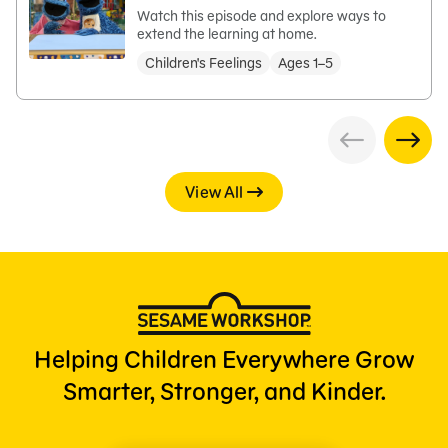
Watch this episode and explore ways to
extend the learning at home.
Children's Feelings
Ages 1–5
View All
Helping Children Everywhere Grow
Smarter, Stronger, and Kinder.