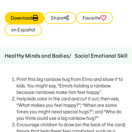
Download
Share
Favorite
en Español
Healthy Minds and Bodies
Social Emotional Skills
Print this big rainbow hug from Elmo and show it to
kids. You might say, “Elmo’s holding a rainbow
because rainbows make him feel happy.”
Help kids color in the card and cut it out, then ask,
“What makes you feel happy?”; “When are some
times you might need special hugs?”; and “Who do
you think could use a big rainbow hug?”
Encourage children to draw (on the back of the card)
things that help them feel comforted, such as a