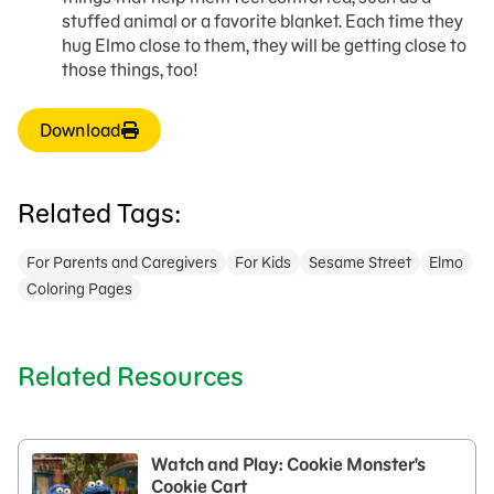
stuffed animal or a favorite blanket. Each time they
hug Elmo close to them, they will be getting close to
those things, too!
Download
Related Tags:
For Parents and Caregivers
For Kids
Sesame Street
Elmo
Coloring Pages
Related Resources
Watch and Play: Cookie Monster's
Cookie Cart