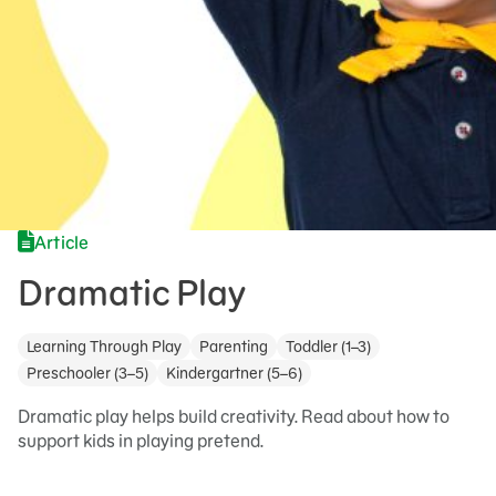
Article
Dramatic Play
Learning Through Play
Parenting
Toddler (1–3)
Preschooler (3–5)
Kindergartner (5–6)
Dramatic play helps build creativity. Read about how to
support kids in playing pretend.