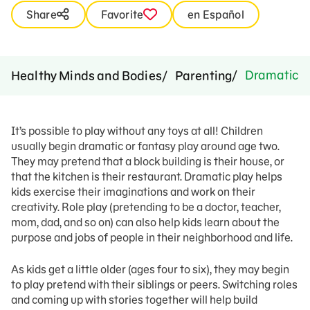
Share
Favorite
en Español
Dramatic P
Healthy Minds and Bodies
Parenting
It’s possible to play without any toys at all! Children
usually begin dramatic or fantasy play around age two.
They may pretend that a block building is their house, or
that the kitchen is their restaurant. Dramatic play helps
kids exercise their imaginations and work on their
creativity. Role play (pretending to be a doctor, teacher,
mom, dad, and so on) can also help kids learn about the
purpose and jobs of people in their neighborhood and life.
As kids get a little older (ages four to six), they may begin
to play pretend with their siblings or peers. Switching roles
and coming up with stories together will help build