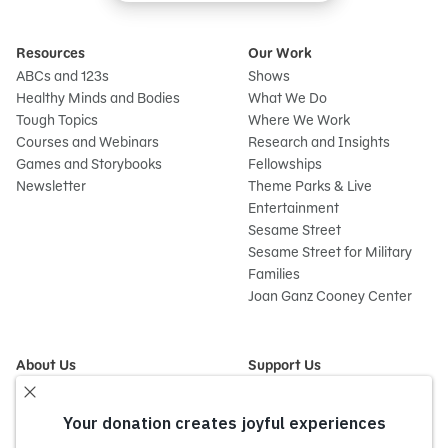
Resources
Our Work
ABCs and 123s
Shows
Healthy Minds and Bodies
What We Do
Tough Topics
Where We Work
Courses and Webinars
Research and Insights
Games and Storybooks
Fellowships
Newsletter
Theme Parks & Live
Entertainment
Sesame Street
Sesame Street for Military
Families
Joan Ganz Cooney Center
About Us
Support Us
Mission and History
Donate Now
Leadership
Corporate and Institutional
Financials
Giving