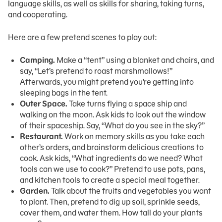
language skills, as well as skills for sharing, taking turns,
and cooperating.
Here are a few pretend scenes to play out:
Camping.
Make a “tent” using a blanket and chairs, and
say, “Let’s pretend to roast marshmallows!”
Afterwards, you might pretend you’re getting into
sleeping bags in the tent.
Outer Space.
Take turns flying a space ship and
walking on the moon. Ask kids to look out the window
of their spaceship. Say, “What do you see in the sky?”
Restaurant.
Work on memory skills as you take each
other’s orders, and brainstorm delicious creations to
cook. Ask kids, “What ingredients do we need? What
tools can we use to cook?” Pretend to use pots, pans,
and kitchen tools to create a special meal together.
Garden.
Talk about the fruits and vegetables you want
to plant. Then, pretend to dig up soil, sprinkle seeds,
cover them, and water them. How tall do your plants