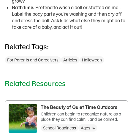
grow?
Bath time.
Pretend to wash a doll or stuffed animal.
Label the body parts you’re washing and then dry off
and dress the doll. Ask kids what else they might do to
take care of a baby, and act it out!
Related Tags:
For Parents and Caregivers
Articles
Halloween
Related Resources
The Beauty of Quiet Time Outdoors
Children can begin to recognize nature as a
place they can find calm... and be calmed.
School Readiness
Ages 1+