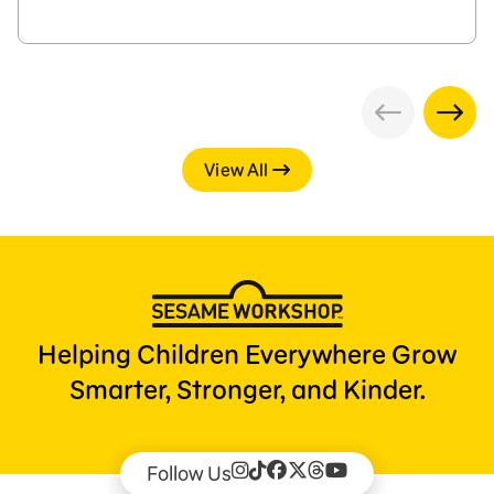
View All
Helping Children Everywhere Grow
Smarter, Stronger, and Kinder.
Follow Us