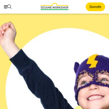
Search
Search
Donate
Family Resources
ABCs and 123s
Healthy Minds and Bodies
Tough Topics
Courses and Webinars
Games and Storybooks
Our Work
About Us
Support Us