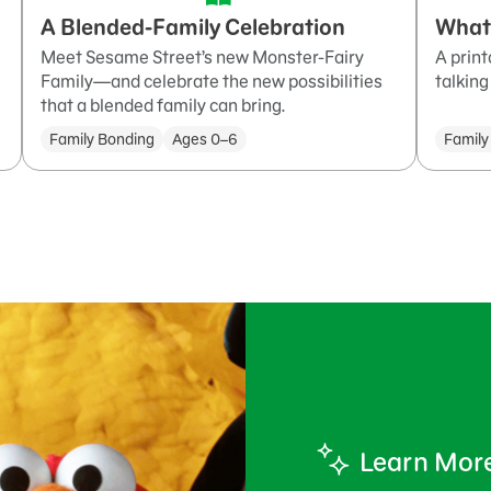
A Blended-Family Celebration
What
Meet Sesame Street’s new Monster-Fairy
A print
Family—and celebrate the new possibilities
talking
that a blended family can bring.
Family Bonding
Ages 0–6
Family
Learn Mor