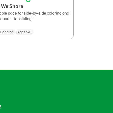
 We Share
able page for side-by-side coloring and
 about stepsiblings.
 Bonding
Ages 1–6
e