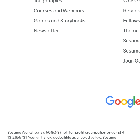
Tough Topics
Where 
Courses and Webinars
Researc
Games and Storybooks
Fellow
Newsletter
Theme 
Sesame
Sesame 
Joan G
Sesame Workshop is a 501(c)(3) not-for-profit organization under EIN
Sign
13-2655731. Your gift is tax-deductible as allowed by law. Sesame