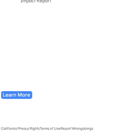
Impact Report
r California Privacy Rights
Terms of Use
Report Wrongdoings