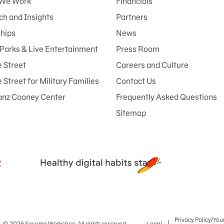
We Work
Financials
h and Insights
Partners
ships
News
Parks & Live Entertainment
Press Room
 Street
Careers and Culture
Street for Military Families
Contact Us
anz Cooney Center
Frequently Asked Questions
Sitemap
Privacy Policy/You
© 2026 Sesame Workshop. All rights reserved.
Legal