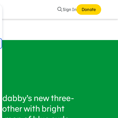
Search
Sign In
Donate
adabby’s new three-
rother with bright