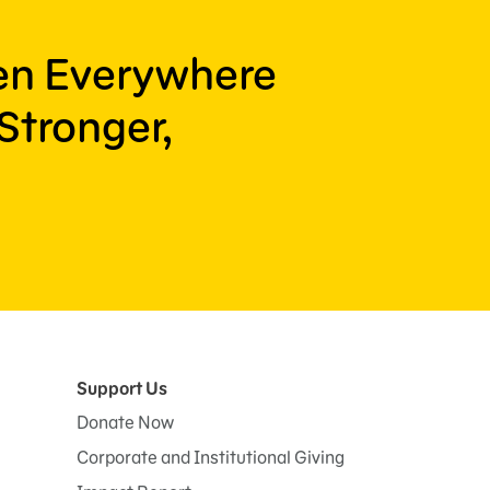
ren Everywhere
Stronger,
Support Us
Donate Now
Corporate and Institutional Giving