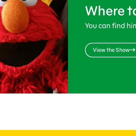
Where t
You can find h
View the Show