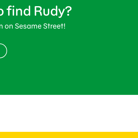
o find Rudy?
im on Sesame Street!