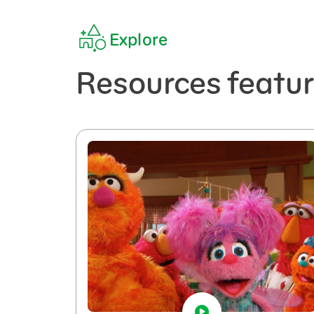
Explore
Resources featu