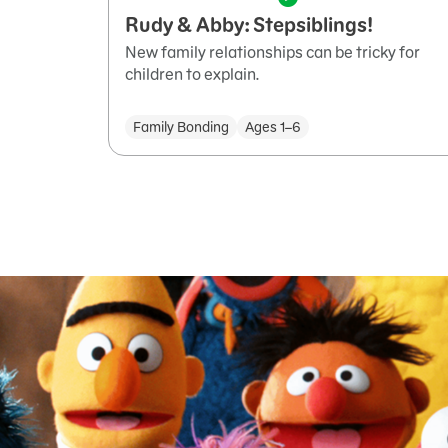
Rudy & Abby: Stepsiblings!
New family relationships can be tricky for
children to explain.
Family Bonding
Ages 1–6