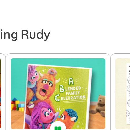
ring Rudy