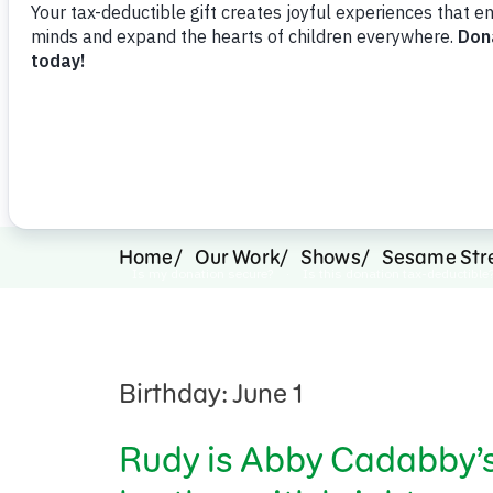
Support Us
Home
Our Work
Shows
Sesame Str
Birthday: June 1
Rudy is Abby Cadabby’s