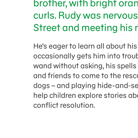
brother, with bright ora
curls. Rudy was nervou
Street and meeting his n
He’s eager to learn all about hi
occasionally gets him into tro
wand without asking, his spell
and friends to come to the resc
dogs – and playing hide-and-se
help children explore stories ab
conflict resolution.