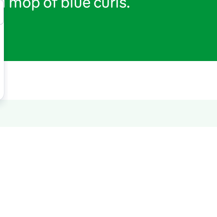
a mop of blue curls.