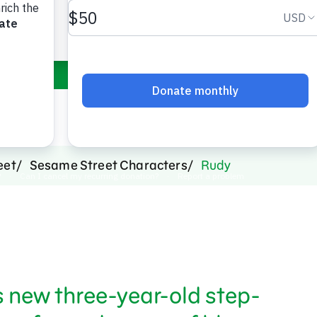
orange fur and 
eet
Sesame Street Characters
Rudy
 new three-year-old step-