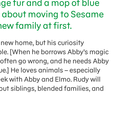
nge fur and a mop of blue
s about moving to Sesame
ew family at first.
s new home, but his curiosity
uble. [When he borrows Abby’s magic
s often go wrong, and he needs Abby
ue.] He loves animals – especially
ek with Abby and Elmo. Rudy will
out siblings, blended families, and