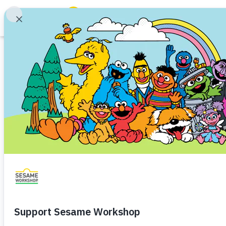
Search
Family Resources
Our Work
Shows
What We Do
Where We Work
Research and Insights
Fellowships
Parks & Live Entertainment
About Us