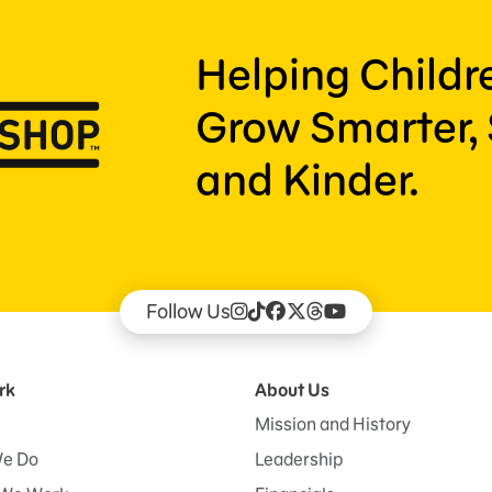
Helping Child
Grow Smarter, 
and Kinder.
Follow Us
rk
About Us
Mission and History
e Do
Leadership