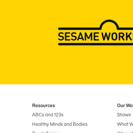
Resources
Our Wo
ABCs and 123s
Shows
Healthy Minds and Bodies
What W