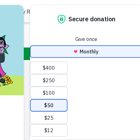
Family Resources
Our Work
About Us
Support Us
Rudy
Rudy is Abby C
year-old step-b