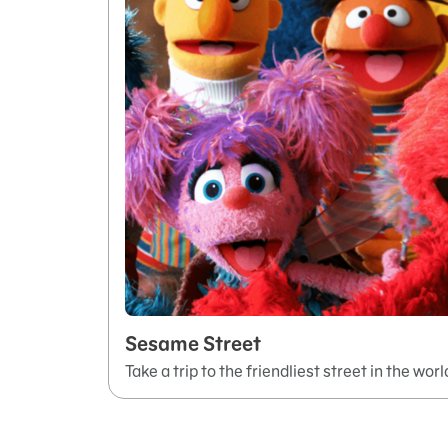
Sesame Street
Take a trip to the friendliest street in the worl