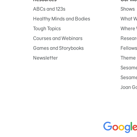
ABCs and 123s
Shows
Healthy Minds and Bodies
What W
Tough Topics
Where 
Courses and Webinars
Researc
Games and Storybooks
Fellow
Newsletter
Theme 
Sesame
Sesame 
Joan G