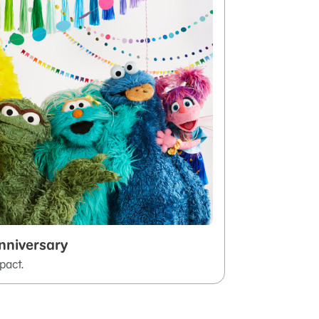
nniversary
pact.