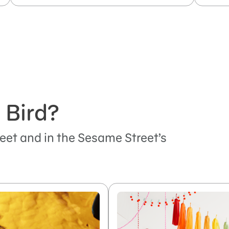
 Bird?
eet and in the Sesame Street’s