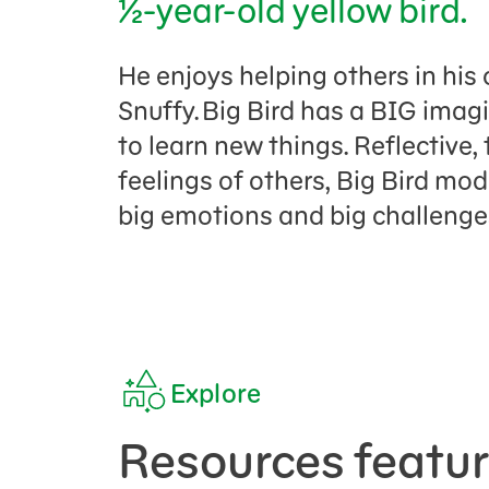
½-year-old yellow bird.
He enjoys helping others in his 
Snuffy. Big Bird has a BIG imagi
to learn new things. Reflective,
feelings of others, Big Bird mo
big emotions and big challeng
Explore
Resources featur