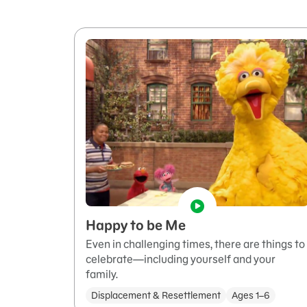
Happy to be Me
Even in challenging times, there are things to
celebrate—including yourself and your
family.
Displacement & Resettlement
Ages 1–6