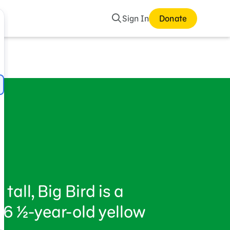
Search
Sign In
Donate
d
tall, Big Bird is a
6 ½-year-old yellow