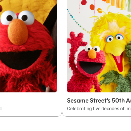
Sesame Street’s 50th A
d.
Celebrating five decades of im