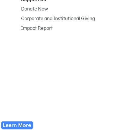
Donate Now
Corporate and Institutional Giving
Impact Report