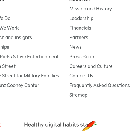
Mission and History
e Do
Leadership
We Work
Financials
h and Insights
Partners
ships
News
Parks & Live Entertainment
Press Room
 Street
Careers and Culture
Street for Military Families
Contact Us
anz Cooney Center
Frequently Asked Questions
Sitemap