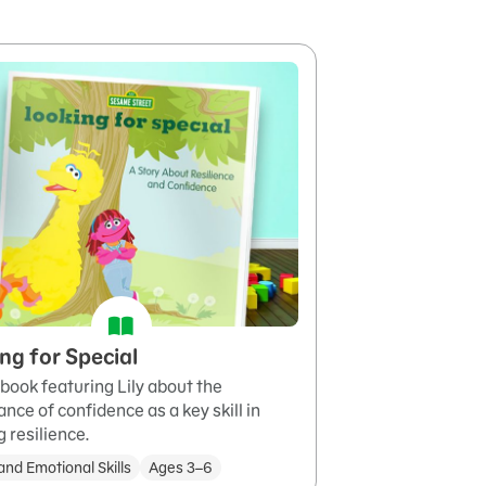
ng for Special
book featuring Lily about the
nce of confidence as a key skill in
g resilience.
and Emotional Skills
Ages 3–6