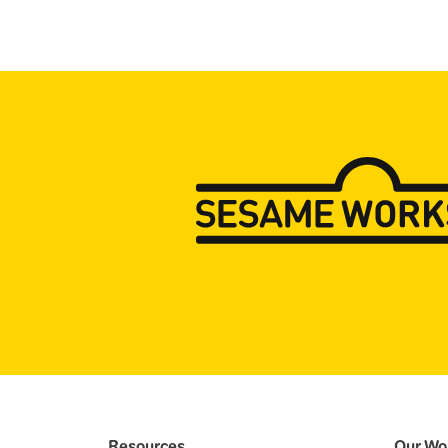
Resources
Our Wo