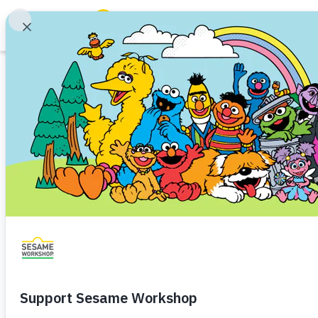
Search
Family Resources
Our Work
Shows
What We Do
Where We Work
Research and Insights
Fellowships
Parks & Live Entertainment
About Us