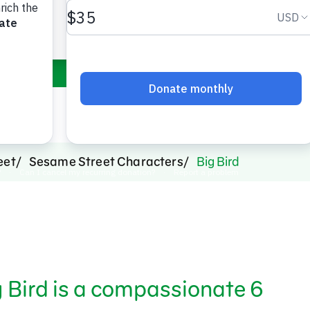
bird.
eet
Sesame Street Characters
Big Bird
ig Bird is a compassionate 6