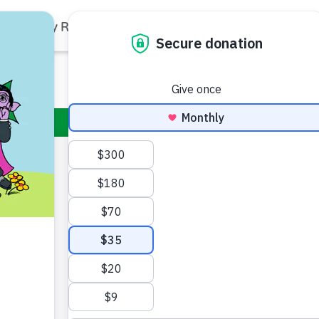
Family Resources
Our Work
About Us
Support Us
Big Bir
Standing at 8’2” 
compassionate 