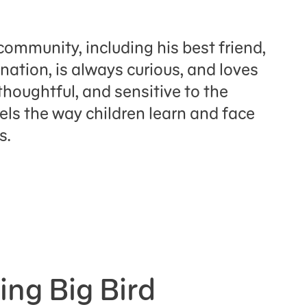
community, including his best friend,
nation, is always curious, and loves
 thoughtful, and sensitive to the
dels the way children learn and face
es.
ing Big Bird