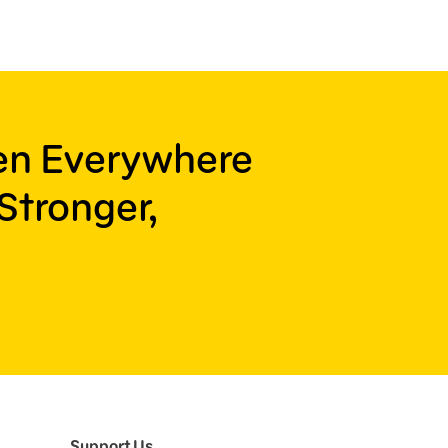
ren Everywhere
Stronger,
Support Us