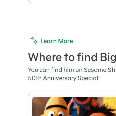
Learn More
Where to find Big
You can find him on Sesame Str
50th Anniversary Special!