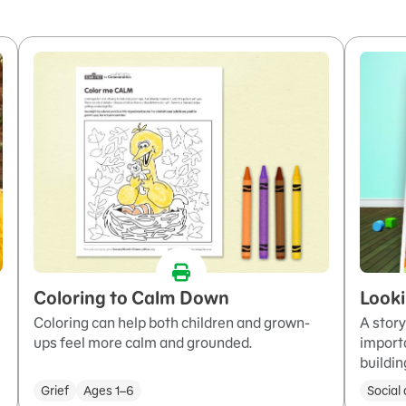
Coloring to Calm Down
Looki
Coloring can help both children and grown-
A story
ups feel more calm and grounded.
importa
buildin
Grief
Ages 1–6
Social 