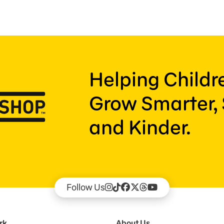
Helping Child
Grow Smarter, 
and Kinder.
Follow Us
rk
About Us