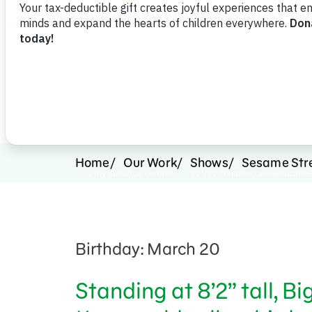
Support Us
Home
Our Work
Shows
Sesame Str
Birthday: March 20
Standing at 8’2” tall, B