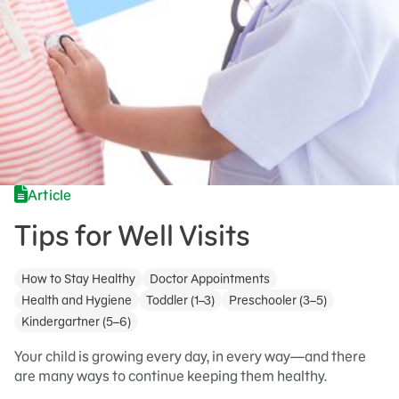
Article
Tips for Well Visits
How to Stay Healthy
Doctor Appointments
Health and Hygiene
Toddler (1–3)
Preschooler (3–5)
Kindergartner (5–6)
Your child is growing every day, in every way—and there
are many ways to continue keeping them healthy.