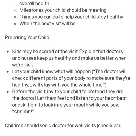
overall health
Milestones your child should be meeting
Things you can do to help your child stay healthy
When the next visit will be
Preparing Your Child
Kids may be scared of the visit. Explain that doctors
and nurses keep us healthy and make us better when
we’re sick.
Let your child know what will happen (“The doctor will
check different parts of your body to make sure they’re
healthy. I will stay with you the whole time.”)
Before the visit, invite your child to pretend they are
the doctor! Let them feel and listen to your heartbeat,
or ask them to look into your mouth while you say,
“Ahhhhh!”
Children should see a doctor for well visits (checkups):