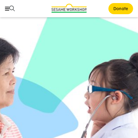
Search
Search
Donate
Family Resources
ABCs and 123s
Healthy Minds and Bodies
Tough Topics
Courses and Webinars
Games and Storybooks
Our Work
About Us
Support Us