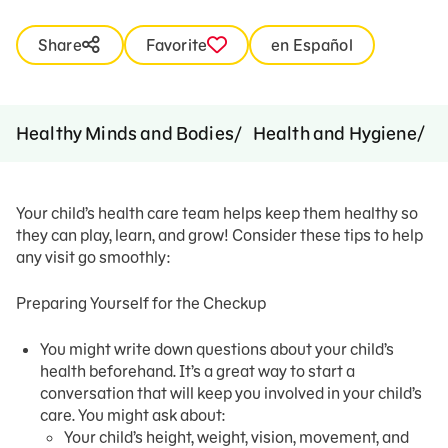
Share
Favorite
en Español
Ti
Healthy Minds and Bodies
Health and Hygiene
Your child’s health care team helps keep them healthy so
they can play, learn, and grow! Consider these tips to help
any visit go smoothly:
Preparing Yourself for the Checkup
You might write down questions about your child’s
health beforehand. It’s a great way to start a
conversation that will keep you involved in your child’s
care. You might ask about:
Your child’s height, weight, vision, movement, and