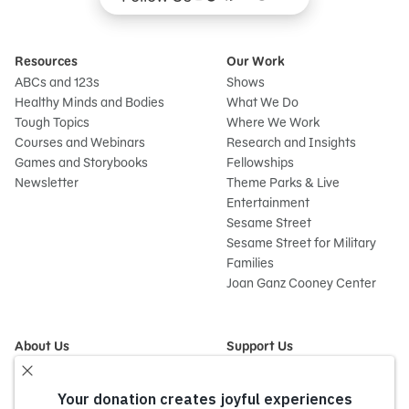
Resources
Our Work
ABCs and 123s
Shows
Healthy Minds and Bodies
What We Do
Tough Topics
Where We Work
Courses and Webinars
Research and Insights
Games and Storybooks
Fellowships
Newsletter
Theme Parks & Live
Entertainment
Sesame Street
Sesame Street for Military
Families
Joan Ganz Cooney Center
About Us
Support Us
Mission and History
Donate Now
Leadership
Corporate and Institutional
Financials
Giving