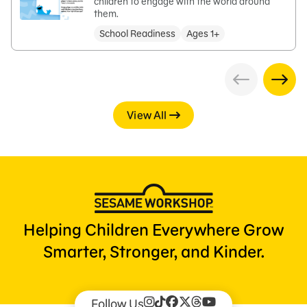
children to engage with the world around
them.
School Readiness
Ages 1+
View All
Helping Children Everywhere Grow
Smarter, Stronger, and Kinder.
Follow Us