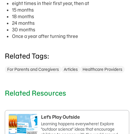
eight times in their first year, then at
15 months
18 months
24 months
30 months
Once a year after turning three
Related Tags:
For Parents and Caregivers
Articles
Healthcare Providers
Related Resources
Let's Play Outside
Learning happens everywhere! Explore
"outdoor science" ideas that encourage