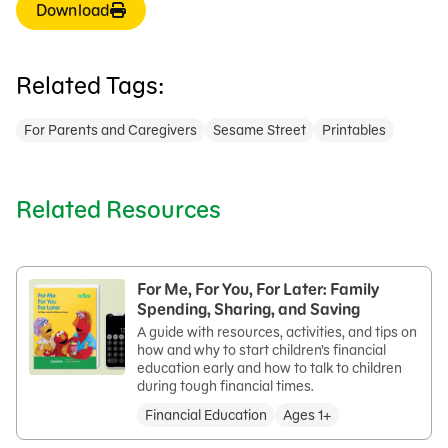
Download
Related Tags:
For Parents and Caregivers
Sesame Street
Printables
Related Resources
For Me, For You, For Later: Family
Spending, Sharing, and Saving
A guide with resources, activities, and tips on
how and why to start children’s financial
education early and how to talk to children
during tough financial times.
Financial Education
Ages 1+