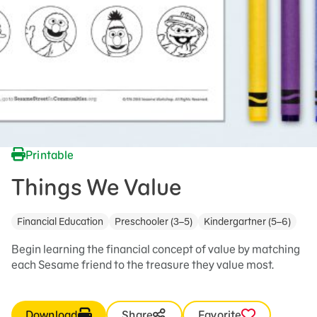
Printable
Things We Value
Financial Education
Preschooler (3–5)
Kindergartner (5–6)
Begin learning the financial concept of value by matching
each Sesame friend to the treasure they value most.
Download
Share
Favorite