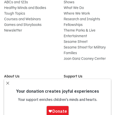
ABCs and 123s
Shows
Healthy Minds and Bodies
What We Do
Tough Topics
Where We Work
Courses and Webinars
Research and Insights
Games and Storybooks
Fellowships
Newsletter
Theme Parks & Live
Entertainment
Sesame Street
Sesame Street for Military
Families
Joan Ganz Cooney Center
About Us
Support Us
Mission and History
Donate Now
Leadership
Corporate and Institutional
Financials
Giving
Partners
Impact Report
News
Sign
Press Room
In