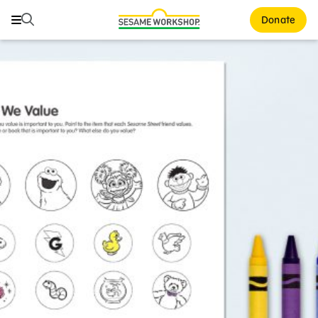
Search
Search
Donate
Family Resources
ABCs and 123s
Healthy Minds and Bodies
Tough Topics
Courses and Webinars
Games and Storybooks
Our Work
About Us
Support Us