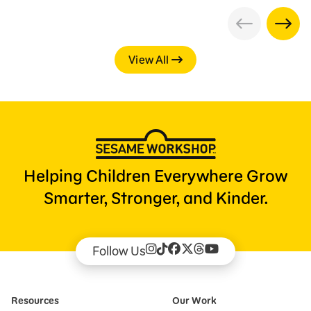
View All
Helping Children Everywhere Grow
Smarter, Stronger, and Kinder.
Follow Us
Resources
Our Work