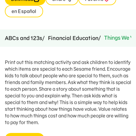
en Español
Things We Va
ABCs and 123s
Financial Education
Print out this matching activity and ask children to identify
which items are special to each Sesame friend. Encourage
kids to talk about people who are special to them, such as
friends and family members. Ask what they think is special
to each person. Share a story about something that is
special to you and explain why. Then ask kids what is
special to them and why! This is a simple way to help kids
start thinking about how things have value. Value relates
to how much things cost and how much people are willing
to pay for them.